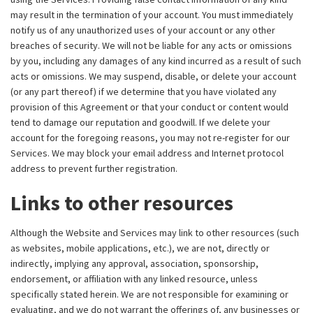
may result in the termination of your account. You must immediately
notify us of any unauthorized uses of your account or any other
breaches of security. We will not be liable for any acts or omissions
by you, including any damages of any kind incurred as a result of such
acts or omissions. We may suspend, disable, or delete your account
(or any part thereof) if we determine that you have violated any
provision of this Agreement or that your conduct or content would
tend to damage our reputation and goodwill. If we delete your
account for the foregoing reasons, you may not re-register for our
Services. We may block your email address and Internet protocol
address to prevent further registration.
Links to other resources
Although the Website and Services may link to other resources (such
as websites, mobile applications, etc.), we are not, directly or
indirectly, implying any approval, association, sponsorship,
endorsement, or affiliation with any linked resource, unless
specifically stated herein. We are not responsible for examining or
evaluating, and we do not warrant the offerings of, any businesses or