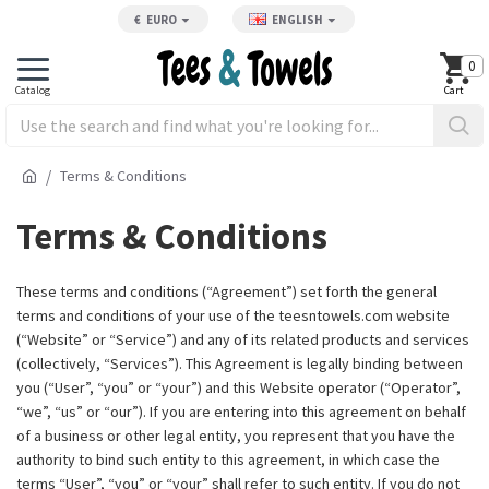
€
EURO
ENGLISH
0
Terms & Conditions
Terms & Conditions
These terms and conditions (“Agreement”) set forth the general
terms and conditions of your use of the
teesntowels.com
website
(“Website” or “Service”) and any of its related products and services
(collectively, “Services”). This Agreement is legally binding between
you (“User”, “you” or “your”) and this Website operator (“Operator”,
“we”, “us” or “our”). If you are entering into this agreement on behalf
of a business or other legal entity, you represent that you have the
authority to bind such entity to this agreement, in which case the
terms “User”, “you” or “your” shall refer to such entity. If you do not