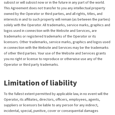
subsist or will subsist now or in the future in any part of the world.
This Agreement does not transfer to you any intellectual property
owned by the Operator or third parties, and all rights, titles, and
interests in and to such property will remain (as between the parties)
solely with the Operator. All trademarks, service marks, graphics and
logos used in connection with the Website and Services, are
trademarks or registered trademarks of the Operator or its
licensors. Other trademarks, service marks, graphics and logos used
in connection with the Website and Services may be the trademarks
of other third parties. Your use of the Website and Services grants
you no right or license to reproduce or otherwise use any of the
Operator or third party trademarks.
Limitation of liability
To the fullest extent permitted by applicable law, in no event will the
Operator, its affiliates, directors, officers, employees, agents,
suppliers or licensors be liable to any person for any indirect,
incidental, special, punitive, cover or consequential damages