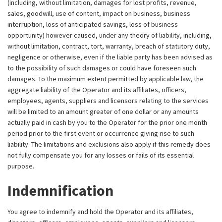
(including, without limitation, damages for lost profits, revenue,
sales, goodwill, use of content, impact on business, business
interruption, loss of anticipated savings, loss of business
opportunity) however caused, under any theory of liability, including,
without limitation, contract, tort, warranty, breach of statutory duty,
negligence or otherwise, even if the liable party has been advised as
to the possibility of such damages or could have foreseen such
damages. To the maximum extent permitted by applicable law, the
aggregate liability of the Operator and its affiliates, officers,
employees, agents, suppliers and licensors relating to the services
will be limited to an amount greater of one dollar or any amounts
actually paid in cash by you to the Operator for the prior one month
period prior to the first event or occurrence giving rise to such
liability. The limitations and exclusions also apply if this remedy does
not fully compensate you for any losses or fails of its essential
purpose.
Indemnification
You agree to indemnify and hold the Operator and its affiliates,