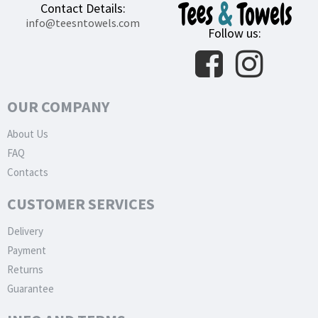
Contact Details:
info@teesntowels.com
Follow us:
OUR COMPANY
About Us
FAQ
Contacts
CUSTOMER SERVICES
Delivery
Payment
Returns
Guarantee