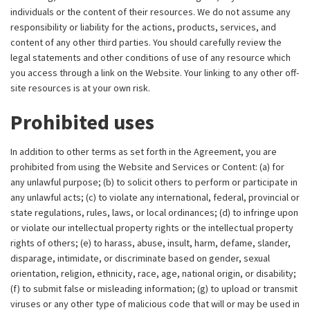
individuals or the content of their resources. We do not assume any
responsibility or liability for the actions, products, services, and
content of any other third parties. You should carefully review the
legal statements and other conditions of use of any resource which
you access through a link on the Website. Your linking to any other off-
site resources is at your own risk.
Prohibited uses
In addition to other terms as set forth in the Agreement, you are
prohibited from using the Website and Services or Content: (a) for
any unlawful purpose; (b) to solicit others to perform or participate in
any unlawful acts; (c) to violate any international, federal, provincial or
state regulations, rules, laws, or local ordinances; (d) to infringe upon
or violate our intellectual property rights or the intellectual property
rights of others; (e) to harass, abuse, insult, harm, defame, slander,
disparage, intimidate, or discriminate based on gender, sexual
orientation, religion, ethnicity, race, age, national origin, or disability;
(f) to submit false or misleading information; (g) to upload or transmit
viruses or any other type of malicious code that will or may be used in