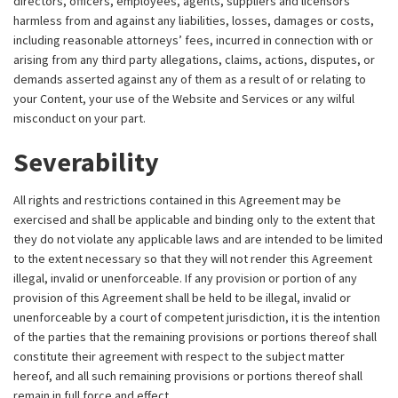
directors, officers, employees, agents, suppliers and licensors
harmless from and against any liabilities, losses, damages or costs,
including reasonable attorneys’ fees, incurred in connection with or
arising from any third party allegations, claims, actions, disputes, or
demands asserted against any of them as a result of or relating to
your Content, your use of the Website and Services or any wilful
misconduct on your part.
Severability
All rights and restrictions contained in this Agreement may be
exercised and shall be applicable and binding only to the extent that
they do not violate any applicable laws and are intended to be limited
to the extent necessary so that they will not render this Agreement
illegal, invalid or unenforceable. If any provision or portion of any
provision of this Agreement shall be held to be illegal, invalid or
unenforceable by a court of competent jurisdiction, it is the intention
of the parties that the remaining provisions or portions thereof shall
constitute their agreement with respect to the subject matter
hereof, and all such remaining provisions or portions thereof shall
remain in full force and effect.