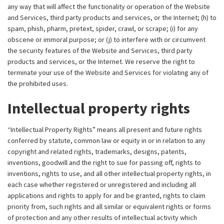
any way that will affect the functionality or operation of the Website
and Services, third party products and services, or the Internet; (h) to
spam, phish, pharm, pretext, spider, crawl, or scrape; (i) for any
obscene or immoral purpose; or (j) to interfere with or circumvent
the security features of the Website and Services, third party
products and services, or the Internet. We reserve the right to
terminate your use of the Website and Services for violating any of
the prohibited uses.
Intellectual property rights
“Intellectual Property Rights” means all present and future rights
conferred by statute, common law or equity in or in relation to any
copyright and related rights, trademarks, designs, patents,
inventions, goodwill and the right to sue for passing off, rights to
inventions, rights to use, and all other intellectual property rights, in
each case whether registered or unregistered and including all
applications and rights to apply for and be granted, rights to claim
priority from, such rights and all similar or equivalent rights or forms
of protection and any other results of intellectual activity which