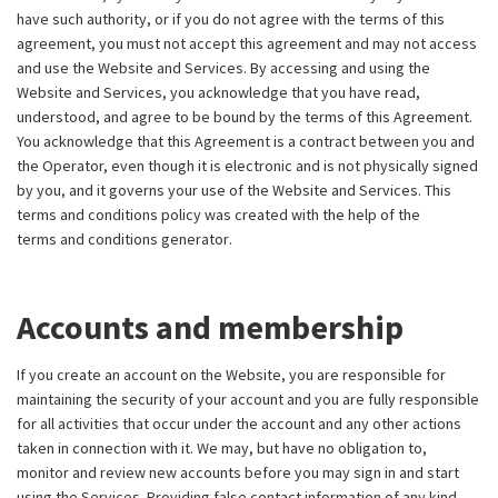
have such authority, or if you do not agree with the terms of this
agreement, you must not accept this agreement and may not access
and use the Website and Services. By accessing and using the
Website and Services, you acknowledge that you have read,
understood, and agree to be bound by the terms of this Agreement.
You acknowledge that this Agreement is a contract between you and
the Operator, even though it is electronic and is not physically signed
by you, and it governs your use of the Website and Services. This
terms and conditions policy was created with the help of the
terms and conditions generator
.
Accounts and membership
If you create an account on the Website, you are responsible for
maintaining the security of your account and you are fully responsible
for all activities that occur under the account and any other actions
taken in connection with it. We may, but have no obligation to,
monitor and review new accounts before you may sign in and start
using the Services. Providing false contact information of any kind