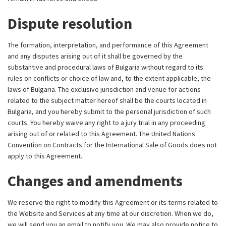
Dispute resolution
The formation, interpretation, and performance of this Agreement
and any disputes arising out of it shall be governed by the
substantive and procedural laws of Bulgaria without regard to its
rules on conflicts or choice of law and, to the extent applicable, the
laws of Bulgaria. The exclusive jurisdiction and venue for actions
related to the subject matter hereof shall be the courts located in
Bulgaria, and you hereby submit to the personal jurisdiction of such
courts. You hereby waive any right to a jury trial in any proceeding
arising out of or related to this Agreement. The United Nations
Convention on Contracts for the International Sale of Goods does not
apply to this Agreement.
Changes and amendments
We reserve the right to modify this Agreement or its terms related to
the Website and Services at any time at our discretion. When we do,
we will send you an email to notify you. We may also provide notice to