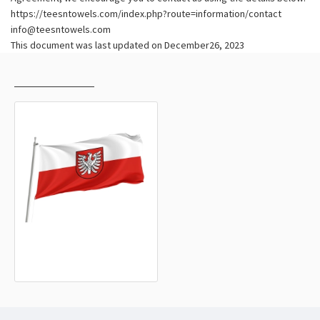
https://teesntowels.com/index.php?route=information/contact
info@teesntowels.com
This document was last updated on December26, 2023
RECENTLY VIEWED
MOST VIEWED
Landkreis Heilbronn Flag
15.20€