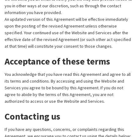
you in other ways at our discretion, such as through the contact
information you have provided.
An updated version of this Agreement will be effective immediately
upon the posting of the revised Agreement unless otherwise
specified. Your continued use of the Website and Services after the
effective date of the revised Agreement (or such other act specified
at that time) will constitute your consent to those changes.
Acceptance of these terms
You acknowledge that you have read this Agreement and agree to all
its terms and conditions. By accessing and using the Website and
Services you agree to be bound by this Agreement. If you do not
agree to abide by the terms of this Agreement, you are not
authorized to access or use the Website and Services.
Contacting us
If you have any questions, concerns, or complaints regarding this
Agreement, we encourage you to contact us using the details below: