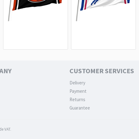
Chicago Bears Flag - NFL Fan Flag
Buffalo Bills White Flag - Premium
Premium Quality
NFL Fan Flag
15.20€
15.20€
ANY
CUSTOMER SERVICES
Delivery
Payment
Returns
Guarantee
de VAT.