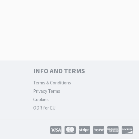
INFO AND TERMS
Terms & Conditions
Privacy Terms
Cookies
ODR for EU