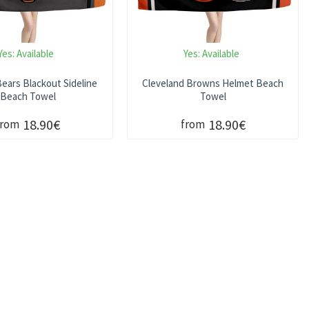
Yes:
Available
Yes:
Available
ears Blackout Sideline
Cleveland Browns Helmet Beach
Beach Towel
Towel
18.90€
18.90€
from
from