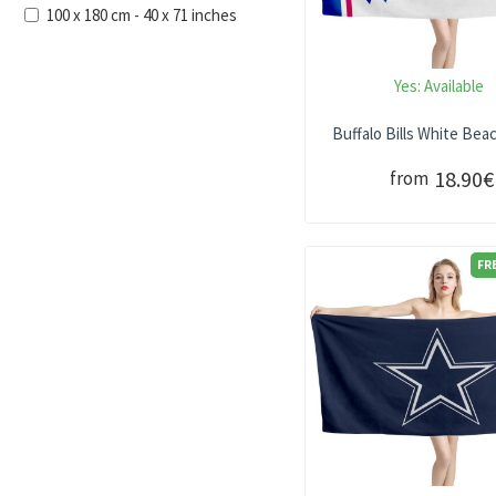
100 x 180 cm - 40 x 71 inches
Yes:
Available
Buffalo Bills White Bea
18.90€
from
FR