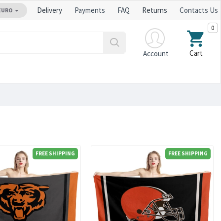
Delivery
Payments
FAQ
Returns
Contacts Us
EURO
0
Cart
Account
FREE SHIPPING
FREE SHIPPING