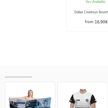
Yes:
Available
Dallas Cowboys Beac
18.90€
from
RECENTLY VIEWED
MOST VIEWED