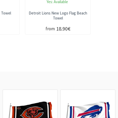
Yes:
Available
h Towel
Detroit Lions New Logo Flag Beach
Towel
18.90€
from