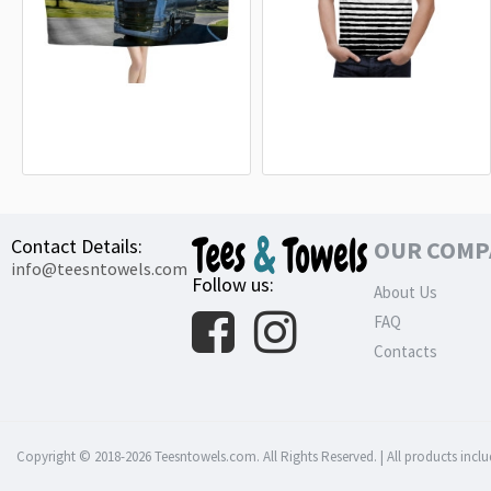
Scania S 730 Truck Beach Towel
BMW M Power White Line T-Shirt
18.90€
32.99€
Contact Details:
OUR COMP
info@teesntowels.com
Follow us:
About Us
FAQ
Contacts
Copyright © 2018-2026 Teesntowels.com. All Rights Reserved. | All products inclu