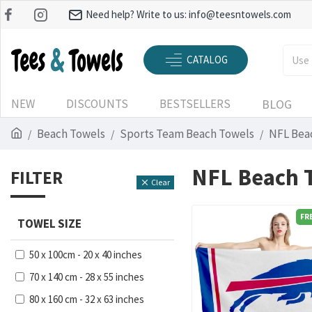
Need help? Write to us:
info@teesntowels.com
CATALOG
NEW
DISCOUNTS
BESTSELLERS
BLOG
Beach Towels
Sports Team Beach Towels
NFL Bea
NFL Beach 
FILTER
Clear
FR
TOWEL SIZE
50 x 100cm - 20 x 40 inches
70 x 140 cm - 28 x 55 inches
80 x 160 cm - 32 x 63 inches