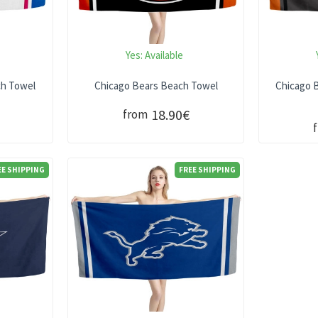
Yes:
Available
ch Towel
Chicago Bears Beach Towel
Chicago B
18.90€
from
EE SHIPPING
FREE SHIPPING