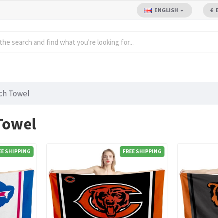
ENGLISH
€
ch Towel
Towel
EE SHIPPING
FREE SHIPPING