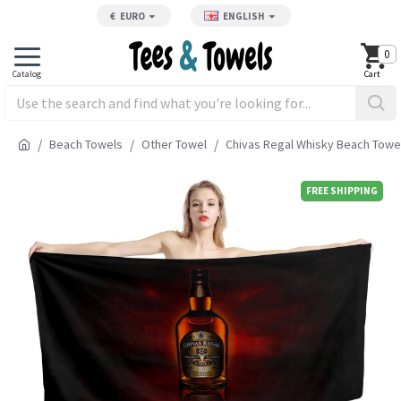
€
EURO
ENGLISH
0
Beach Towels
Other Towel
Chivas Regal Whisky Beach Towe
FREE SHIPPING