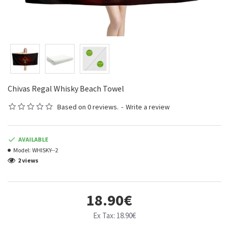
Chivas Regal Whisky Beach Towel
Based on 0 reviews.
-
Write a review
AVAILABLE
Model:
WHISKY--2
2 views
18.90€
Ex Tax: 18.90€