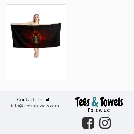
Chivas Regal Whisky Beach Towel
18.90€
Contact Details:
info@teesntowels.com
Follow us: