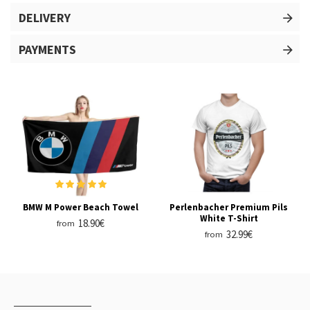
DELIVERY
PAYMENTS
BMW M Power Beach Towel
Perlenbacher Premium Pils
White T-Shirt
18.90€
from
32.99€
from
RECENTLY VIEWED
MOST VIEWED