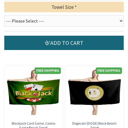
Towel Size
ADD TO CART
FREE SHIPPING
FREE SHIPPING
Blackjack Card Game, Casino
Dogecoin (DOGE) Black Beach
Game Beach Towel
Towel