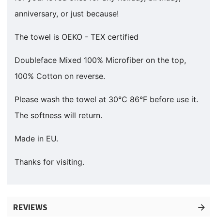
anniversary, or just because!
The towel is OEKO - TEX certified
Doubleface Mixed 100% Microfiber on the top,
100% Cotton on reverse.
Please wash the towel at 30°C 86°F before use it.
The softness will return.
Made in EU.
Thanks for visiting.
REVIEWS