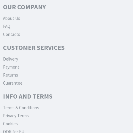
OUR COMPANY
About Us
FAQ
Contacts
CUSTOMER SERVICES
Delivery
Payment
Returns
Guarantee
INFO AND TERMS
Terms & Conditions
Privacy Terms
Cookies
ODR for EU