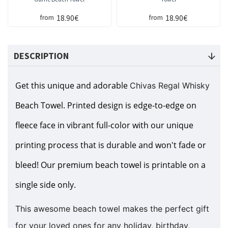
18.90€
18.90€
from
from
DESCRIPTION
Get this unique and adorable
Chivas Regal Whisky
Beach Towel. Printed design is edge-to-edge on
fleece face in vibrant full-color with our unique
printing process that is durable and won't fade or
bleed! Our premium beach towel is printable on a
single side only.
This awesome beach towel makes the perfect gift
for your loved ones for any holiday, birthday,