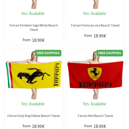
Yes:
Available
Yes:
Available
Ferrari Emblem logo White Beach
Ferrari Formula one Beach Towel
Towel
18.90€
from
18.90€
from
FREE SHIPPING
FREE SHIPPING
Yes:
Available
Yes:
Available
Ferrari Italy flag Yellow Beach Towel
Ferrari Red Beach Towel
18.90€
18.90€
from
from