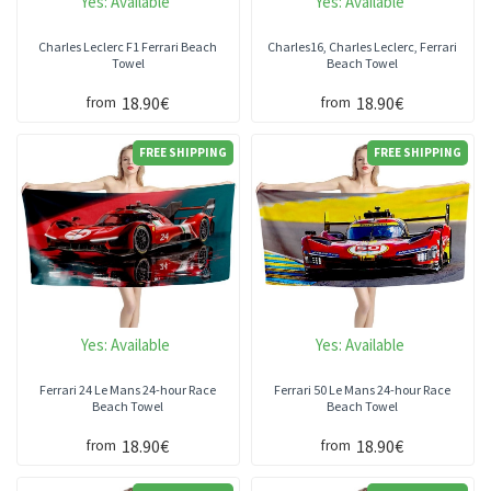
Yes:
Available
Yes:
Available
Charles Leclerc F1 Ferrari Beach
Charles16, Charles Leclerc, Ferrari
Towel
Beach Towel
18.90€
18.90€
from
from
FREE SHIPPING
FREE SHIPPING
Yes:
Available
Yes:
Available
Ferrari 24 Le Mans 24-hour Race
Ferrari 50 Le Mans 24-hour Race
Beach Towel
Beach Towel
18.90€
18.90€
from
from