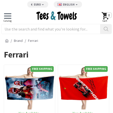
€
EURO
ENGLISH
0
Brand
Ferrari
Ferrari
FREE SHIPPING
FREE SHIPPING