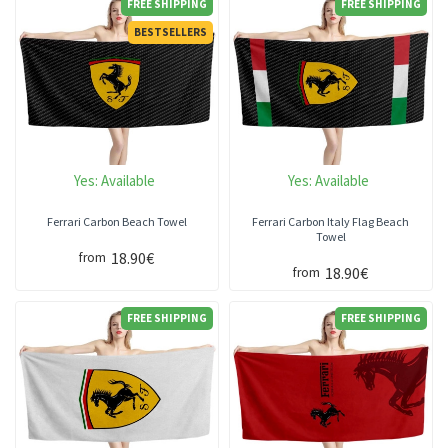
FREE SHIPPING
FREE SHIPPING
BESTSELLERS
Yes:
Available
Yes:
Available
Ferrari Carbon Beach Towel
Ferrari Carbon Italy Flag Beach
Towel
18.90€
from
18.90€
from
FREE SHIPPING
FREE SHIPPING