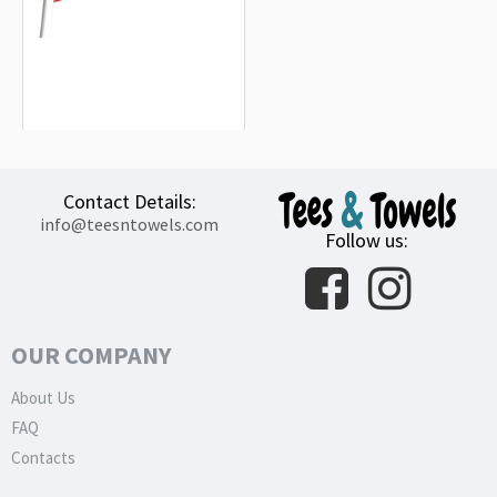
Landkreis Heilbronn Flag
15.20€
Contact Details:
info@teesntowels.com
Follow us:
OUR COMPANY
About Us
FAQ
Contacts