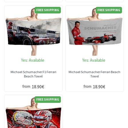
FREE SHIPPING
FREE SHIPPING
Yes:
Available
Yes:
Available
Michael Schumacher F1 Ferrari
Michael Schumacher Ferrari Beach
Beach Towel
Towel
18.90€
18.90€
from
from
FREE SHIPPING