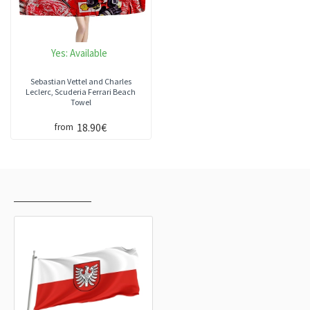
Yes:
Available
Sebastian Vettel and Charles
Leclerc, Scuderia Ferrari Beach
Towel
18.90€
from
RECENTLY VIEWED
MOST VIEWED