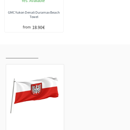
Yes:
Available
GMC Yukon Denali Duramax Beach
Towel
18.90€
from
RECENTLY VIEWED
MOST VIEWED
Landkreis Heilbronn Flag