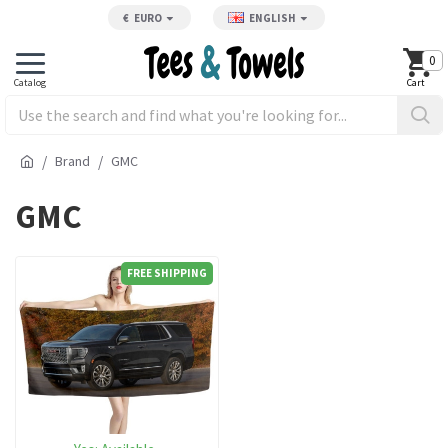
€
EURO
ENGLISH
0
Brand
GMC
GMC
FREE SHIPPING