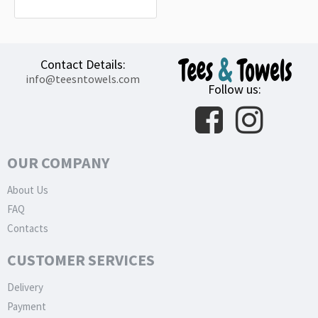
15.20€
Contact Details:
info@teesntowels.com
Follow us:
OUR COMPANY
About Us
FAQ
Contacts
CUSTOMER SERVICES
Delivery
Payment