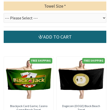
Towel Size
ADD TO CART
FREE SHIPPING
FREE SHIPPING
Blackjack Card Game, Casino
Dogecoin (DOGE) Black Beach
Game Beach Towel
Towel