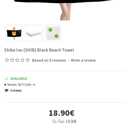
Shiba Inu (SHIB) Black Beach Towel
Based on 0 reviews.
-
Write a review
AVAILABLE
Model:
BITCOIN--6
1 views
18.90€
Ex Tax: 18.90€