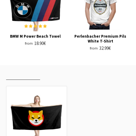
BMW M Power Beach Towel
Perlenbacher Premium Pils
White T-Shirt
18.90€
from
32.99€
from
RECENTLY VIEWED
MOST VIEWED