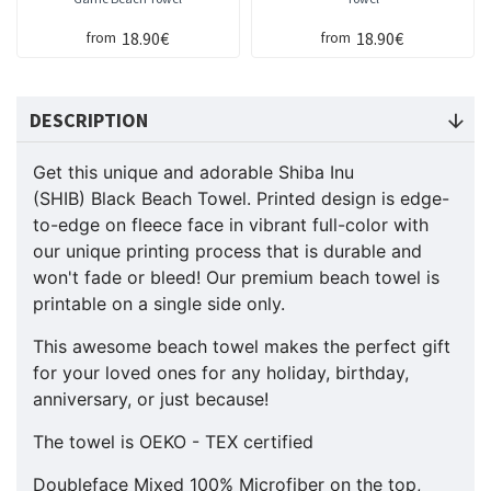
18.90€
18.90€
from
from
DESCRIPTION
Get this unique and adorable Shiba Inu
(SHIB) Black Beach Towel. Printed design is edge-
to-edge on fleece face in vibrant full-color with
our unique printing process that is durable and
won't fade or bleed! Our premium beach towel is
printable on a single side only.
This awesome beach towel makes the perfect gift
for your loved ones for any holiday, birthday,
anniversary, or just because!
The towel is OEKO - TEX certified
Doubleface Mixed 100% Microfiber on the top,