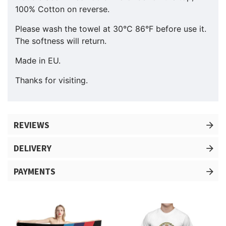
100% Cotton on reverse.
Please wash the towel at 30°C 86°F before use it.
The softness will return.
Made in EU.
Thanks for visiting.
REVIEWS
DELIVERY
PAYMENTS