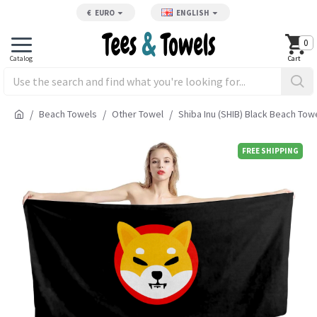
€
EURO
ENGLISH
0
Beach Towels
Other Towel
Shiba Inu (SHIB) Black Beach Tow
FREE SHIPPING