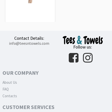
Shiba Inu (SHIB) Black Beach Towel
18.90€
Contact Details:
info@teesntowels.com
Follow us:
OUR COMPANY
About Us
FAQ
Contacts
CUSTOMER SERVICES