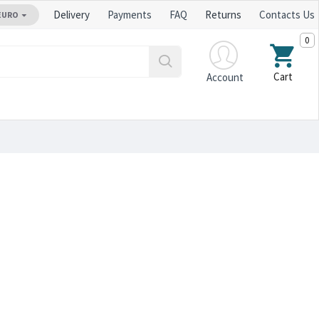
Delivery
Payments
FAQ
Returns
Contacts Us
EURO
0
Cart
Account