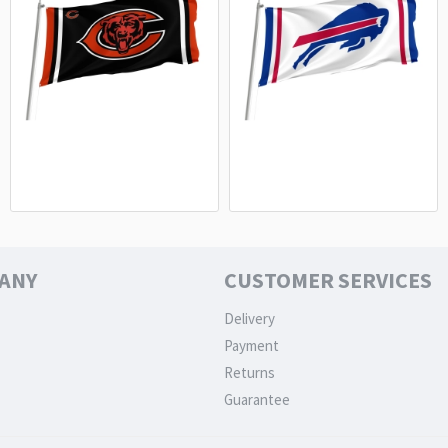
Chicago Bears Flag - NFL Fan Flag
Buffalo Bills White Flag - Premium
Premium Quality
NFL Fan Flag
15.20€
15.20€
ANY
CUSTOMER SERVICES
Delivery
Payment
Returns
Guarantee