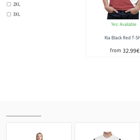
2XL
3XL
Yes:
Available
Kia Black Red T-Sh
32.99€
from
RECENTLY VIEWED
MOST VIEWED