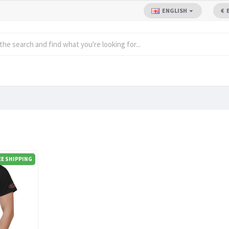
ENGLISH
€
EE SHIPPING