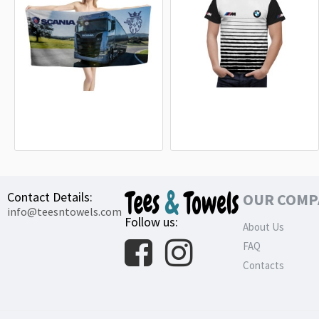
Scania S 730 Truck Beach Towel
BMW M Power White Line T-Shirt
18.90€
32.99€
Contact Details:
OUR COMP
info@teesntowels.com
Follow us:
About Us
FAQ
Contacts