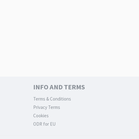
INFO AND TERMS
Terms & Conditions
Privacy Terms
Cookies
ODR for EU