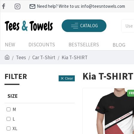
Need help? Write to us:
info@teesntowels.com
CATALOG
NEW
DISCOUNTS
BESTSELLERS
BLOG
Tees
Car T-Shirt
Kia T-SHIRT
Kia T-SHIRT
FILTER
Clear
FR
SIZE
M
L
XL