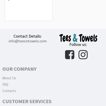
Landkreis Heilbronn Flag
15.20€
Contact Details:
info@teesntowels.com
Follow us:
OUR COMPANY
About Us
FAQ
Contacts
CUSTOMER SERVICES