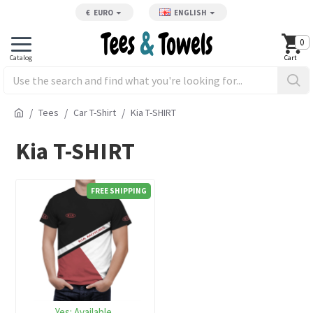
€
EURO
ENGLISH
0
Tees
Car T-Shirt
Kia T-SHIRT
Kia T-SHIRT
FREE SHIPPING
Yes:
Available