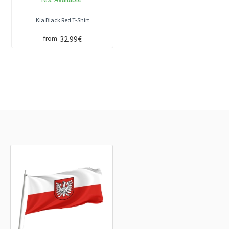
Kia Black Red T-Shirt
32.99€
from
RECENTLY VIEWED
MOST VIEWED