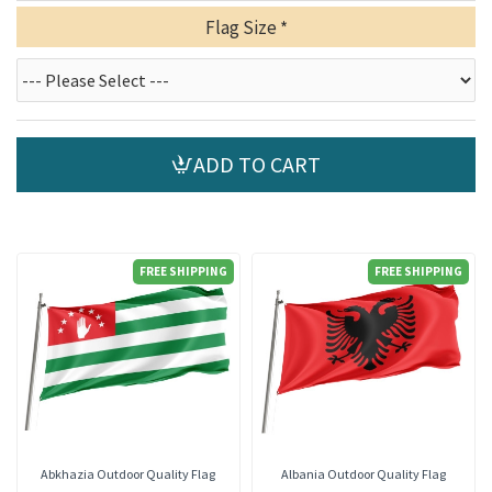
Flag Size
ADD TO CART
FREE SHIPPING
FREE SHIPPING
Abkhazia Outdoor Quality Flag
Albania Outdoor Quality Flag