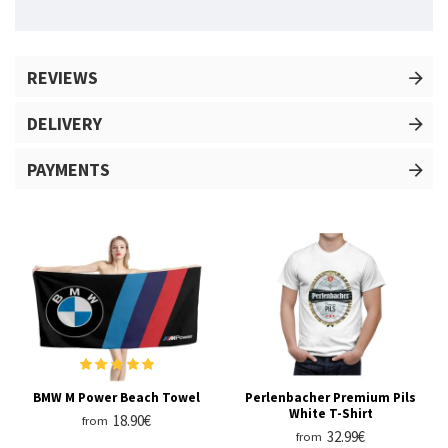
REVIEWS
DELIVERY
PAYMENTS
BMW M Power Beach Towel
Perlenbacher Premium Pils
White T-Shirt
18.90€
from
32.99€
from