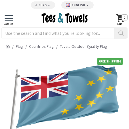
€
EURO
ENGLISH
0
Flag
Countries Flag
Tuvalu Outdoor Quality Flag
FREE SHIPPING