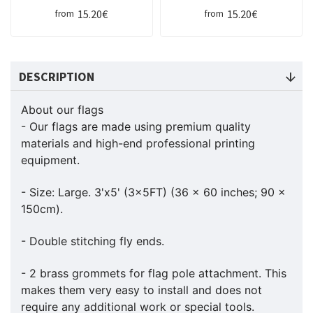
15.20€
15.20€
from
from
DESCRIPTION
About our flags
- Our flags are made using premium quality
materials and high-end professional printing
equipment.
- Size: Large. 3'x5' (3x5FT) (36 x 60 inches; 90 x
150cm).
- Double stitching fly ends.
- 2 brass grommets for flag pole attachment. This
makes them very easy to install and does not
require any additional work or special tools.