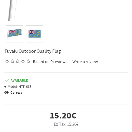
Tuvalu Outdoor Quality Flag
Based on 0 reviews.
-
Write a review
AVAILABLE
Model:
NTF-666
0 views
15.20€
Ex Tax: 15.20€