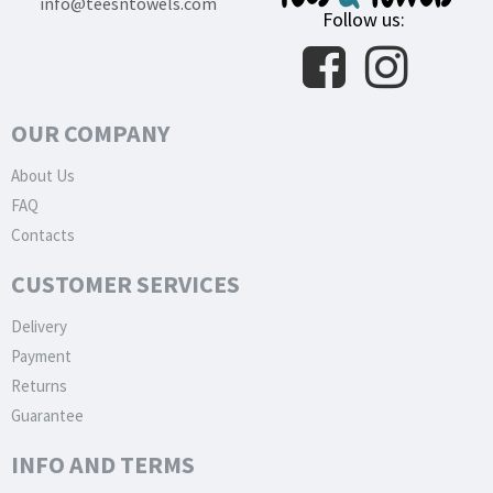
info@teesntowels.com
Follow us:
OUR COMPANY
About Us
FAQ
Contacts
CUSTOMER SERVICES
Delivery
Payment
Returns
Guarantee
INFO AND TERMS