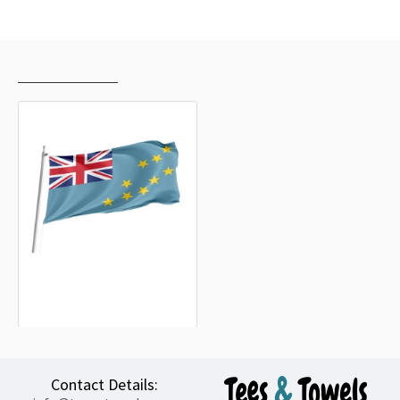
RECENTLY VIEWED
MOST VIEWED
Tuvalu Outdoor Quality Flag
15.20€
Contact Details: