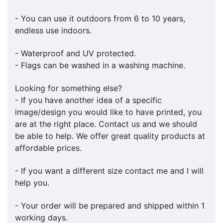
- You can use it outdoors from 6 to 10 years,
endless use indoors.
- Waterproof and UV protected.
- Flags can be washed in a washing machine.
Looking for something else?
- If you have another idea of a specific
image/design you would like to have printed, you
are at the right place. Contact us and we should
be able to help. We offer great quality products at
affordable prices.
- If you want a different size contact me and I will
help you.
- Your order will be prepared and shipped within 1
working days.