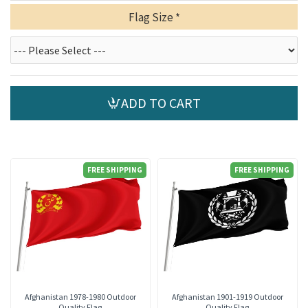
Flag Size
ADD TO CART
FREE SHIPPING
FREE SHIPPING
Afghanistan 1978-1980 Outdoor
Afghanistan 1901-1919 Outdoor
Quality Flag
Quality Flag