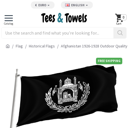
€
EURO
ENGLISH
0
Flag
Historical Flags
Afghanistan 1926-1928 Outdoor Quality
FREE SHIPPING