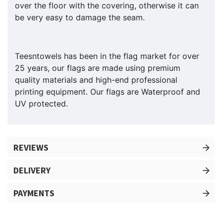
over the floor with the covering, otherwise it can
be very easy to damage the seam.
Teesntowels has been in the flag market for over
25 years, our flags are made using premium
quality materials and high-end professional
printing equipment. Our flags are Waterproof and
UV protected.
REVIEWS
DELIVERY
PAYMENTS