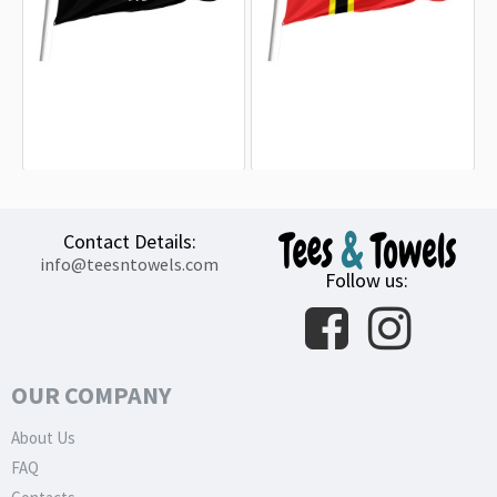
Afghanistan 1926-1928 Outdoor
Proposed Flag of Germany, 1944
Quality Flag
Outdoor Quality Flag
15.20€
15.20€
Contact Details:
info@teesntowels.com
Follow us:
OUR COMPANY
About Us
FAQ