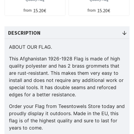
15.20€
15.20€
from
from
DESCRIPTION
ABOUT OUR FLAG.
This Afghanistan 1926-1928 Flag is made of high
quality polyester and has 2 brass grommets that
are rust-resistant. This makes them very easy to
install and does not require any additional work or
special tools. It has double seams and reforced
edges for a better resistance.
Order your Flag from Teesntowels Store today and
proudly display it outdoors. Made in the EU, this
flag is of the highest quality and sure to last for
years to come.