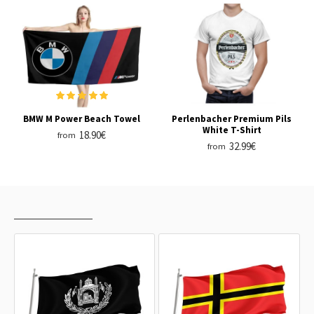
BMW M Power Beach Towel
Perlenbacher Premium Pils
White T-Shirt
18.90€
from
32.99€
from
RECENTLY VIEWED
MOST VIEWED