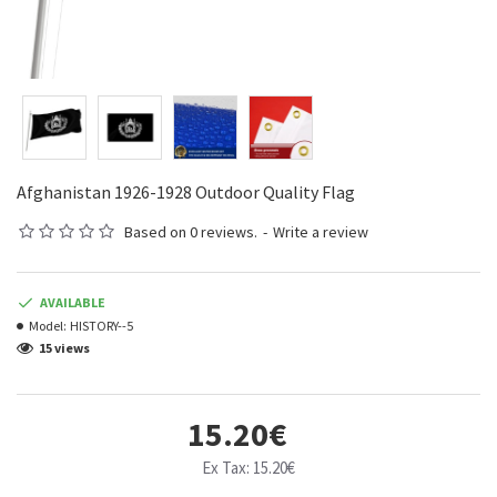
Afghanistan 1926-1928 Outdoor Quality Flag
Based on 0 reviews.
-
Write a review
AVAILABLE
Model:
HISTORY--5
15 views
15.20€
Ex Tax: 15.20€