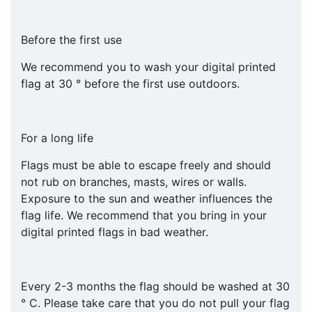
Before the first use
We recommend you to wash your digital printed
flag at 30 ° before the first use outdoors.
For a long life
Flags must be able to escape freely and should
not rub on branches, masts, wires or walls.
Exposure to the sun and weather influences the
flag life. We recommend that you bring in your
digital printed flags in bad weather.
Every 2-3 months the flag should be washed at 30
° C. Please take care that you do not pull your flag