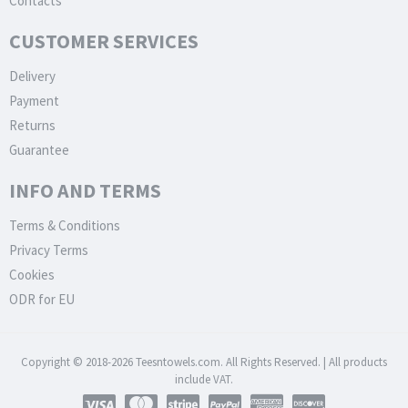
Contacts
CUSTOMER SERVICES
Delivery
Payment
Returns
Guarantee
INFO AND TERMS
Terms & Conditions
Privacy Terms
Cookies
ODR for EU
Copyright © 2018-2026 Teesntowels.com. All Rights Reserved. | All products
include VAT.