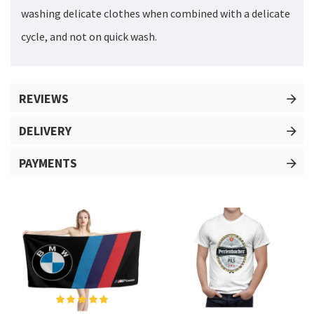
washing delicate clothes when combined with a delicate
cycle, and not on quick wash.
REVIEWS
DELIVERY
PAYMENTS