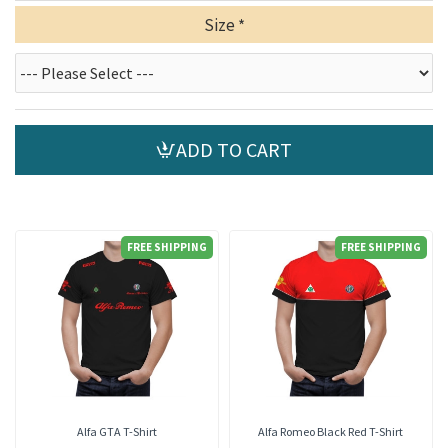
Size
ADD TO CART
FREE SHIPPING
FREE SHIPPING
Alfa GTA T-Shirt
Alfa Romeo Black Red T-Shirt