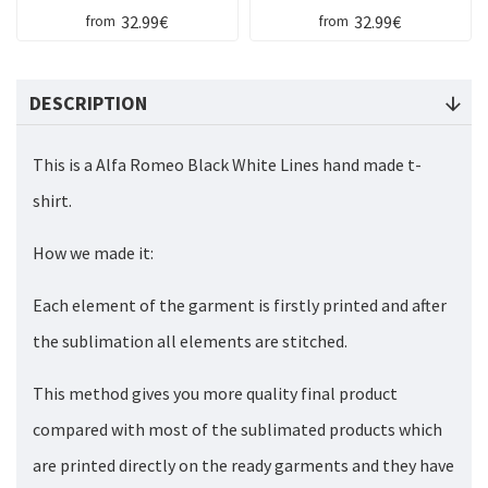
32.99€
32.99€
from
from
DESCRIPTION
This is a Alfa Romeo Black White Lines hand made t-
shirt.
How we made it:
Each element of the garment is firstly printed and after
the sublimation all elements are stitched.
This method gives you more quality final product
compared with most of the sublimated products which
are printed directly on the ready garments and they have