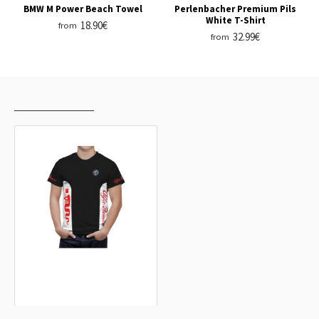
BMW M Power Beach Towel
Perlenbacher Premium Pils
White T-Shirt
18.90€
from
32.99€
from
RECENTLY VIEWED
MOST VIEWED
Alfa Romeo Black White Lines T-Shirt
32.99€