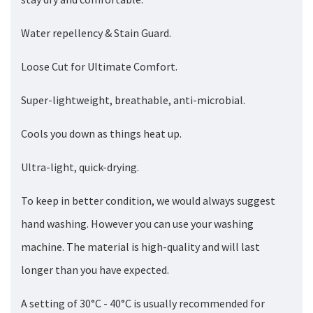
Water repellency & Stain Guard.
Loose Cut for Ultimate Comfort.
Super-lightweight, breathable, anti-microbial.
Cools you down as things heat up.
Ultra-light, quick-drying.
To keep in better condition, we would always suggest
hand washing. However you can use your washing
machine. The material is high-quality and will last
longer than you have expected.
A setting of 30°C - 40°C is usually recommended for