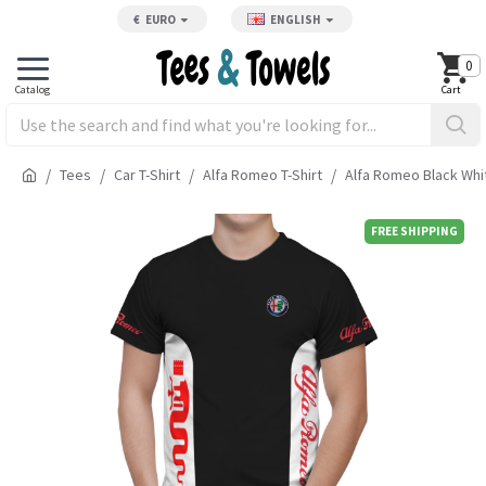
€
EURO
ENGLISH
0
Tees
Car T-Shirt
Alfa Romeo T-Shirt
Alfa Romeo Black Whit
FREE SHIPPING