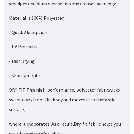
smudges and blurs over seems and creases near edges.
Material is 100% Polyester
- Quick Absorption
- UV Protectiv
- Fast Drying
- Skin Care Fabric
DRY-FIT This high-performance, polyester fabricwicks
sweat away from the body and moves it to thefabric
surface,
where it evaporates. As a result,Dry-fit fabric helps you
stay dry and comfortable.