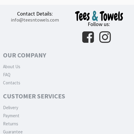
Contact Details:
info@teesntowels.com
Follow us:
OUR COMPANY
About Us
FAQ
Contacts
CUSTOMER SERVICES
Delivery
Payment
Returns
Guarantee