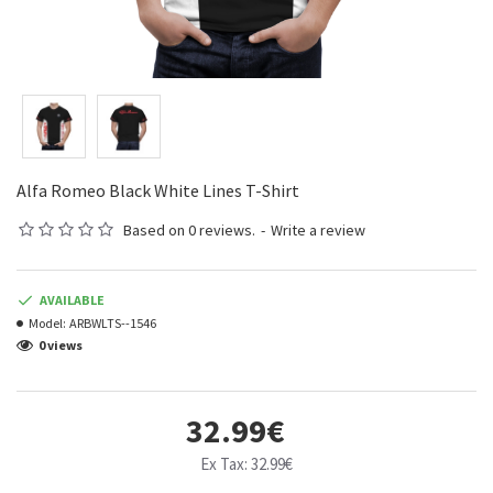
Alfa Romeo Black White Lines T-Shirt
Based on 0 reviews.
-
Write a review
AVAILABLE
Model:
ARBWLTS--1546
0 views
32.99€
Ex Tax: 32.99€