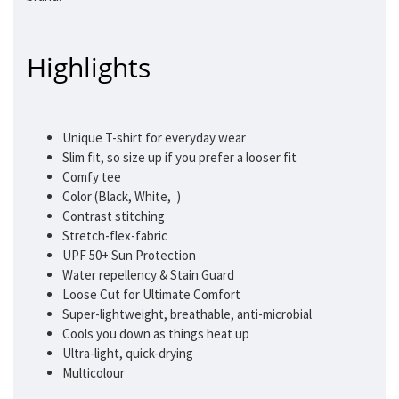
Highlights
Unique T-shirt for everyday wear
Slim fit, so size up if you prefer a looser fit
Comfy tee
Color (Black, White, )
Contrast stitching
Stretch-flex-fabric
UPF 50+ Sun Protection
Water repellency & Stain Guard
Loose Cut for Ultimate Comfort
Super-lightweight, breathable, anti-microbial
Cools you down as things heat up
Ultra-light, quick-drying
Multicolour