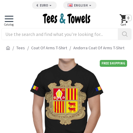
€
EURO
ENGLISH
0
Tees
Coat Of Arms T-Shirt
Andorra Coat Of Arms T-Shirt
FREE SHIPPING