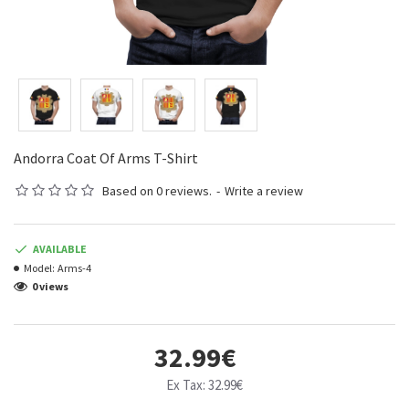
Andorra Coat Of Arms T-Shirt
Based on 0 reviews.
-
Write a review
AVAILABLE
Model:
Arms-4
0 views
32.99€
Ex Tax: 32.99€