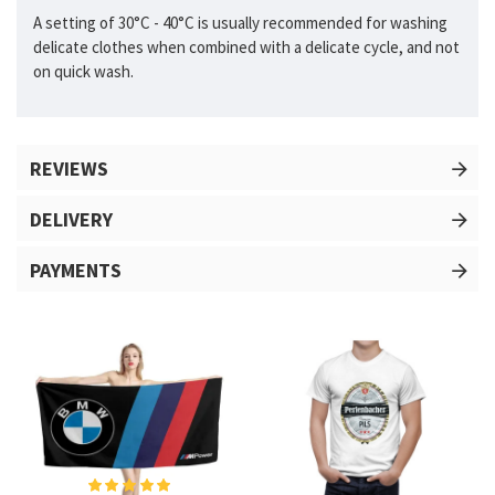
A setting of 30°C - 40°C is usually recommended for washing
delicate clothes when combined with a delicate cycle, and not
on quick wash.
REVIEWS
DELIVERY
PAYMENTS