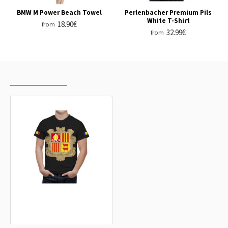
BMW M Power Beach Towel
Perlenbacher Premium Pils
White T-Shirt
18.90€
from
32.99€
from
RECENTLY VIEWED
MOST VIEWED
Andorra Coat Of Arms T-Shirt
32.99€