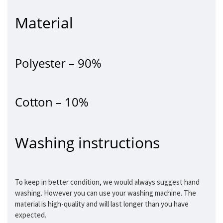
Material
Polyester – 90%
Cotton – 10%
Washing instructions
To keep in better condition, we would always suggest hand
washing. However you can use your washing machine. The
material is high-quality and will last longer than you have
expected.