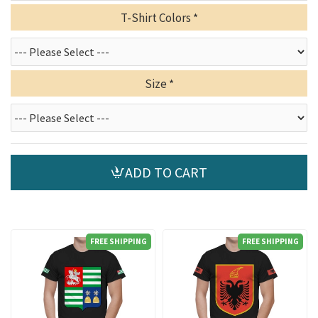
T-Shirt Colors
Size
ADD TO CART
FREE SHIPPING
FREE SHIPPING