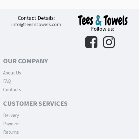
Contact Details:
info@teesntowels.com
Follow us:
OUR COMPANY
About Us
FAQ
Contacts
CUSTOMER SERVICES
Delivery
Payment
Returns