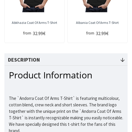
Abkhazia Coat Of Arms T-Shirt
Albania Coat Of Arms T-Shirt
32.99€
32.99€
from
from
DESCRIPTION
Product Information
The `Andorra Coat Of Arms T-Shirt` is featuring multicolour,
cotton blend, crew neck and short sleeves. The brand logo
together with the unique print on the `Andorra Coat Of Arms
T-Shirt` is instantly recognizable making you easily noticeable.
We have specially designed this t-shirt for the fans of this
brand.