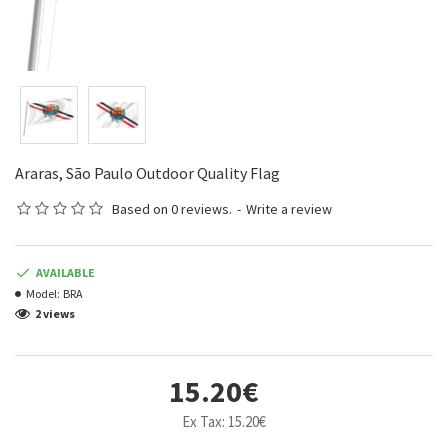
Araras, São Paulo Outdoor Quality Flag
Based on 0 reviews.
-
Write a review
AVAILABLE
Model:
BRA
2 views
15.20€
Ex Tax: 15.20€