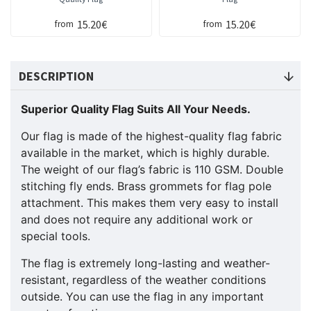
15.20€
15.20€
from
from
DESCRIPTION
Superior Quality Flag Suits All Your Needs.
Our flag is made of the highest-quality flag fabric
available in the market, which is highly durable.
The weight of our flag’s fabric is 110 GSM. Double
stitching fly ends. Brass grommets for flag pole
attachment. This makes them very easy to install
and does not require any additional work or
special tools.
The flag is extremely long-lasting and weather-
resistant, regardless of the weather conditions
outside. You can use the flag in any important