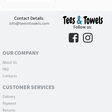
Contact Details:
info@teesntowels.com
Follow us:
OUR COMPANY
About Us
FAQ
Contacts
CUSTOMER SERVICES
Delivery
Payment
Returns