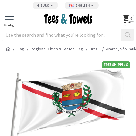
€
EURO
ENGLISH
0
Flag
Regions, Cities & States Flag
Brazil
Araras, São Paul
FREE SHIPPING