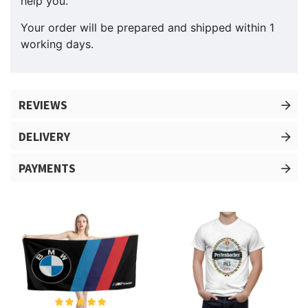
help you.
Your order will be prepared and shipped within 1
working days.
REVIEWS
DELIVERY
PAYMENTS