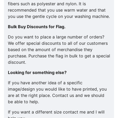
fibers such as polyester and nylon. It is
recommended that you use warm water and that
you use the gentle cycle on your washing machine.
Bulk Buy Discounts for Flag.
​​Do you want to place a large number of orders?
We offer special discounts to all of our customers
based on the amount of merchandise they
purchase. Purchase the flag in bulk to get a special
discount.
Looking for something else?
If you have another idea of a specific
image/design you would like to have printed, you
are at the right place. Contact us and we should
be able to help.
If you want a different size contact me and I will