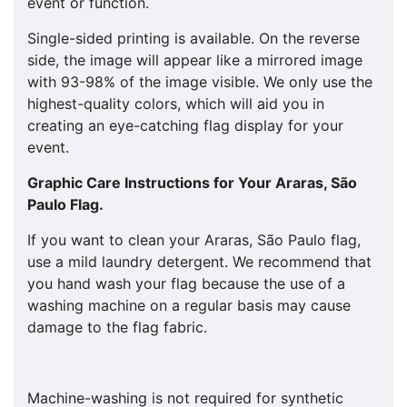
event or function.
Single-sided printing is available. On the reverse
side, the image will appear like a mirrored image
with 93-98% of the image visible. We only use the
highest-quality colors, which will aid you in
creating an eye-catching flag display for your
event.
Graphic Care Instructions for Your
Araras, São
Paulo
Flag.
If you want to clean your Araras, São Paulo flag,
use a mild laundry detergent. We recommend that
you hand wash your flag because the use of a
washing machine on a regular basis may cause
damage to the flag fabric.
Machine-washing is not required for synthetic