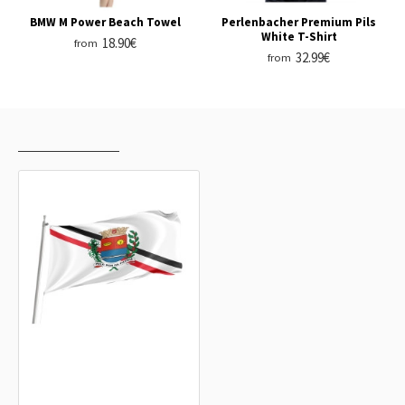
BMW M Power Beach Towel
Perlenbacher Premium Pils
White T-Shirt
18.90€
from
32.99€
from
RECENTLY VIEWED
MOST VIEWED
Araras, São Paulo Outdoor Quality
Flag
15.20€