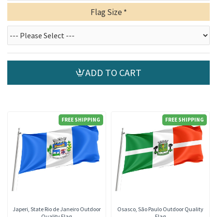
Flag Size
ADD TO CART
FREE SHIPPING
FREE SHIPPING
Japeri, State Rio de Janeiro Outdoor
Osasco, São Paulo Outdoor Quality
Quality Flag
Flag