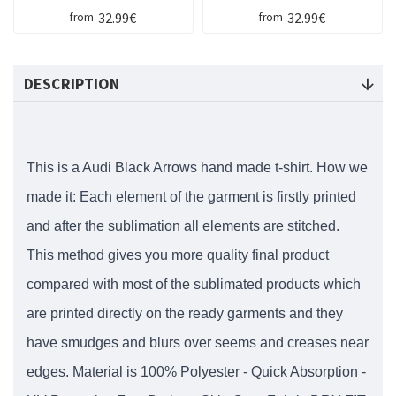
32.99€
32.99€
from
from
DESCRIPTION
This is a Audi Black Arrows hand made t-shirt. How we
made it: Each element of the garment is firstly printed
and after the sublimation all elements are stitched.
This method gives you more quality final product
compared with most of the sublimated products which
are printed directly on the ready garments and they
have smudges and blurs over seems and creases near
edges. Material is 100% Polyester - Quick Absorption -