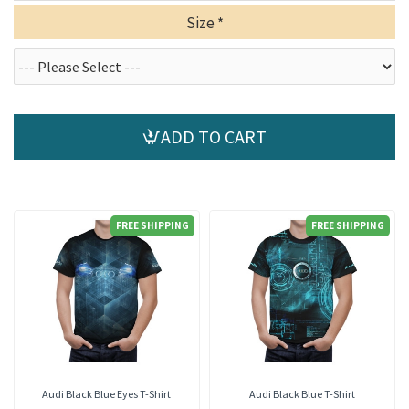
Size
ADD TO CART
FREE SHIPPING
FREE SHIPPING
Audi Black Blue Eyes T-Shirt
Audi Black Blue T-Shirt