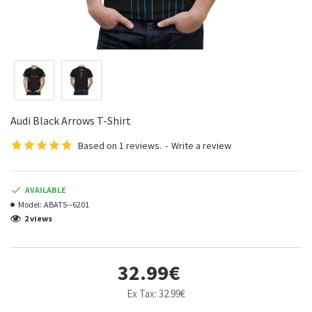
Audi Black Arrows T-Shirt
Based on 1 reviews.
-
Write a review
AVAILABLE
Model:
ABATS--6201
2 views
32.99€
Ex Tax: 32.99€