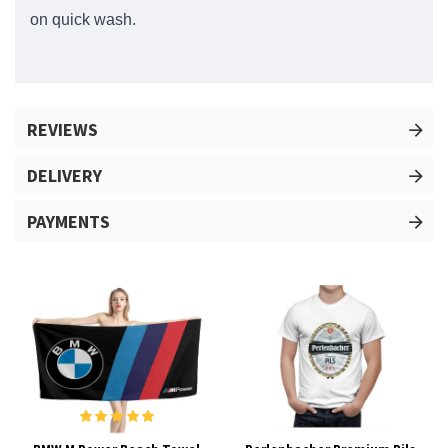
on quick wash.
REVIEWS
DELIVERY
PAYMENTS