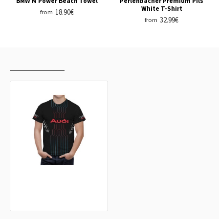
BMW M Power Beach Towel
Perlenbacher Premium Pils
White T-Shirt
18.90€
from
32.99€
from
RECENTLY VIEWED
MOST VIEWED
Audi Black Arrows T-Shirt
32.99€