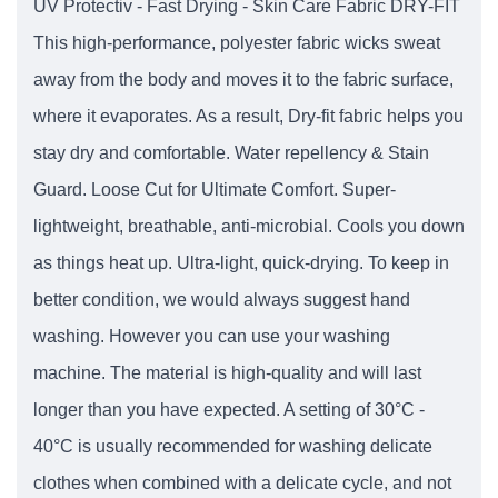
UV Protectiv - Fast Drying - Skin Care Fabric DRY-FIT
This high-performance, polyester fabric wicks sweat
away from the body and moves it to the fabric surface,
where it evaporates. As a result, Dry-fit fabric helps you
stay dry and comfortable. Water repellency & Stain
Guard. Loose Cut for Ultimate Comfort. Super-
lightweight, breathable, anti-microbial. Cools you down
as things heat up. Ultra-light, quick-drying. To keep in
better condition, we would always suggest hand
washing. However you can use your washing
machine. The material is high-quality and will last
longer than you have expected. A setting of 30°C -
40°C is usually recommended for washing delicate
clothes when combined with a delicate cycle, and not