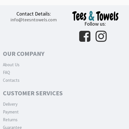
Contact Details:
info@teesntowels.com
Follow us:
OUR COMPANY
About Us
FAQ
Contacts
CUSTOMER SERVICES
Delivery
Payment
Returns
Guarantee