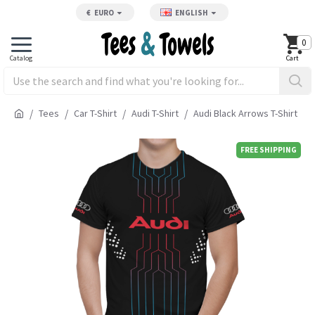
€
EURO
ENGLISH
0
Tees
Car T-Shirt
Audi T-Shirt
Audi Black Arrows T-Shirt
FREE SHIPPING