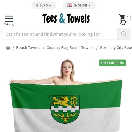
€
EURO
ENGLISH
0
Beach Towels
Country Flag Beach Towels
Germany City Bea
FREE SHIPPING