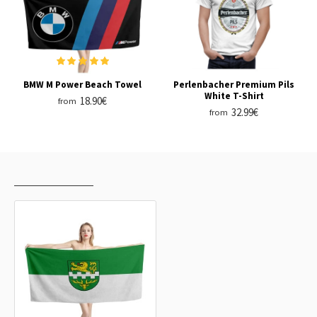
BMW M Power Beach Towel
Perlenbacher Premium Pils
White T-Shirt
18.90€
from
32.99€
from
RECENTLY VIEWED
MOST VIEWED