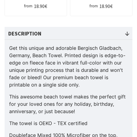
18.90€
18.90€
from
from
DESCRIPTION
Get this unique and adorable Bergisch Gladbach,
Germany, Beach Towel. Printed design is edge-to-
edge on fleece face in vibrant full-color with our
unique printing process that is durable and won't
fade or bleed! Our premium beach towel is
printable on a single side only.
This awesome beach towel makes the perfect gift
for your loved ones for any holiday, birthday,
anniversary, or just because!
The towel is OEKO - TEX certified
Doubleface Mixed 100% Microfiber on the top,