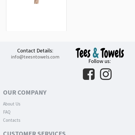
Bergisch Gladbach Flag Beach
Towel
18.90€
Contact Details:
info@teesntowels.com
Follow us:
OUR COMPANY
About Us
FAQ
Contacts
CUSTOMER SERVICES