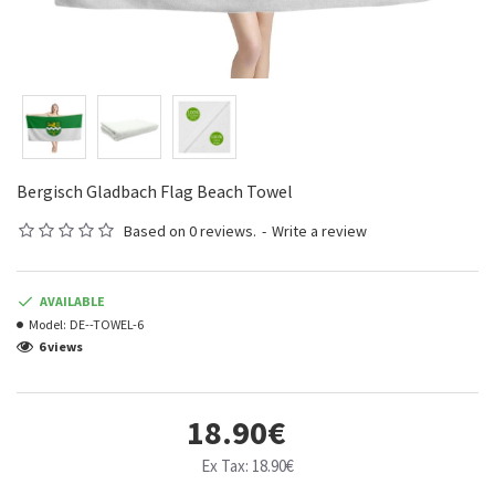
Bergisch Gladbach Flag Beach Towel
Based on 0 reviews.
-
Write a review
AVAILABLE
Model:
DE--TOWEL-6
6 views
18.90€
Ex Tax: 18.90€