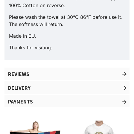
100% Cotton on reverse.
Please wash the towel at 30°C 86°F before use it.
The softness will return.
Made in EU.
Thanks for visiting.
REVIEWS
DELIVERY
PAYMENTS