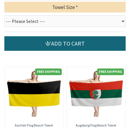
Towel Size
ADD TO CART
FREE SHIPPING
FREE SHIPPING
Aachen Flag Beach Towel
Augsburg Flag Beach Towel