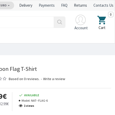
Delivery
Payments
FAQ
Returns
Contacts Us
EURO
0
Cart
Account
on Flag T-Shirt
Based on 0 reviews.
-
Write a review
9€
AVAILABLE
Model:
NAT--FLAG-6
32.99€
1 views