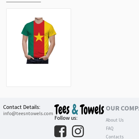
Cameroon Flag T-Shirt
32.99€
Contact Details:
OUR COMP
info@teesntowels.com
Follow us:
About Us
FAQ
Contacts