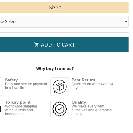
Size
ADD TO CART
Why buy from us?
Safety
Fast Return
Easy and secure payment
Quick return window of 14
in a few clicks.
days.
To any point
Quality
Worldwide shipping
We make every item
without limits and
ourselves and guarantee
boundaries.
quality.