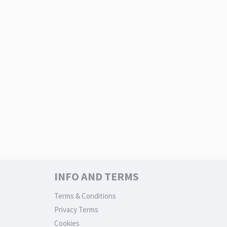
INFO AND TERMS
Terms & Conditions
Privacy Terms
Cookies