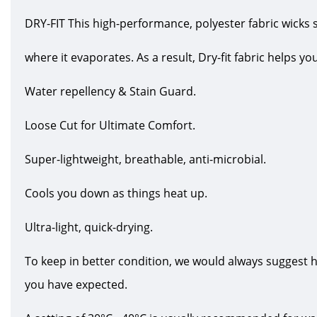
DRY-FIT This high-performance, polyester fabric wicks 
where it evaporates. As a result, Dry-fit fabric helps y
Water repellency & Stain Guard.
Loose Cut for Ultimate Comfort.
Super-lightweight, breathable, anti-microbial.
Cools you down as things heat up.
Ultra-light, quick-drying.
To keep in better condition, we would always suggest 
you have expected.