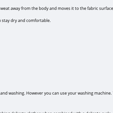
sweat away from the body and moves it to the fabric surface
ou stay dry and comfortable.
hand washing. However you can use your washing machine. The