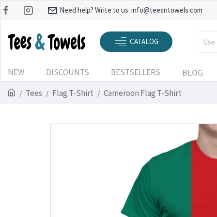
Need help? Write to us:
info@teesntowels.com
CATALOG
NEW
DISCOUNTS
BESTSELLERS
BLOG
Tees
Flag T-Shirt
Cameroon Flag T-Shirt