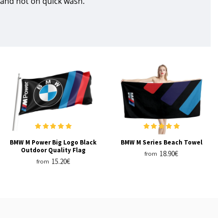
 and not on quick wash.
BMW M Power Big Logo Black
BMW M Series Beach Towel
Outdoor Quality Flag
18.90€
from
15.20€
from