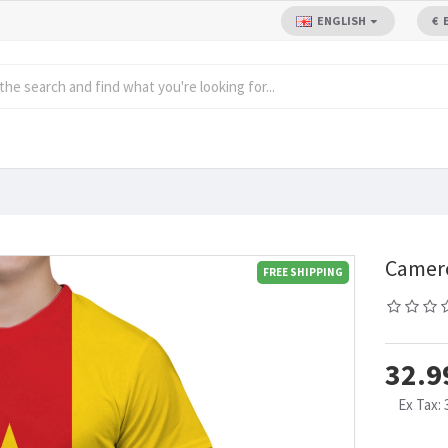
ENGLISH
€
Camero
FREE SHIPPING
32.9
Ex Tax: 