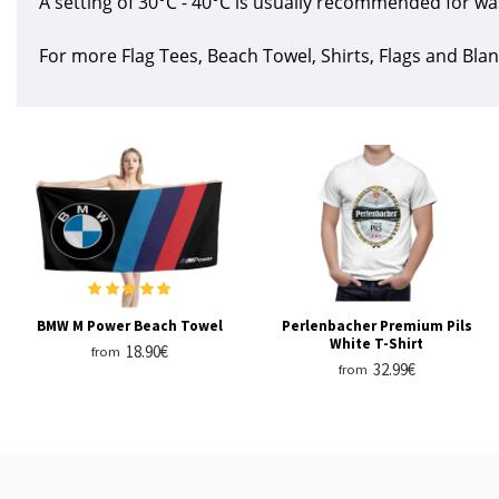
A setting of 30°C - 40°C is usually recommended for wa
For more Flag Tees, Beach Towel, Shirts, Flags and Blan
BMW M Power Beach Towel
Perlenbacher Premium Pils
White T-Shirt
18.90€
from
32.99€
from
RECENTLY VIEWED
MOST VIEWED