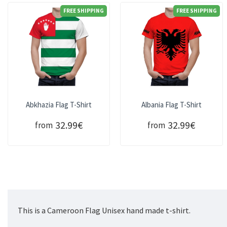
FREE SHIPPING
FREE SHIPPING
Abkhazia Flag T-Shirt
Albania Flag T-Shirt
32.99€
32.99€
from
from
This is a Cameroon Flag Unisex hand made t-shirt.