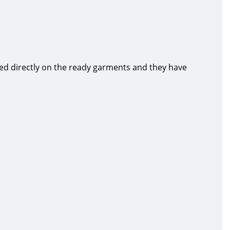
ed directly on the ready garments and they have