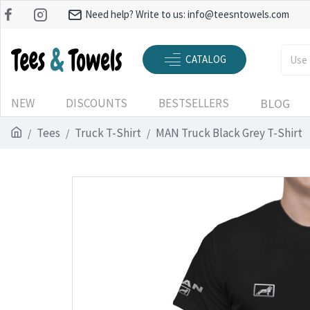
Need help? Write to us:
info@teesntowels.com
CATALOG
NEW
DISCOUNTS
BESTSELLERS
BLOG
Tees
Truck T-Shirt
MAN Truck Black Grey T-Shirt