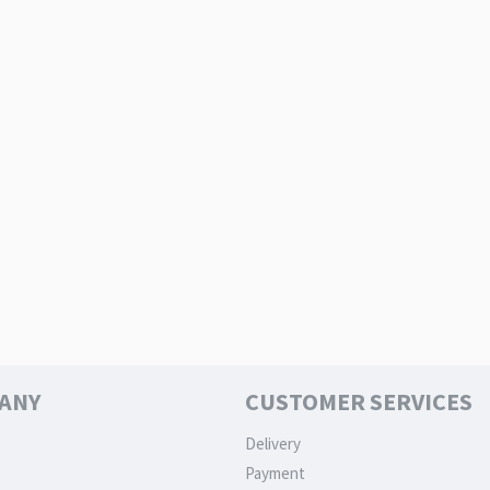
ANY
CUSTOMER SERVICES
Delivery
Payment