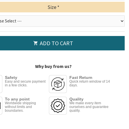
Size
ADD TO CART
Why buy from us?
Safety
Fast Return
Easy and secure payment
Quick return window of 14
in a few clicks.
days.
To any point
Quality
Worldwide shipping
We make every item
without limits and
ourselves and guarantee
boundaries.
quality.