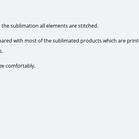
 the sublimation all elements are stitched.
pared with most of the sublimated products which are print
s.
ize comfortably.