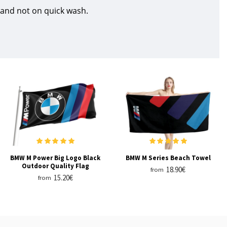
 and not on quick wash.
BMW M Power Big Logo Black
BMW M Series Beach Towel
Outdoor Quality Flag
18.90€
from
15.20€
from