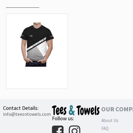
RECENTLY VIEWED
MOST VIEWED
MAN Truck Black Grey T-Shirt
32.99€
Contact Details:
OUR COMP
info@teesntowels.com
Follow us:
About Us
FAQ