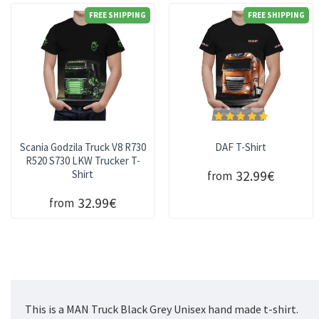
FREE SHIPPING
FREE SHIPPING
Scania Godzila Truck V8 R730
DAF T-Shirt
R520 S730 LKW Trucker T-
32.99€
Shirt
from
32.99€
from
This is a MAN Truck Black Grey Unisex hand made t-shirt.