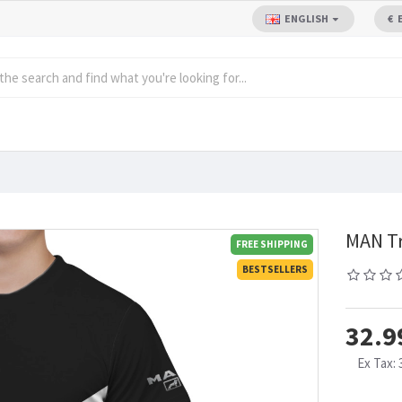
ENGLISH
€
MAN Tr
FREE SHIPPING
BESTSELLERS
32.9
Ex Tax: 