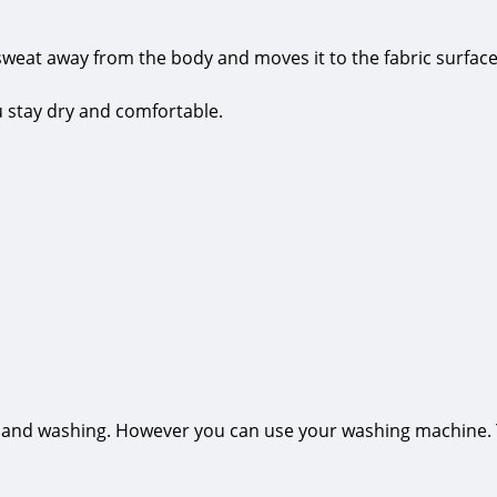
sweat away from the body and moves it to the fabric surface
ou stay dry and comfortable.
hand washing. However you can use your washing machine. The