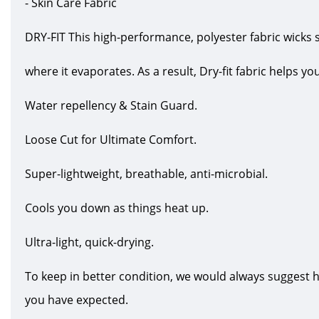
- Skin Care Fabric
DRY-FIT This high-performance, polyester fabric wicks 
where it evaporates. As a result, Dry-fit fabric helps y
Water repellency & Stain Guard.
Loose Cut for Ultimate Comfort.
Super-lightweight, breathable, anti-microbial.
Cools you down as things heat up.
Ultra-light, quick-drying.
To keep in better condition, we would always suggest 
you have expected.