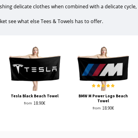
shing delicate clothes when combined with a delicate cycle,
ket see what else Tees & Towels has to offer.
Tesla Black Beach Towel
BMW M Power Logo Beach
Towel
18.90€
from
18.90€
from