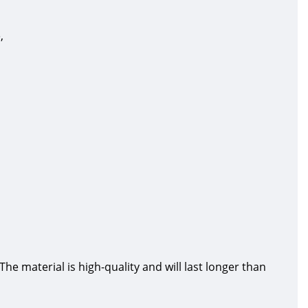
,
 material is high-quality and will last longer than