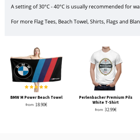
A setting of 30°C - 40°C is usually recommended for wa
For more Flag Tees, Beach Towel, Shirts, Flags and Blan
BMW M Power Beach Towel
Perlenbacher Premium Pils
White T-Shirt
18.90€
from
32.99€
from