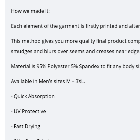
How we made it:
Each element of the garment is firstly printed and after
This method gives you more quality final product com
smudges and blurs over seems and creases near edge
Material is 95% Polyester 5% Spandex to fit any body s
Available in Men’s sizes M – 3XL.
- Quick Absorption
- UV Protective
- Fast Drying