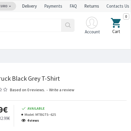
Delivery
Payments
FAQ
Returns
Contacts Us
EURO
0
Cart
Account
uck Black Grey T-Shirt
Based on 0 reviews.
-
Write a review
9€
AVAILABLE
Model:
MTBGTS--625
32.99€
4 views