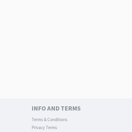
INFO AND TERMS
Terms & Conditions
Privacy Terms