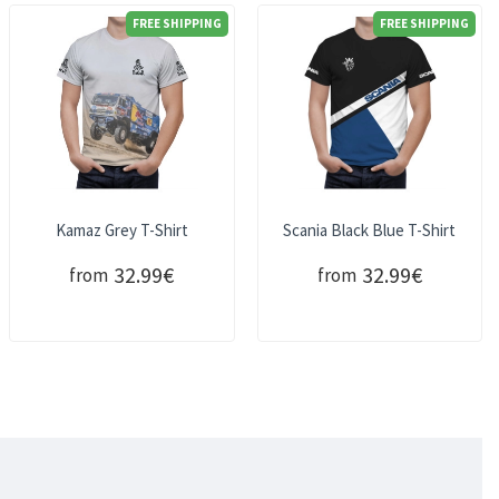
FREE SHIPPING
FREE SHIPPING
Kamaz Grey T-Shirt
Scania Black Blue T-Shirt
32.99€
32.99€
from
from