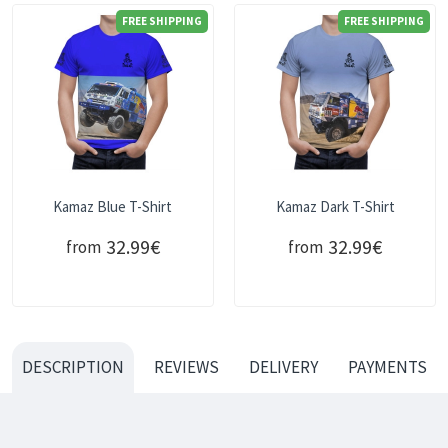
FREE SHIPPING
FREE SHIPPING
Kamaz Blue T-Shirt
Kamaz Dark T-Shirt
32.99€
32.99€
from
from
DESCRIPTION
REVIEWS
DELIVERY
PAYMENTS