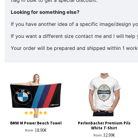
Looking for something else?
If you have another idea of a specific image/design yo
If you want a different size contact me and I will help 
Your order will be prepared and shipped within 1 work
BMW M Power Beach Towel
Perlenbacher Premium Pils
White T-Shirt
18.90€
from
32.99€
from