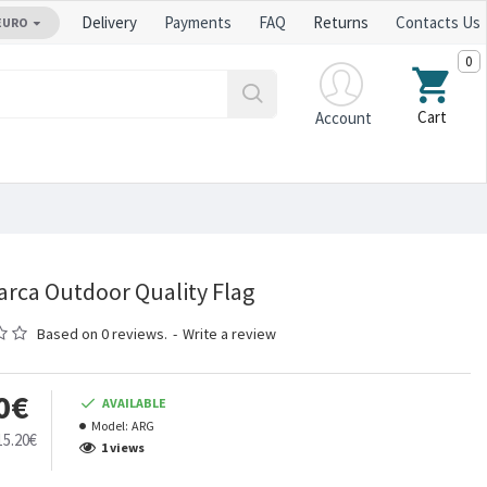
Delivery
Payments
FAQ
Returns
Contacts Us
EURO
0
Cart
Account
rca Outdoor Quality Flag
Based on 0 reviews.
-
Write a review
0€
AVAILABLE
Model:
ARG
15.20€
1 views