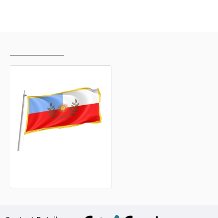
RECENTLY VIEWED
MOST VIEWED
Catamarca Outdoor Quality Flag
15.20€