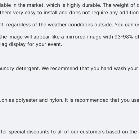
lable in the market, which is highly durable. The weight of o
hem very easy to install and does not require any additiona
nt, regardless of the weather conditions outside. You can us
, the image will appear like a mirrored image with 93-98% o
flag display for your event.
 laundry detergent. We recommend that you hand wash your
such as polyester and nylon. It is recommended that you us
ffer special discounts to all of our customers based on t