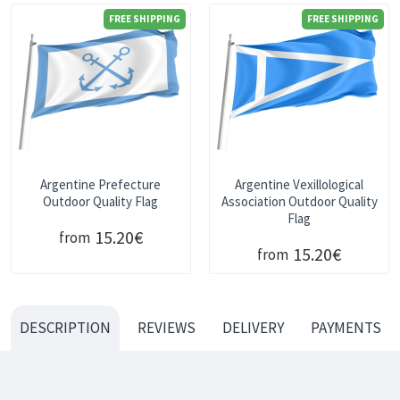
FREE SHIPPING
FREE SHIPPING
Argentine Prefecture
Argentine Vexillological
Outdoor Quality Flag
Association Outdoor Quality
Flag
15.20€
from
15.20€
from
DESCRIPTION
REVIEWS
DELIVERY
PAYMENTS