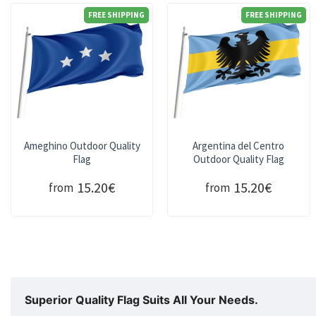
FREE SHIPPING
FREE SHIPPING
Ameghino Outdoor Quality
Argentina del Centro
Flag
Outdoor Quality Flag
15.20€
15.20€
from
from
Superior Quality Flag Suits All Your Needs.