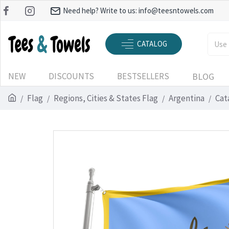
Need help? Write to us:
info@teesntowels.com
CATALOG
NEW
DISCOUNTS
BESTSELLERS
BLOG
Flag
Regions, Cities & States Flag
Argentina
Cat