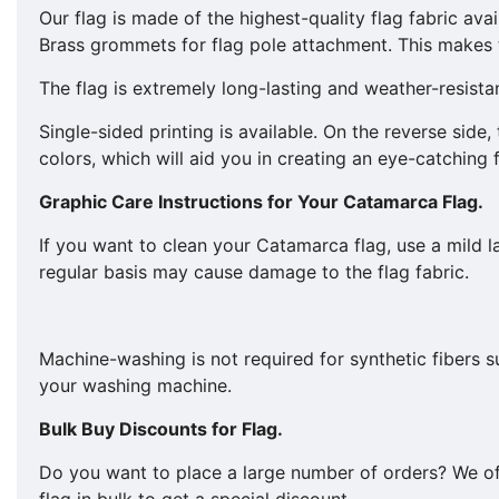
Our flag is made of the highest-quality flag fabric avai
Brass grommets for flag pole attachment. This makes t
The flag is extremely long-lasting and weather-resista
Single-sided printing is available. On the reverse side
colors, which will aid you in creating an eye-catching 
Graphic Care Instructions for Your
Catamarca
Flag.
If you want to clean your Catamarca flag, use a mild
regular basis may cause damage to the flag fabric.
Machine-washing is not required for synthetic fibers 
your washing machine.
Bulk Buy Discounts for Flag.
​​Do you want to place a large number of orders? We o
flag in bulk to get a special discount.