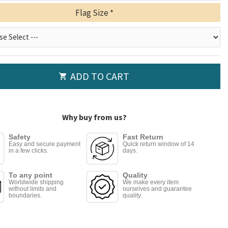
Flag Size
ADD TO CART
Why buy from us?
Safety
Fast Return
Easy and secure payment
Quick return window of 14
in a few clicks.
days.
To any point
Quality
Worldwide shipping
We make every item
without limits and
ourselves and guarantee
boundaries.
quality.