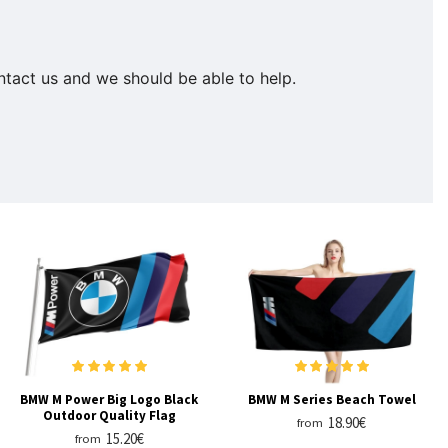
ontact us and we should be able to help.
BMW M Power Big Logo Black
BMW M Series Beach Towel
Outdoor Quality Flag
18.90€
from
15.20€
from