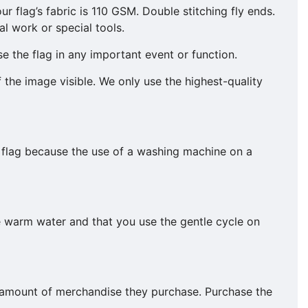
ur flag’s fabric is 110 GSM. Double stitching fly ends.
l work or special tools.
e the flag in any important event or function.
f the image visible. We only use the highest-quality
 flag because the use of a washing machine on a
e warm water and that you use the gentle cycle on
he amount of merchandise they purchase. Purchase the