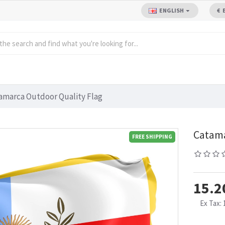
ENGLISH
€
amarca Outdoor Quality Flag
Catama
FREE SHIPPING
15.2
Ex Tax: 