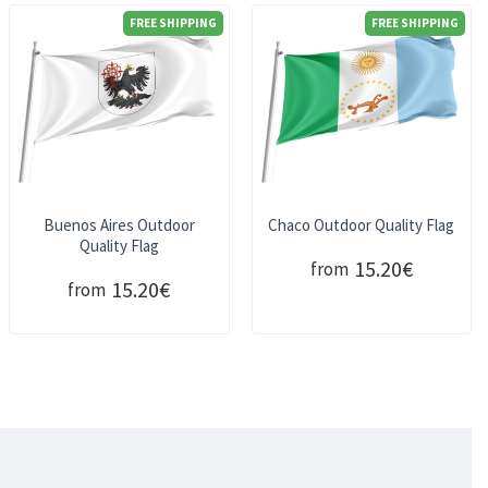
FREE SHIPPING
FREE SHIPPING
Buenos Aires Outdoor
Chaco Outdoor Quality Flag
Quality Flag
15.20€
from
15.20€
from