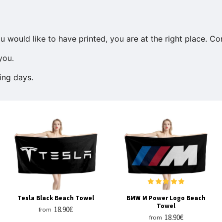
u would like to have printed, you are at the right place. C
you.
ing days.
Tesla Black Beach Towel
BMW M Power Logo Beach
Towel
18.90€
from
18.90€
from