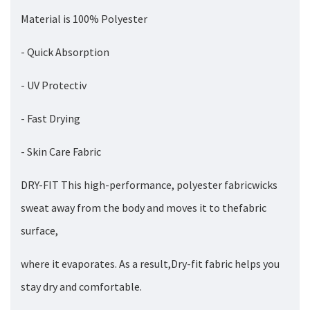
Material is 100% Polyester
- Quick Absorption
- UV Protectiv
- Fast Drying
- Skin Care Fabric
DRY-FIT This high-performance, polyester fabricwicks
sweat away from the body and moves it to thefabric
surface,
where it evaporates. As a result,Dry-fit fabric helps you
stay dry and comfortable.