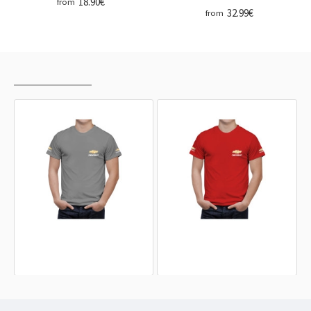
18.90€
from
32.99€
from
RECENTLY VIEWED
MOST VIEWED
CHEVROLET Grey T-Shirt
CHEVROLET Red T-Shirt
32.99€
32.99€