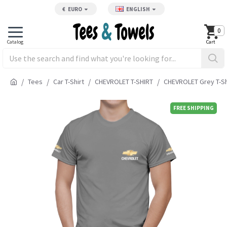
€
EURO
ENGLISH
0
Tees
Car T-Shirt
CHEVROLET T-SHIRT
CHEVROLET Grey T-Sh
FREE SHIPPING