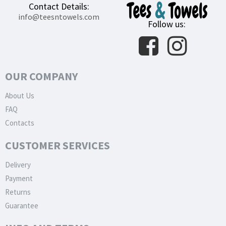
Contact Details:
info@teesntowels.com
Follow us:
OUR COMPANY
About Us
FAQ
Contacts
CUSTOMER SERVICES
Delivery
Payment
Returns
Guarantee