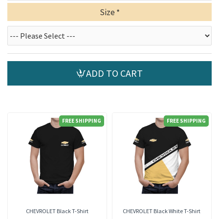
Size
ADD TO CART
FREE SHIPPING
FREE SHIPPING
CHEVROLET Black T-Shirt
CHEVROLET Black White T-Shirt