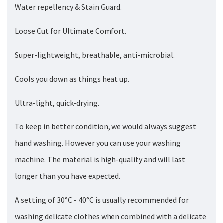
Water repellency & Stain Guard.
Loose Cut for Ultimate Comfort.
Super-lightweight, breathable, anti-microbial.
Cools you down as things heat up.
Ultra-light, quick-drying.
To keep in better condition, we would always suggest
hand washing. However you can use your washing
machine. The material is high-quality and will last
longer than you have expected.
A setting of 30°C - 40°C is usually recommended for
washing delicate clothes when combined with a delicate