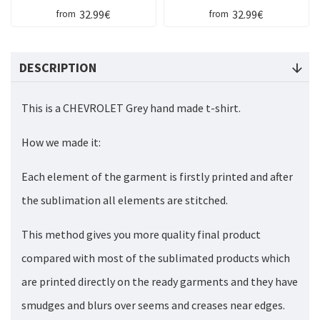
32.99€
32.99€
from
from
DESCRIPTION
This is a CHEVROLET Grey hand made t-shirt.
How we made it:
Each element of the garment is firstly printed and after
the sublimation all elements are stitched.
This method gives you more quality final product
compared with most of the sublimated products which
are printed directly on the ready garments and they have
smudges and blurs over seems and creases near edges.