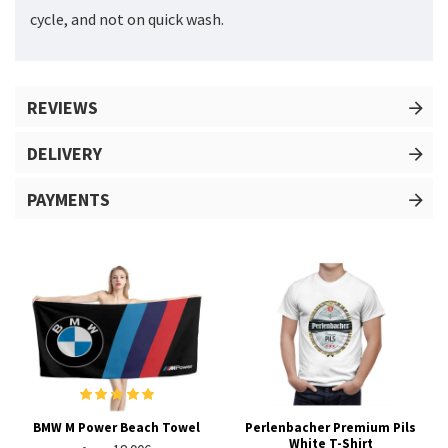
cycle, and not on quick wash.
REVIEWS
DELIVERY
PAYMENTS
BMW M Power Beach Towel
Perlenbacher Premium Pils
White T-Shirt