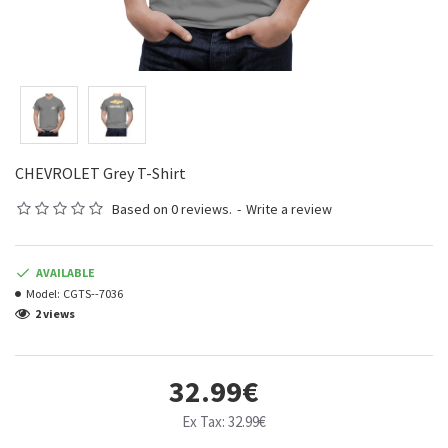
CHEVROLET Grey T-Shirt
Based on 0 reviews.
-
Write a review
AVAILABLE
Model:
CGTS--7036
2 views
32.99€
Ex Tax: 32.99€