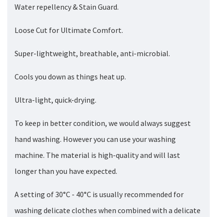
Water repellency & Stain Guard.
Loose Cut for Ultimate Comfort.
Super-lightweight, breathable, anti-microbial.
Cools you down as things heat up.
Ultra-light, quick-drying.
To keep in better condition, we would always suggest
hand washing. However you can use your washing
machine. The material is high-quality and will last
longer than you have expected.
A setting of 30°C - 40°C is usually recommended for
washing delicate clothes when combined with a delicate