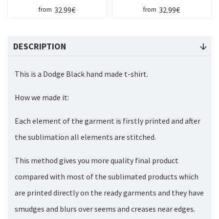
32.99€
32.99€
from
from
DESCRIPTION
This is a Dodge Black hand made t-shirt.
How we made it:
Each element of the garment is firstly printed and after
the sublimation all elements are stitched.
This method gives you more quality final product
compared with most of the sublimated products which
are printed directly on the ready garments and they have
smudges and blurs over seems and creases near edges.