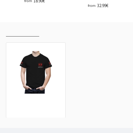
18.90€
from
32.99€
from
RECENTLY VIEWED
MOST VIEWED
Dodge Black T-Shirt
32.99€