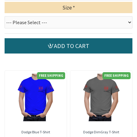
Size
ADD TO CART
FREE SHIPPING
FREE SHIPPING
Dodge Blue T-Shirt
Dodge DimGray T-Shirt