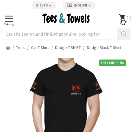
€
EURO
ENGLISH
0
Tees
Car T-Shirt
Dodge T-SHIRT
Dodge Black T-Shirt
FREE SHIPPING