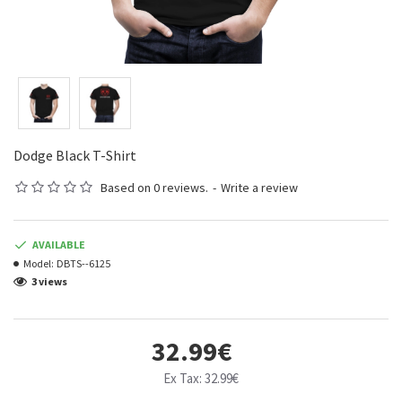
Dodge Black T-Shirt
Based on 0 reviews.
-
Write a review
AVAILABLE
Model:
DBTS--6125
3 views
32.99€
Ex Tax: 32.99€