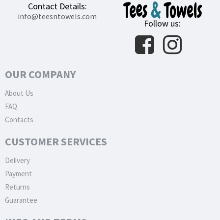
Contact Details:
info@teesntowels.com
Follow us:
OUR COMPANY
About Us
FAQ
Contacts
CUSTOMER SERVICES
Delivery
Payment
Returns
Guarantee