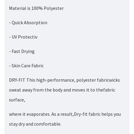
Material is 100% Polyester
- Quick Absorption
- UV Protectiv
- Fast Drying
- Skin Care Fabric
DRY-FIT This high-performance, polyester fabricwicks
sweat away from the body and moves it to thefabric
surface,
where it evaporates. As a result,Dry-fit fabric helps you
stay dry and comfortable.