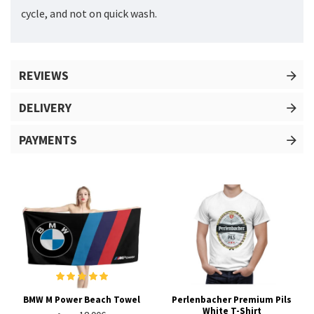
cycle, and not on quick wash.
REVIEWS
DELIVERY
PAYMENTS
BMW M Power Beach Towel
Perlenbacher Premium Pils
White T-Shirt