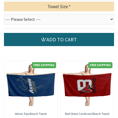
Towel Size
ADD TO CART
FREE SHIPPING
FREE SHIPPING
Akron Zips Beach Towel
Ball State Cardinals Beach Towel