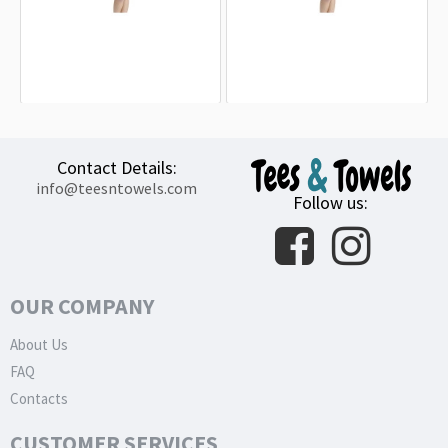
Eastern Michigan Eagles Beach
South Alabama Jaguars Beach
Towel
Towel
18.90€
18.90€
Contact Details:
info@teesntowels.com
Follow us:
OUR COMPANY
About Us
FAQ
Contacts
CUSTOMER SERVICES