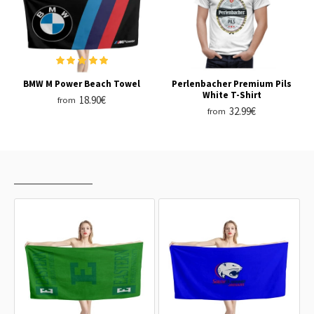
BMW M Power Beach Towel
Perlenbacher Premium Pils
White T-Shirt
18.90€
from
32.99€
from
RECENTLY VIEWED
MOST VIEWED