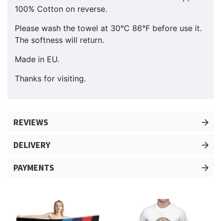
100% Cotton on reverse.
Please wash the towel at 30°C 86°F before use it.
The softness will return.
Made in EU.
Thanks for visiting.
REVIEWS
DELIVERY
PAYMENTS