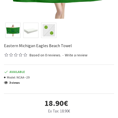
Eastern Michigan Eagles Beach Towel
Based on 0 reviews.
-
Write a review
AVAILABLE
Model:
NCAA--29
3 views
18.90€
Ex Tax: 18.90€