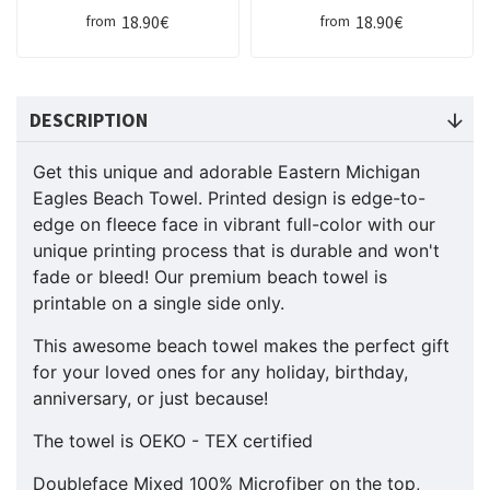
18.90€
18.90€
from
from
DESCRIPTION
Get this unique and adorable Eastern Michigan
Eagles Beach Towel. Printed design is edge-to-
edge on fleece face in vibrant full-color with our
unique printing process that is durable and won't
fade or bleed! Our premium beach towel is
printable on a single side only.
This awesome beach towel makes the perfect gift
for your loved ones for any holiday, birthday,
anniversary, or just because!
The towel is OEKO - TEX certified
Doubleface Mixed 100% Microfiber on the top,