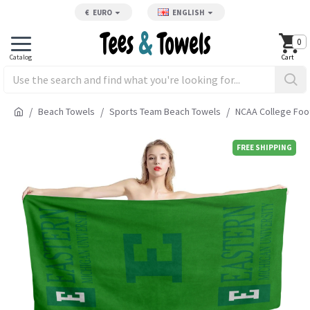
€
EURO
ENGLISH
0
Beach Towels
Sports Team Beach Towels
NCAA College Foo
FREE SHIPPING