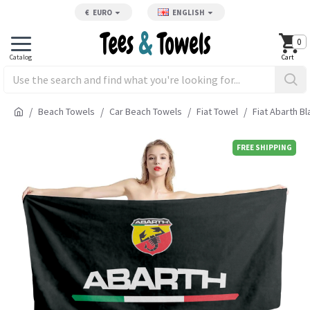
€
EURO
ENGLISH
0
Beach Towels
Car Beach Towels
Fiat Towel
Fiat Abarth B
FREE SHIPPING