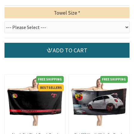
Towel Size
ADD TO CART
FREE SHIPPING
FREE SHIPPING
BESTSELLERS