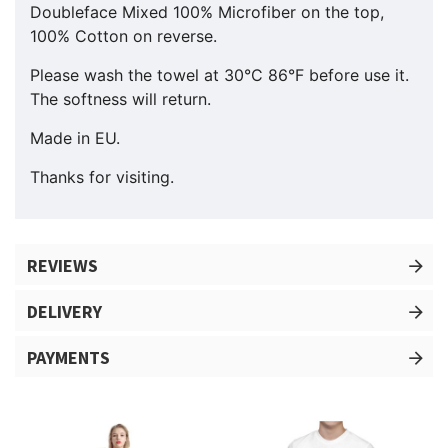
Doubleface Mixed 100% Microfiber on the top,
100% Cotton on reverse.
Please wash the towel at 30°C 86°F before use it.
The softness will return.
Made in EU.
Thanks for visiting.
REVIEWS
DELIVERY
PAYMENTS