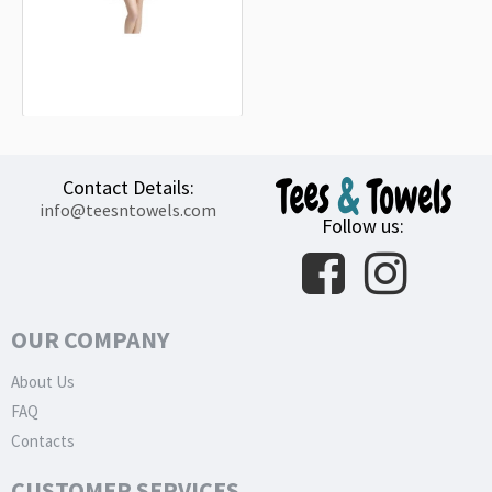
Fiat Abarth Black Beach Towel
18.90€
Contact Details:
info@teesntowels.com
Follow us:
OUR COMPANY
About Us
FAQ
Contacts
CUSTOMER SERVICES