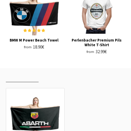
BMW M Power Beach Towel
Perlenbacher Premium Pils
White T-Shirt
18.90€
from
32.99€
from
RECENTLY VIEWED
MOST VIEWED