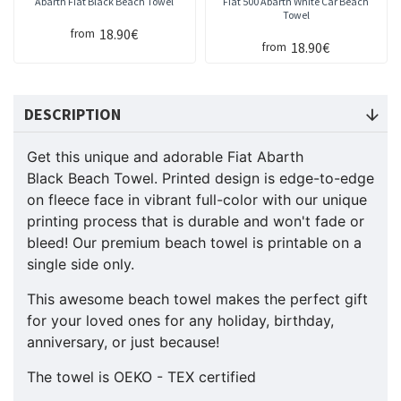
Abarth Fiat Black Beach Towel
Fiat 500 Abarth White Car Beach
Towel
18.90€
from
18.90€
from
DESCRIPTION
Get this unique and adorable Fiat Abarth
Black Beach Towel. Printed design is edge-to-edge
on fleece face in vibrant full-color with our unique
printing process that is durable and won't fade or
bleed! Our premium beach towel is printable on a
single side only.
This awesome beach towel makes the perfect gift
for your loved ones for any holiday, birthday,
anniversary, or just because!
The towel is OEKO - TEX certified