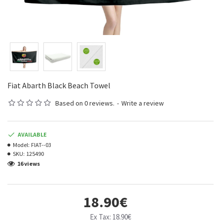
Fiat Abarth Black Beach Towel
Based on 0 reviews.
-
Write a review
AVAILABLE
Model:
FIAT--03
SKU:
125490
16 views
18.90€
Ex Tax: 18.90€