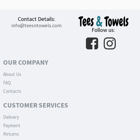
Contact Details:
info@teesntowels.com
Follow us:
OUR COMPANY
About Us
FAQ
Contacts
CUSTOMER SERVICES
Delivery
Payment
Returns