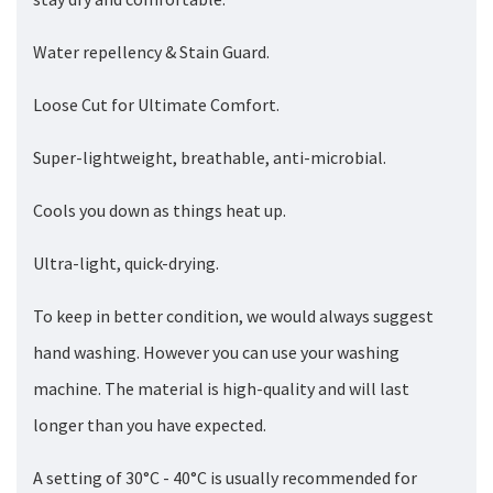
Water repellency & Stain Guard.
Loose Cut for Ultimate Comfort.
Super-lightweight, breathable, anti-microbial.
Cools you down as things heat up.
Ultra-light, quick-drying.
To keep in better condition, we would always suggest
hand washing. However you can use your washing
machine. The material is high-quality and will last
longer than you have expected.
A setting of 30°C - 40°C is usually recommended for