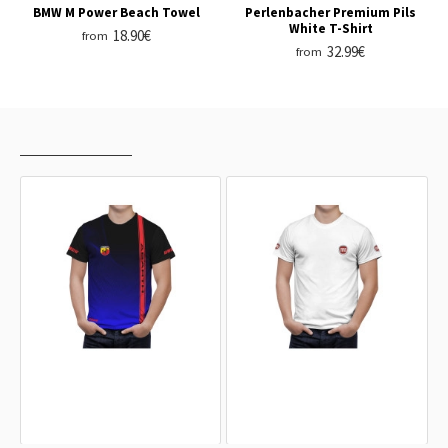
BMW M Power Beach Towel
Perlenbacher Premium Pils
White T-Shirt
18.90€
from
32.99€
from
RECENTLY VIEWED
MOST VIEWED
Fiat Abarth Black Blue Red Line T-
Fiat White T-Shirt
Shirt
32.99€
32.99€