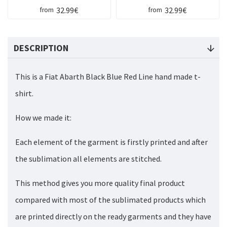
32.99€
32.99€
from
from
DESCRIPTION
This is a Fiat Abarth Black Blue Red Line hand made t-
shirt.
How we made it:
Each element of the garment is firstly printed and after
the sublimation all elements are stitched.
This method gives you more quality final product
compared with most of the sublimated products which
are printed directly on the ready garments and they have