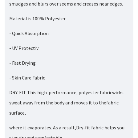
smudges and blurs over seems and creases near edges.
Material is 100% Polyester
- Quick Absorption
- UV Protectiv
- Fast Drying
- Skin Care Fabric
DRY-FIT This high-performance, polyester fabricwicks
sweat away from the body and moves it to thefabric
surface,
where it evaporates. As a result,Dry-fit fabric helps you
stay dry and comfortable.