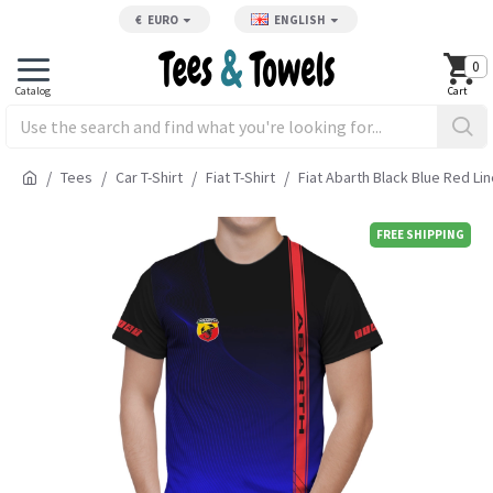
€
EURO
ENGLISH
0
Tees
Car T-Shirt
Fiat T-Shirt
Fiat Abarth Black Blue Red Lin
FREE SHIPPING