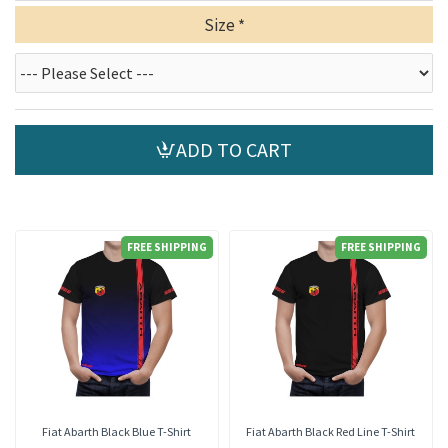
Size
ADD TO CART
FREE SHIPPING
FREE SHIPPING
Fiat Abarth Black Blue T-Shirt
Fiat Abarth Black Red Line T-Shirt