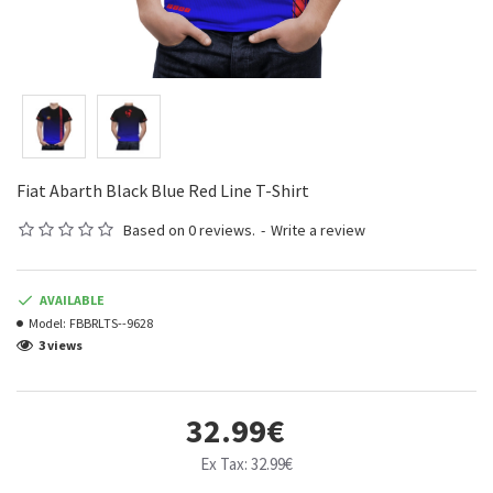
Fiat Abarth Black Blue Red Line T-Shirt
Based on 0 reviews.
-
Write a review
AVAILABLE
Model:
FBBRLTS--9628
3 views
32.99€
Ex Tax: 32.99€