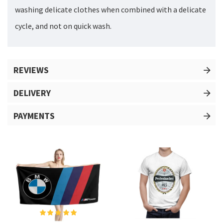
washing delicate clothes when combined with a delicate
cycle, and not on quick wash.
REVIEWS
DELIVERY
PAYMENTS