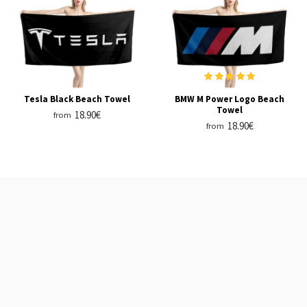
Tesla Black Beach Towel
BMW M Power Logo Beach
Towel
18.90€
from
18.90€
from