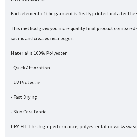
Each element of the garment is firstly printed and after the
This method gives you more quality final product compared 
seems and creases near edges.
Material is 100% Polyester
- Quick Absorption
- UV Protectiv
- Fast Drying
- Skin Care Fabric
DRY-FIT This high-performance, polyester fabric wicks sweat