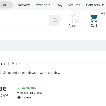
Delivery
Payments
FAQ
Returns
Contacts Us
EURO
0
Cart
Account
lue T-Shirt
Based on 0 reviews.
-
Write a review
9€
AVAILABLE
Model:
FBTS--6869
32.99€
2 views