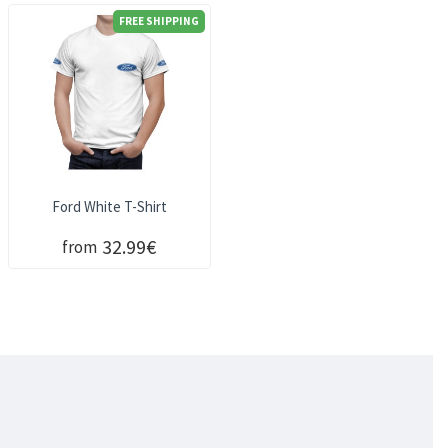
FREE SHIPPING
Ford White T-Shirt
32.99€
from