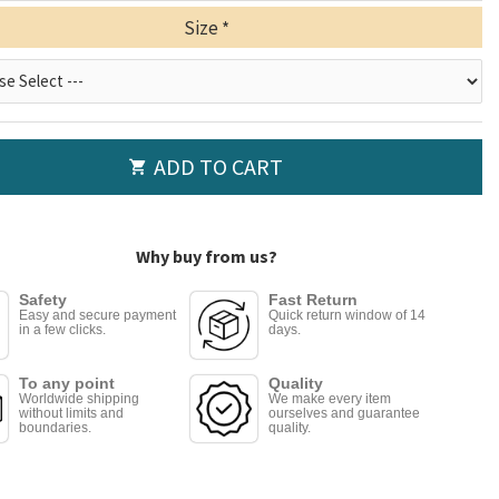
Size
ADD TO CART
Why buy from us?
Safety
Fast Return
Easy and secure payment
Quick return window of 14
in a few clicks.
days.
To any point
Quality
Worldwide shipping
We make every item
without limits and
ourselves and guarantee
boundaries.
quality.