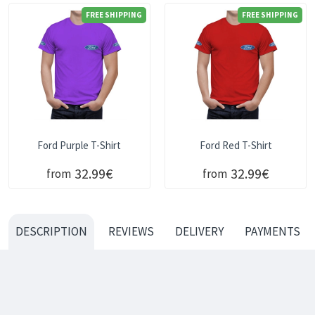
FREE SHIPPING
FREE SHIPPING
Ford Purple T-Shirt
Ford Red T-Shirt
32.99€
32.99€
from
from
DESCRIPTION
REVIEWS
DELIVERY
PAYMENTS