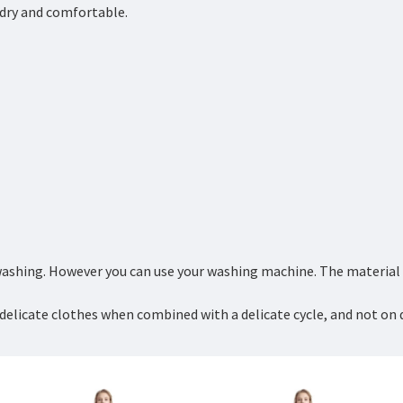
y dry and comfortable.
ashing. However you can use your washing machine. The material is
delicate clothes when combined with a delicate cycle, and not on 