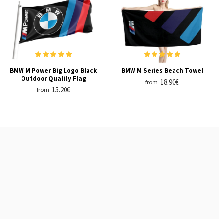
BMW M Power Big Logo Black
BMW M Series Beach Towel
Outdoor Quality Flag
18.90€
from
15.20€
from