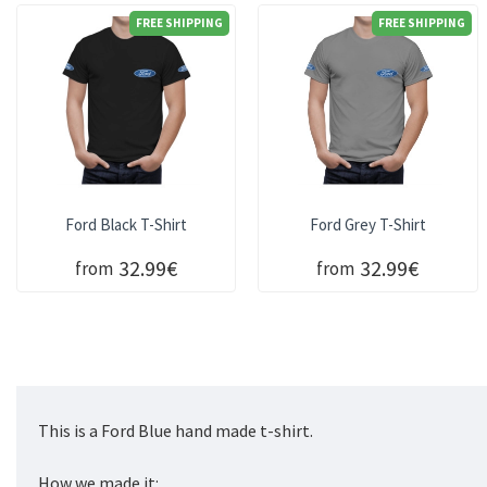
FREE SHIPPING
FREE SHIPPING
Ford Black T-Shirt
Ford Grey T-Shirt
32.99€
32.99€
from
from
This is a Ford Blue hand made t-shirt.
How we made it: