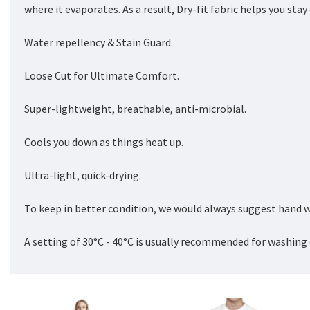
where it evaporates. As a result, Dry-fit fabric helps you sta
Water repellency & Stain Guard.
Loose Cut for Ultimate Comfort.
Super-lightweight, breathable, anti-microbial.
Cools you down as things heat up.
Ultra-light, quick-drying.
To keep in better condition, we would always suggest hand w
A setting of 30°C - 40°C is usually recommended for washing 