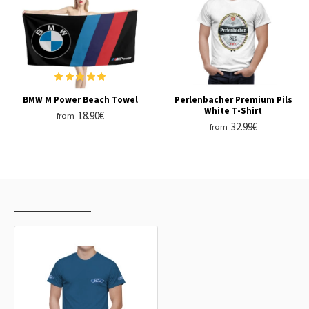
BMW M Power Beach Towel
Perlenbacher Premium Pils
White T-Shirt
18.90€
from
32.99€
from
RECENTLY VIEWED
MOST VIEWED