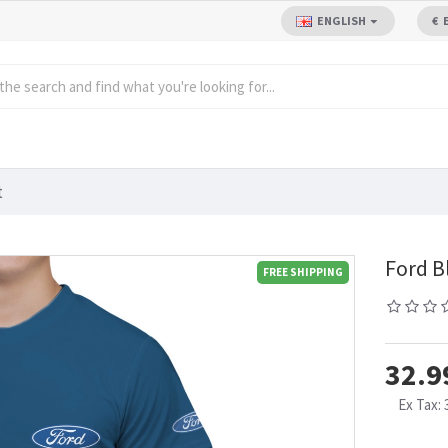
ENGLISH
€
t
Ford B
FREE SHIPPING
32.9
Ex Tax: 