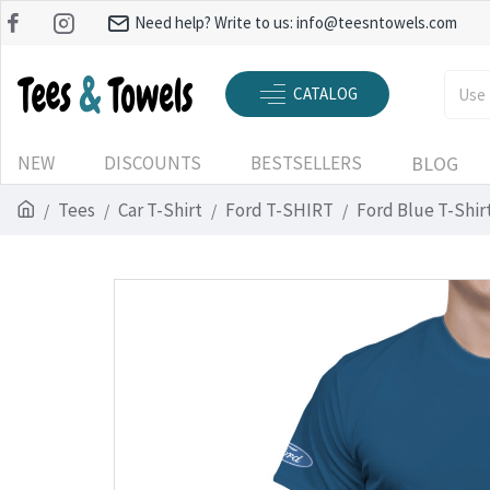
Need help? Write to us:
info@teesntowels.com
CATALOG
NEW
DISCOUNTS
BESTSELLERS
BLOG
Tees
Car T-Shirt
Ford T-SHIRT
Ford Blue T-Shir