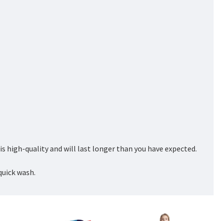
 high-quality and will last longer than you have expected.
quick wash.