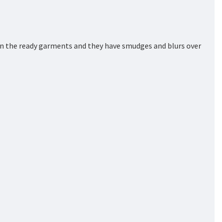
on the ready garments and they have smudges and blurs over