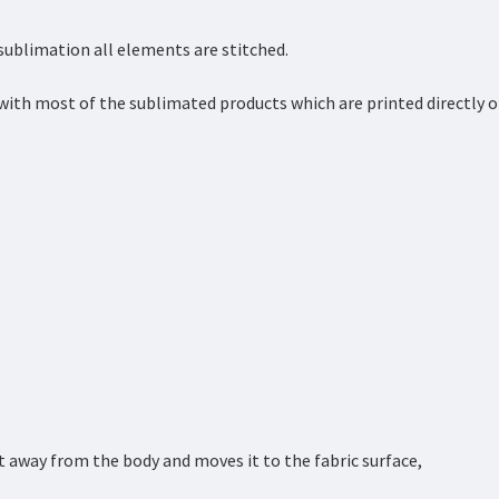
 sublimation all elements are stitched.
with most of the sublimated products which are printed directly 
 away from the body and moves it to the fabric surface,