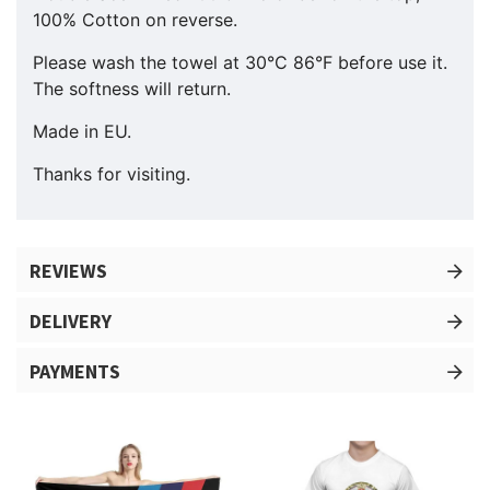
100% Cotton on reverse.
Please wash the towel at 30°C 86°F before use it.
The softness will return.
Made in EU.
Thanks for visiting.
REVIEWS
DELIVERY
PAYMENTS