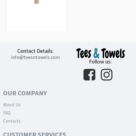
Hacker Pschorr KellerBier Can White
Beach Towel
18.90€
Contact Details:
info@teesntowels.com
Follow us:
OUR COMPANY
About Us
FAQ
Contacts
CUSTOMER SERVICES