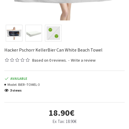
Hacker Pschorr KellerBier Can White Beach Towel
Based on 0 reviews.
-
Write a review
AVAILABLE
Model:
BIER--TOWEL-3
3 views
18.90€
Ex Tax: 18.90€