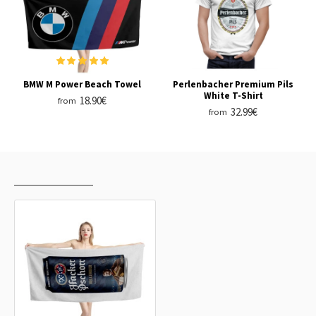
BMW M Power Beach Towel
Perlenbacher Premium Pils
White T-Shirt
18.90€
from
32.99€
from
RECENTLY VIEWED
MOST VIEWED