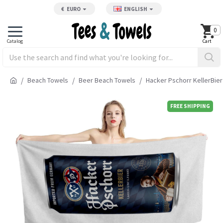
€
EURO
ENGLISH
0
Beach Towels
Beer Beach Towels
Hacker Pschorr KellerBie
FREE SHIPPING