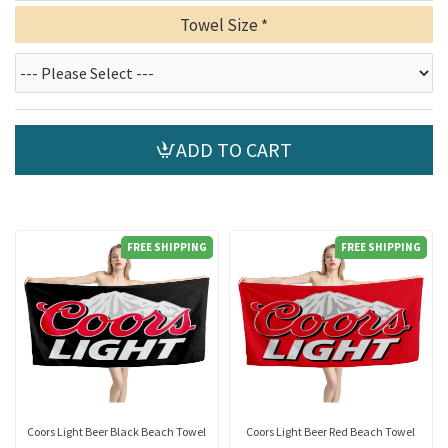
Towel Size
ADD TO CART
FREE SHIPPING
FREE SHIPPING
Coors Light Beer Black Beach Towel
Coors Light Beer Red Beach Towel