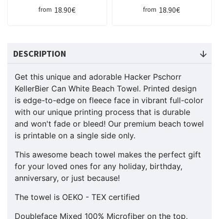
18.90€
18.90€
from
from
DESCRIPTION
Get this unique and adorable Hacker Pschorr
KellerBier Can White Beach Towel. Printed design
is edge-to-edge on fleece face in vibrant full-color
with our unique printing process that is durable
and won't fade or bleed! Our premium beach towel
is printable on a single side only.
This awesome beach towel makes the perfect gift
for your loved ones for any holiday, birthday,
anniversary, or just because!
The towel is OEKO - TEX certified
Doubleface Mixed 100% Microfiber on the top,