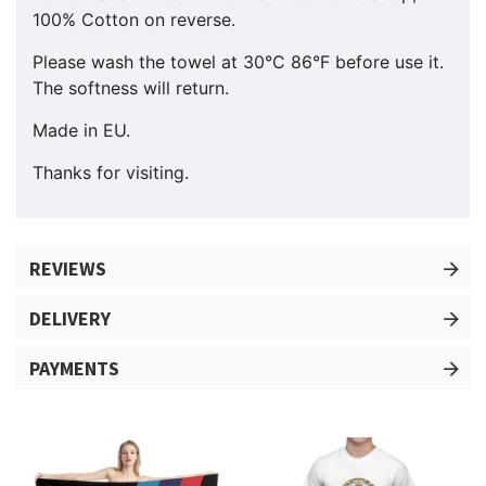
100% Cotton on reverse.
Please wash the towel at 30°C 86°F before use it.
The softness will return.
Made in EU.
Thanks for visiting.
REVIEWS
DELIVERY
PAYMENTS