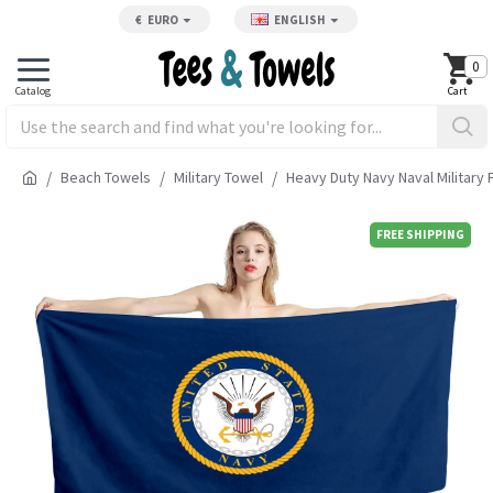
€
EURO
ENGLISH
0
Beach Towels
Military Towel
Heavy Duty Navy Naval Military
FREE SHIPPING