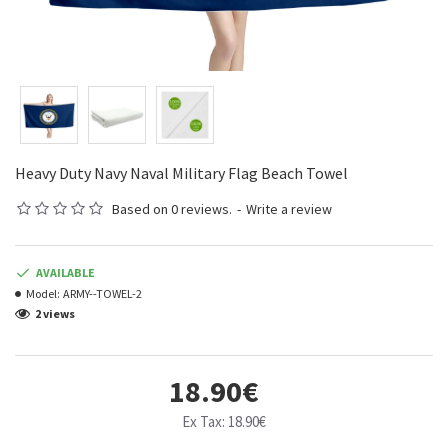
Heavy Duty Navy Naval Military Flag Beach Towel
Based on 0 reviews.
-
Write a review
AVAILABLE
Model:
ARMY--TOWEL-2
2 views
18.90€
Ex Tax: 18.90€