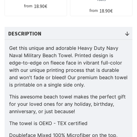
18.90€
from
18.90€
from
DESCRIPTION
Get this unique and adorable Heavy Duty Navy
Naval Military Beach Towel. Printed design is
edge-to-edge on fleece face in vibrant full-color
with our unique printing process that is durable
and won't fade or bleed! Our premium beach towel
is printable on a single side only.
This awesome beach towel makes the perfect gift
for your loved ones for any holiday, birthday,
anniversary, or just because!
The towel is OEKO - TEX certified
Doubleface Mixed 100% Microfiber on the top,