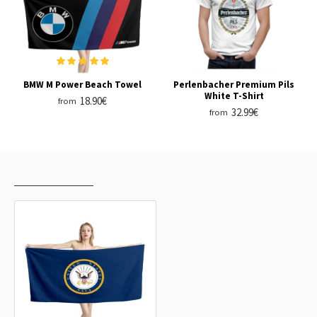
BMW M Power Beach Towel
Perlenbacher Premium Pils
White T-Shirt
18.90€
from
32.99€
from
RECENTLY VIEWED
MOST VIEWED