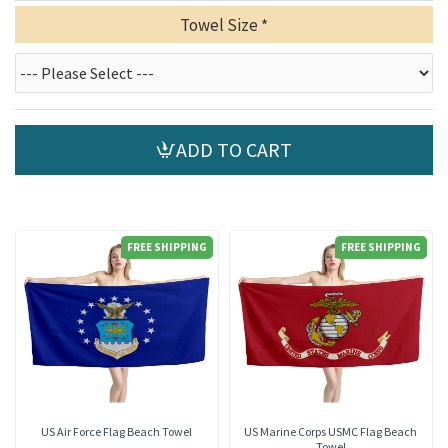
Towel Size
ADD TO CART
FREE SHIPPING
FREE SHIPPING
US Air Force Flag Beach Towel
US Marine Corps USMC Flag Beach
Towel