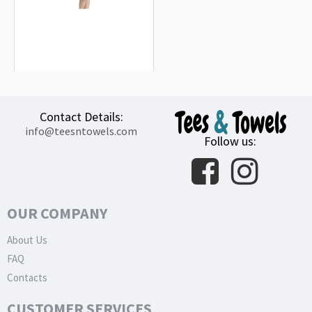
Heavy Duty Navy Naval Military
Flag Beach Towel
18.90€
Contact Details:
info@teesntowels.com
Follow us:
OUR COMPANY
About Us
FAQ
Contacts
CUSTOMER SERVICES