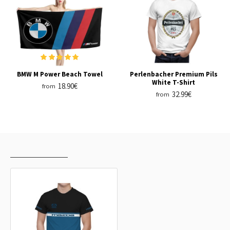
BMW M Power Beach Towel
Perlenbacher Premium Pils
White T-Shirt
18.90€
from
32.99€
from
RECENTLY VIEWED
MOST VIEWED