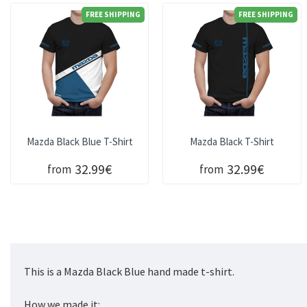
FREE SHIPPING
FREE SHIPPING
Mazda Black Blue T-Shirt
Mazda Black T-Shirt
32.99€
32.99€
from
from
This is a Mazda Black Blue hand made t-shirt.
How we made it: