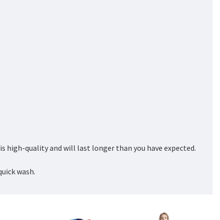
 high-quality and will last longer than you have expected.
quick wash.