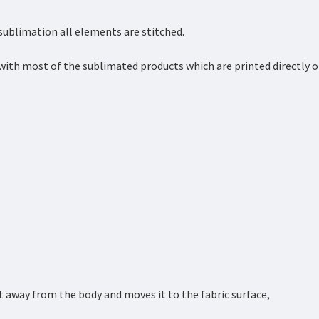
 sublimation all elements are stitched.
with most of the sublimated products which are printed directly 
 away from the body and moves it to the fabric surface,