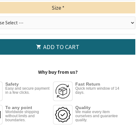
Size
ADD TO CART
Why buy from us?
Safety
Fast Return
Easy and secure payment
Quick return window of 14
in a few clicks.
days.
To any point
Quality
Worldwide shipping
We make every item
without limits and
ourselves and guarantee
boundaries.
quality.