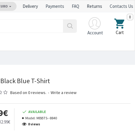
Delivery
Payments
FAQ
Returns
Contacts Us
EURO
0
Cart
Account
Black Blue T-Shirt
Based on 0 reviews.
-
Write a review
9€
AVAILABLE
Model:
MBBTS--8840
32.99€
8 views