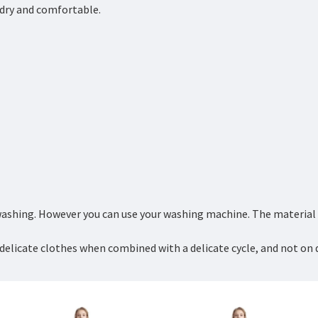
y dry and comfortable.
ashing. However you can use your washing machine. The material is
delicate clothes when combined with a delicate cycle, and not on 