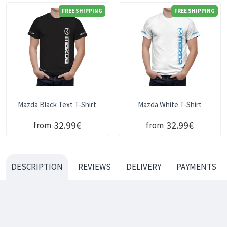
FREE SHIPPING
FREE SHIPPING
Mazda Black Text T-Shirt
Mazda White T-Shirt
32.99€
32.99€
from
from
DESCRIPTION
REVIEWS
DELIVERY
PAYMENTS