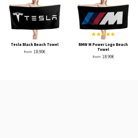
Tesla Black Beach Towel
BMW M Power Logo Beach
Towel
18.90€
from
18.90€
from