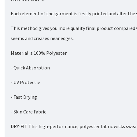
Each element of the garment is firstly printed and after the
This method gives you more quality final product compared 
seems and creases near edges.
Material is 100% Polyester
- Quick Absorption
- UV Protectiv
- Fast Drying
- Skin Care Fabric
DRY-FIT This high-performance, polyester fabric wicks sweat