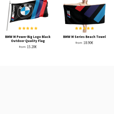
BMW M Power Big Logo Black
BMW M Series Beach Towel
Outdoor Quality Flag
18.90€
from
15.20€
from