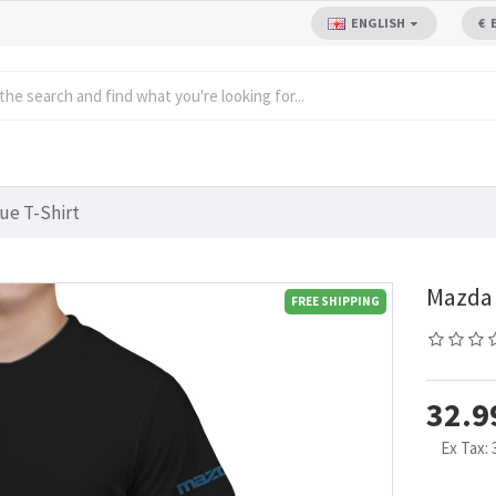
ENGLISH
€
ue T-Shirt
Mazda 
FREE SHIPPING
32.9
Ex Tax: 