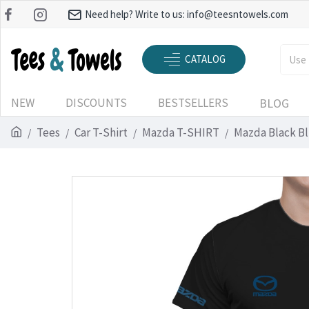
Need help? Write to us:
info@teesntowels.com
CATALOG
NEW
DISCOUNTS
BESTSELLERS
BLOG
Tees
Car T-Shirt
Mazda T-SHIRT
Mazda Black Bl