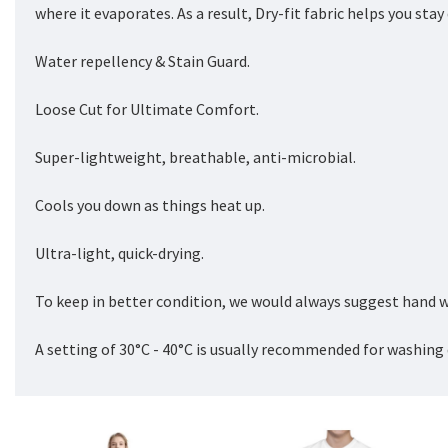
where it evaporates. As a result, Dry-fit fabric helps you sta
Water repellency & Stain Guard.
Loose Cut for Ultimate Comfort.
Super-lightweight, breathable, anti-microbial.
Cools you down as things heat up.
Ultra-light, quick-drying.
To keep in better condition, we would always suggest hand w
A setting of 30°C - 40°C is usually recommended for washing 