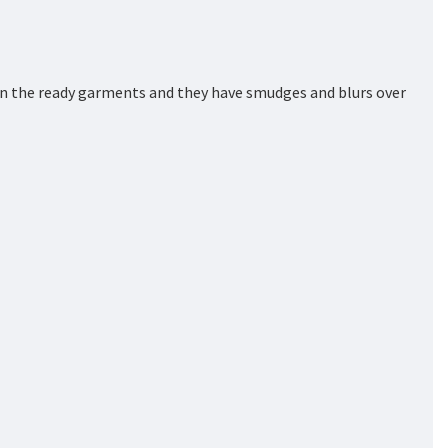
on the ready garments and they have smudges and blurs over