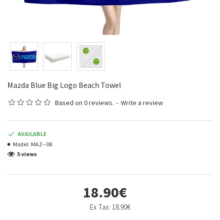
Mazda Blue Big Logo Beach Towel
Based on 0 reviews.
-
Write a review
AVAILABLE
Model:
MAZ--08
5 views
18.90€
Ex Tax: 18.90€