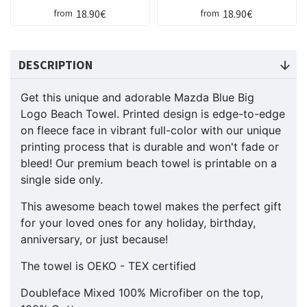
18.90€
18.90€
from
from
DESCRIPTION
Get this unique and adorable Mazda Blue Big
Logo Beach Towel. Printed design is edge-to-edge
on fleece face in vibrant full-color with our unique
printing process that is durable and won't fade or
bleed! Our premium beach towel is printable on a
single side only.
This awesome beach towel makes the perfect gift
for your loved ones for any holiday, birthday,
anniversary, or just because!
The towel is OEKO - TEX certified
Doubleface Mixed 100% Microfiber on the top,