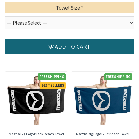
Towel Size
ADD TO CART
FREE SHIPPING
FREE SHIPPING
BESTSELLERS
Mazda Big Logo Black Beach Towel
Mazda Big Logo Blue Beach Towel