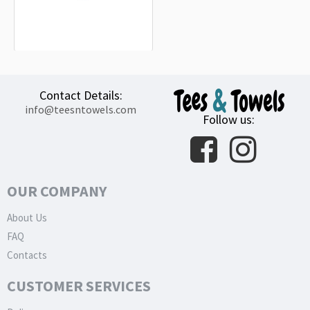
Mazda Blue Big Logo Beach Towel
18.90€
Contact Details:
info@teesntowels.com
Follow us:
OUR COMPANY
About Us
FAQ
Contacts
CUSTOMER SERVICES