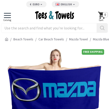
€
EURO
ENGLISH
0
Beach Towels
Car Beach Towels
Mazda Towel
Mazda Blue
FREE SHIPPING