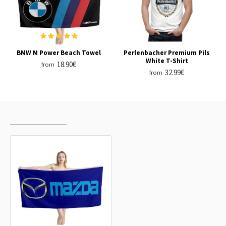
BMW M Power Beach Towel
Perlenbacher Premium Pils
White T-Shirt
18.90€
from
32.99€
from
RECENTLY VIEWED
MOST VIEWED