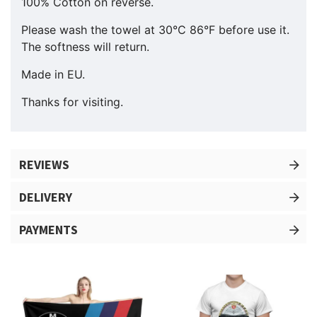
100% Cotton on reverse.
Please wash the towel at 30°C 86°F before use it.
The softness will return.
Made in EU.
Thanks for visiting.
REVIEWS
DELIVERY
PAYMENTS