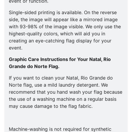
event or function.
Single-sided printing is available. On the reverse
side, the image will appear like a mirrored image
with 93-98% of the image visible. We only use the
highest-quality colors, which will aid you in
creating an eye-catching flag display for your
event.
Graphic Care Instructions for Your
Natal, Rio
Grande do Norte
Flag.
If you want to clean your Natal, Rio Grande do
Norte flag, use a mild laundry detergent. We
recommend that you hand wash your flag because
the use of a washing machine on a regular basis
may cause damage to the flag fabric.
Machine-washing is not required for synthetic