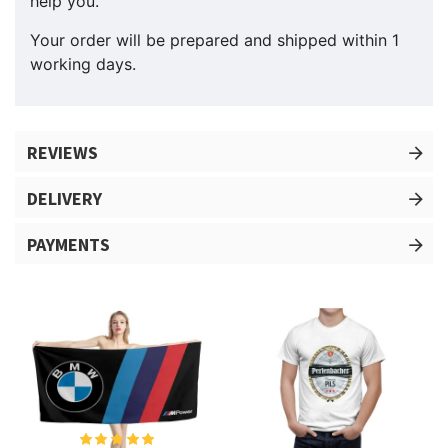
help you.
Your order will be prepared and shipped within 1
working days.
REVIEWS
DELIVERY
PAYMENTS