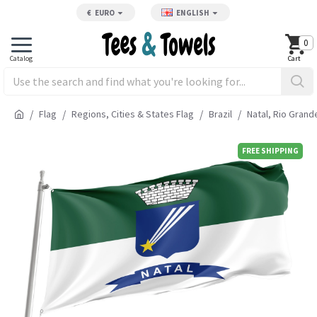
€
EURO
ENGLISH
0
Flag
Regions, Cities & States Flag
Brazil
Natal, Rio Grand
FREE SHIPPING