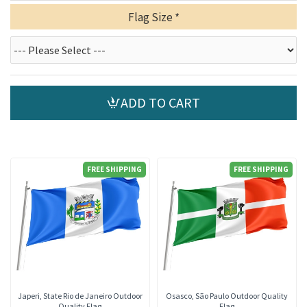
Flag Size
ADD TO CART
FREE SHIPPING
FREE SHIPPING
Japeri, State Rio de Janeiro Outdoor
Osasco, São Paulo Outdoor Quality
Quality Flag
Flag