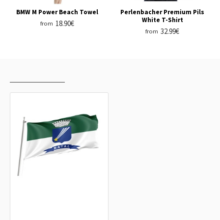
BMW M Power Beach Towel
Perlenbacher Premium Pils
White T-Shirt
18.90€
from
32.99€
from
RECENTLY VIEWED
MOST VIEWED
Natal, Rio Grande do Norte Outdoor
Quality Flag
15.20€