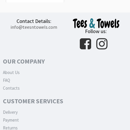
Contact Details:
info@teesntowels.com
Follow us:
OUR COMPANY
About Us
FAQ
Contacts
CUSTOMER SERVICES
Delivery
Payment
Returns