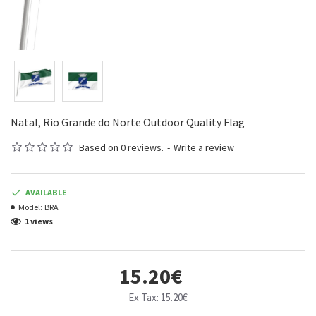
Natal, Rio Grande do Norte Outdoor Quality Flag
Based on 0 reviews.
-
Write a review
AVAILABLE
Model:
BRA
1 views
15.20€
Ex Tax: 15.20€