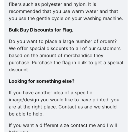
fibers such as polyester and nylon. It is
recommended that you use warm water and that
you use the gentle cycle on your washing machine.
Bulk Buy Discounts for Flag.
​​Do you want to place a large number of orders?
We offer special discounts to all of our customers
based on the amount of merchandise they
purchase. Purchase the flag in bulk to get a special
discount.
Looking for something else?
If you have another idea of a specific
image/design you would like to have printed, you
are at the right place. Contact us and we should
be able to help.
If you want a different size contact me and I will