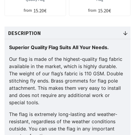
15.20€
15.20€
from
from
DESCRIPTION
Superior Quality Flag Suits All Your Needs.
Our flag is made of the highest-quality flag fabric
available in the market, which is highly durable.
The weight of our flag’s fabric is 110 GSM. Double
stitching fly ends. Brass grommets for flag pole
attachment. This makes them very easy to install
and does not require any additional work or
special tools.
The flag is extremely long-lasting and weather-
resistant, regardless of the weather conditions
outside. You can use the flag in any important