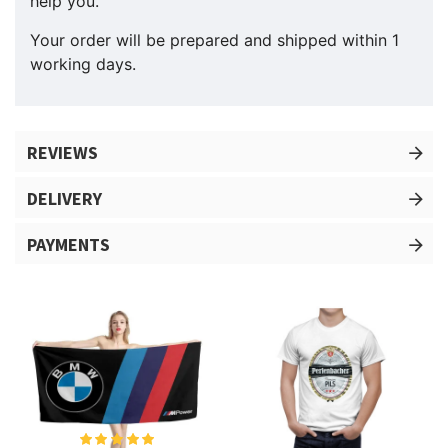
help you.
Your order will be prepared and shipped within 1
working days.
REVIEWS
DELIVERY
PAYMENTS