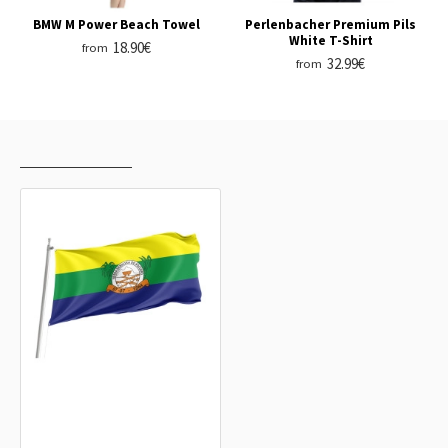
BMW M Power Beach Towel
Perlenbacher Premium Pils
White T-Shirt
18.90€
from
32.99€
from
RECENTLY VIEWED
MOST VIEWED
Nossa Senhora do Socorro Outdoor
Quality Flag
15.20€