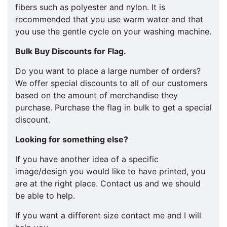
fibers such as polyester and nylon. It is
recommended that you use warm water and that
you use the gentle cycle on your washing machine.
Bulk Buy Discounts for Flag.
​​Do you want to place a large number of orders?
We offer special discounts to all of our customers
based on the amount of merchandise they
purchase. Purchase the flag in bulk to get a special
discount.
Looking for something else?
If you have another idea of a specific
image/design you would like to have printed, you
are at the right place. Contact us and we should
be able to help.
If you want a different size contact me and I will