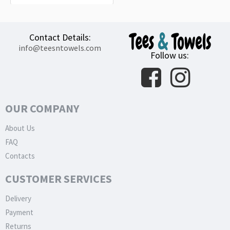
Contact Details:
info@teesntowels.com
Follow us:
OUR COMPANY
About Us
FAQ
Contacts
CUSTOMER SERVICES
Delivery
Payment
Returns