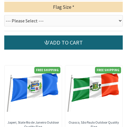
Flag Size
ADD TO CART
FREE SHIPPING
FREE SHIPPING
Japeri, State Rio de Janeiro Outdoor
Osasco, São Paulo Outdoor Quality
Quality Flag
Flag