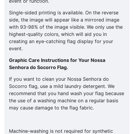
event or function.
Single-sided printing is available. On the reverse
side, the image will appear like a mirrored image
with 93-98% of the image visible. We only use the
highest-quality colors, which will aid you in
creating an eye-catching flag display for your
event.
Graphic Care Instructions for Your
Nossa
Senhora do Socorro
Flag.
If you want to clean your Nossa Senhora do
Socorro flag, use a mild laundry detergent. We
recommend that you hand wash your flag because
the use of a washing machine on a regular basis
may cause damage to the flag fabric.
Machine-washing is not required for synthetic