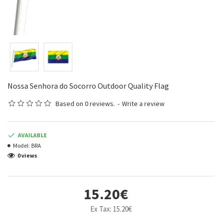
Nossa Senhora do Socorro Outdoor Quality Flag
Based on 0 reviews.
-
Write a review
AVAILABLE
Model:
BRA
0 views
15.20€
Ex Tax: 15.20€