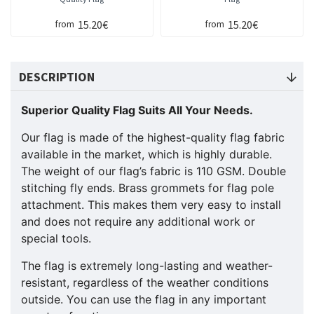
15.20€
15.20€
from
from
DESCRIPTION
Superior Quality Flag Suits All Your Needs.
Our flag is made of the highest-quality flag fabric
available in the market, which is highly durable.
The weight of our flag’s fabric is 110 GSM. Double
stitching fly ends. Brass grommets for flag pole
attachment. This makes them very easy to install
and does not require any additional work or
special tools.
The flag is extremely long-lasting and weather-
resistant, regardless of the weather conditions
outside. You can use the flag in any important