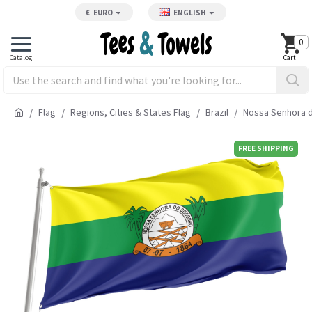
€
EURO
ENGLISH
0
Flag
Regions, Cities & States Flag
Brazil
Nossa Senhora d
FREE SHIPPING