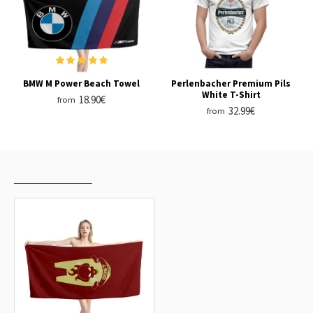
BMW M Power Beach Towel
Perlenbacher Premium Pils
White T-Shirt
18.90€
from
32.99€
from
RECENTLY VIEWED
MOST VIEWED