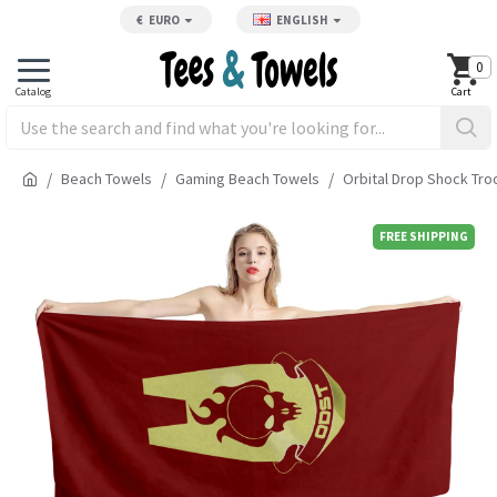
€
EURO
ENGLISH
0
Beach Towels
Gaming Beach Towels
Orbital Drop Shock Tr
FREE SHIPPING