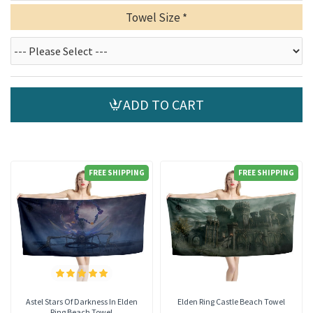
Towel Size
ADD TO CART
FREE SHIPPING
FREE SHIPPING
Astel Stars Of Darkness In Elden
Elden Ring Castle Beach Towel
Ring Beach Towel