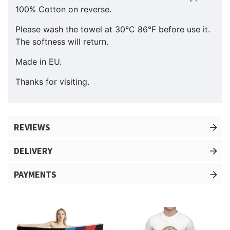
100% Cotton on reverse.
Please wash the towel at 30°C 86°F before use it.
The softness will return.
Made in EU.
Thanks for visiting.
REVIEWS
DELIVERY
PAYMENTS