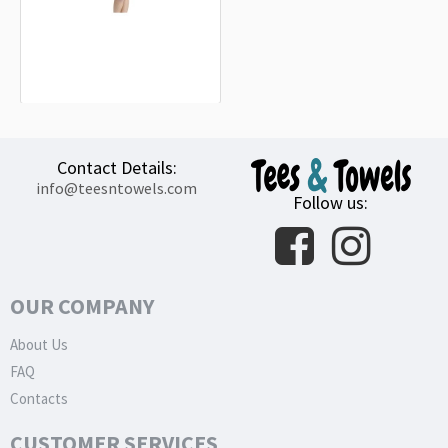
Orbital Drop Shock Troopers Beach
Towel
18.90€
Contact Details:
info@teesntowels.com
Follow us:
OUR COMPANY
About Us
FAQ
Contacts
CUSTOMER SERVICES