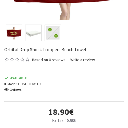
Orbital Drop Shock Troopers Beach Towel
Based on 0 reviews.
-
Write a review
AVAILABLE
Model:
ODST--TOWEL-1
1 views
18.90€
Ex Tax: 18.90€