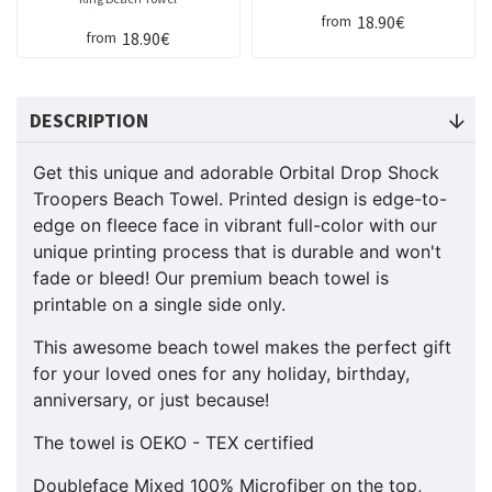
18.90€
from
18.90€
from
DESCRIPTION
Get this unique and adorable Orbital Drop Shock
Troopers
Beach Towel. Printed design is edge-to-
edge on fleece face in vibrant full-color with our
unique printing process that is durable and won't
fade or bleed! Our premium beach towel is
printable on a single side only.
This awesome beach towel makes the perfect gift
for your loved ones for any holiday, birthday,
anniversary, or just because!
The towel is OEKO - TEX certified
Doubleface Mixed 100% Microfiber on the top,