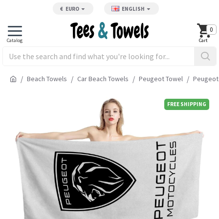
€
EURO
ENGLISH
0
Beach Towels
Car Beach Towels
Peugeot Towel
Peugeot
FREE SHIPPING