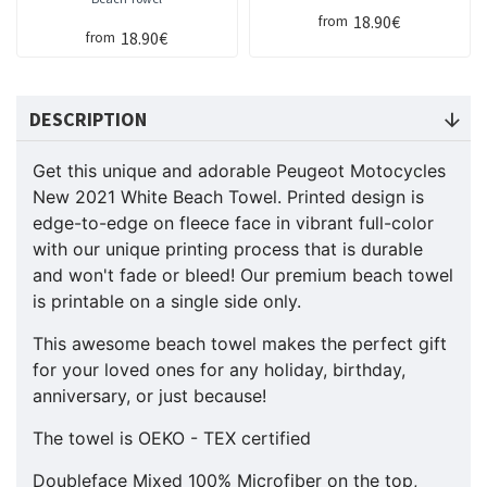
18.90€
from
18.90€
from
DESCRIPTION
Get this unique and adorable Peugeot Motocycles
New 2021 White Beach Towel. Printed design is
edge-to-edge on fleece face in vibrant full-color
with our unique printing process that is durable
and won't fade or bleed! Our premium beach towel
is printable on a single side only.
This awesome beach towel makes the perfect gift
for your loved ones for any holiday, birthday,
anniversary, or just because!
The towel is OEKO - TEX certified
Doubleface Mixed 100% Microfiber on the top,