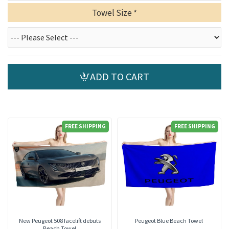
Towel Size
ADD TO CART
FREE SHIPPING
FREE SHIPPING
New Peugeot 508 facelift debuts
Peugeot Blue Beach Towel
Beach Towel