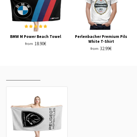
BMW M Power Beach Towel
Perlenbacher Premium Pils
White T-Shirt
18.90€
from
32.99€
from
RECENTLY VIEWED
MOST VIEWED