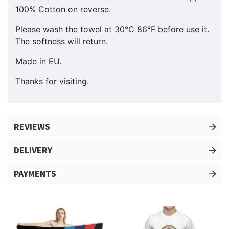
100% Cotton on reverse.
Please wash the towel at 30°C 86°F before use it.
The softness will return.
Made in EU.
Thanks for visiting.
REVIEWS
DELIVERY
PAYMENTS