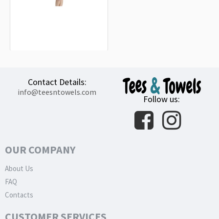
Peugeot Motocycles New 2021 White
Beach Towel
18.90€
Contact Details:
info@teesntowels.com
Follow us:
OUR COMPANY
About Us
FAQ
Contacts
CUSTOMER SERVICES