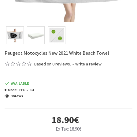
Peugeot Motocycles New 2021 White Beach Towel
Based on 0 reviews.
-
Write a review
AVAILABLE
Model:
PEUG--04
3 views
18.90€
Ex Tax: 18.90€