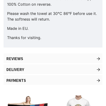
100% Cotton on reverse.
Please wash the towel at 30°C 86°F before use it.
The softness will return.
Made in EU.
Thanks for visiting.
REVIEWS
DELIVERY
PAYMENTS