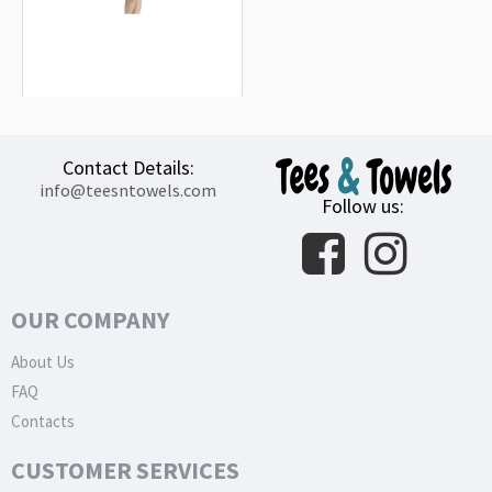
Peugeot Sport Blue Beach Towel
18.90€
Contact Details:
info@teesntowels.com
Follow us:
OUR COMPANY
About Us
FAQ
Contacts
CUSTOMER SERVICES