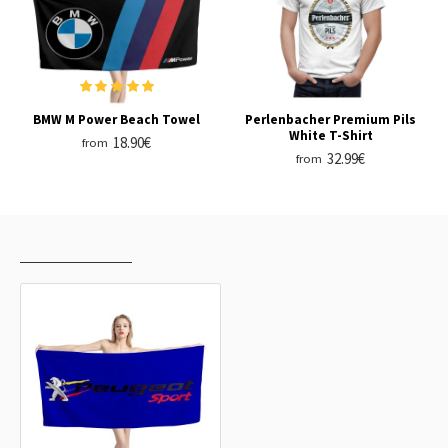
BMW M Power Beach Towel
Perlenbacher Premium Pils
White T-Shirt
18.90€
from
32.99€
from
RECENTLY VIEWED
MOST VIEWED