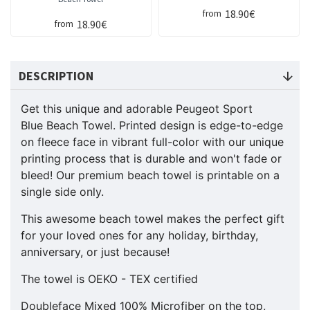
18.90€
from
18.90€
from
DESCRIPTION
Get this unique and adorable Peugeot Sport
Blue Beach Towel. Printed design is edge-to-edge
on fleece face in vibrant full-color with our unique
printing process that is durable and won't fade or
bleed! Our premium beach towel is printable on a
single side only.
This awesome beach towel makes the perfect gift
for your loved ones for any holiday, birthday,
anniversary, or just because!
The towel is OEKO - TEX certified
Doubleface Mixed 100% Microfiber on the top,