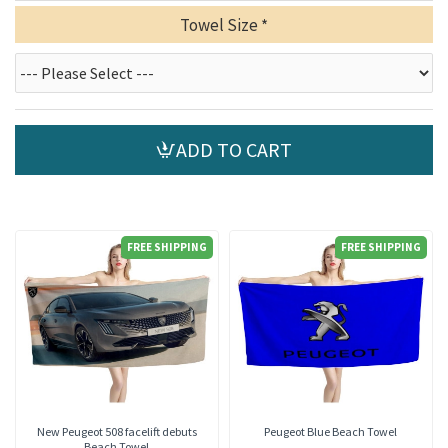
Towel Size
ADD TO CART
FREE SHIPPING
FREE SHIPPING
New Peugeot 508 facelift debuts
Peugeot Blue Beach Towel
Beach Towel