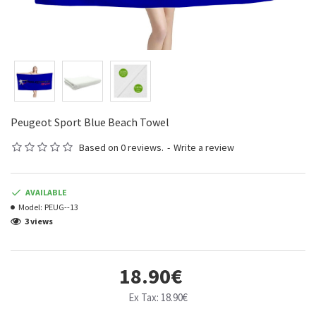
Peugeot Sport Blue Beach Towel
Based on 0 reviews.
-
Write a review
AVAILABLE
Model:
PEUG--13
3 views
18.90€
Ex Tax: 18.90€