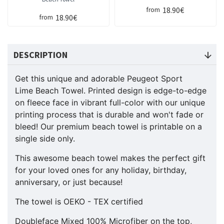
18.90€
from
18.90€
from
DESCRIPTION
Get this unique and adorable Peugeot Sport
Lime Beach Towel. Printed design is edge-to-edge
on fleece face in vibrant full-color with our unique
printing process that is durable and won't fade or
bleed! Our premium beach towel is printable on a
single side only.
This awesome beach towel makes the perfect gift
for your loved ones for any holiday, birthday,
anniversary, or just because!
The towel is OEKO - TEX certified
Doubleface Mixed 100% Microfiber on the top,