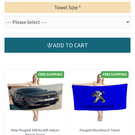
Towel Size
ADD TO CART
FREE SHIPPING
FREE SHIPPING
New Peugeot 508 facelift debuts
Peugeot Blue Beach Towel
Beach Towel