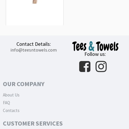
Peugeot Sport Lime Beach Towel
18.90€
Contact Details:
info@teesntowels.com
Follow us:
OUR COMPANY
About Us
FAQ
Contacts
CUSTOMER SERVICES