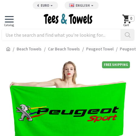
€
EURO
ENGLISH
0
Beach Towels
Car Beach Towels
Peugeot Towel
Peugeot 
FREE SHIPPING