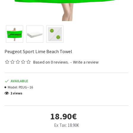
Peugeot Sport Lime Beach Towel
Based on 0 reviews.
-
Write a review
AVAILABLE
Model:
PEUG--16
1 views
18.90€
Ex Tax: 18.90€