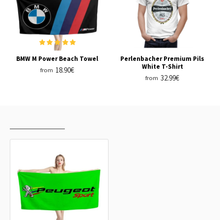
BMW M Power Beach Towel
Perlenbacher Premium Pils
White T-Shirt
18.90€
from
32.99€
from
RECENTLY VIEWED
MOST VIEWED