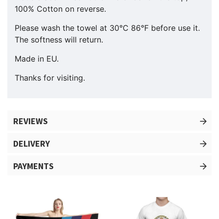
100% Cotton on reverse.
Please wash the towel at 30°C 86°F before use it.
The softness will return.
Made in EU.
Thanks for visiting.
REVIEWS
DELIVERY
PAYMENTS