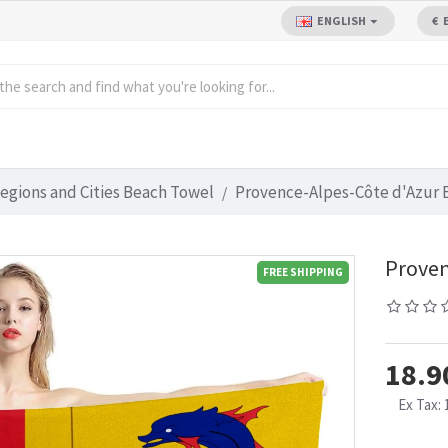
ENGLISH
€
egions and Cities Beach Towel
Provence-Alpes-Côte d'Azur 
Proven
FREE SHIPPING
18.9
Ex Tax: 