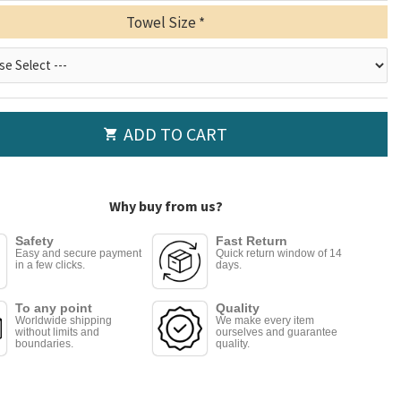
Towel Size
ADD TO CART
Why buy from us?
Safety
Fast Return
Easy and secure payment
Quick return window of 14
in a few clicks.
days.
To any point
Quality
Worldwide shipping
We make every item
without limits and
ourselves and guarantee
boundaries.
quality.