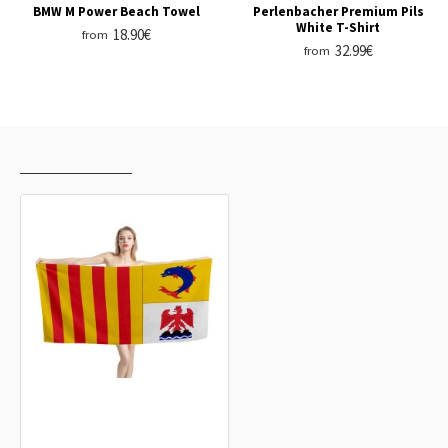
BMW M Power Beach Towel
Perlenbacher Premium Pils
White T-Shirt
18.90€
from
32.99€
from
RECENTLY VIEWED
MOST VIEWED
Provence-Alpes-Côte d'Azur Beach
Towel
18.90€