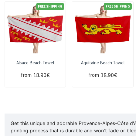
FREE SHIPPING
FREE SHIPPING
Alsace Beach Towel
Aquitaine Beach Towel
18.90€
18.90€
from
from
Get this unique and adorable Provence-Alpes-Côte d'
printing process that is durable and won't fade or ble