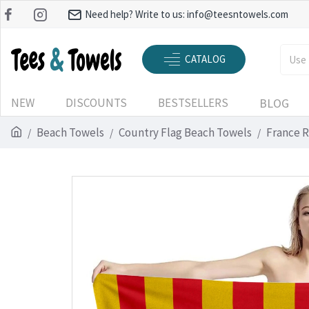
Need help? Write to us:
info@teesntowels.com
CATALOG
NEW
DISCOUNTS
BESTSELLERS
BLOG
Beach Towels
Country Flag Beach Towels
France R