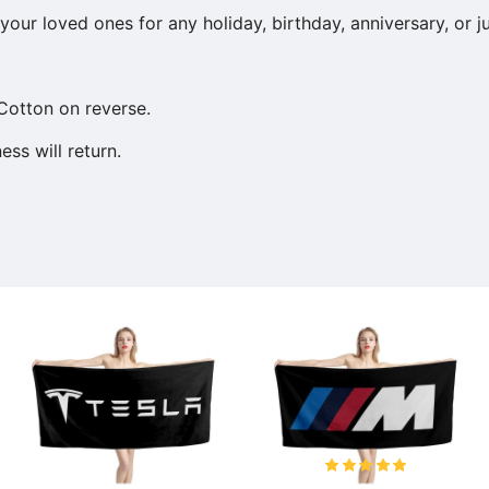
our loved ones for any holiday, birthday, anniversary, or j
Cotton on reverse.
ss will return.