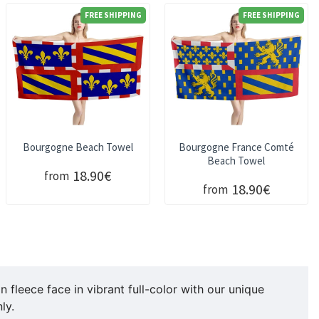
FREE SHIPPING
FREE SHIPPING
Bourgogne Beach Towel
Bourgogne France Comté
Beach Towel
18.90€
from
18.90€
from
fleece face in vibrant full-color with our unique
ly.