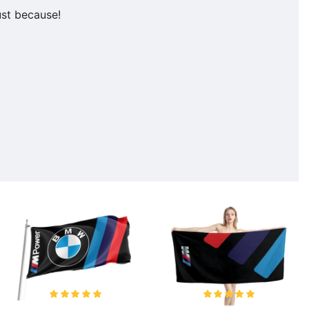
ust because!