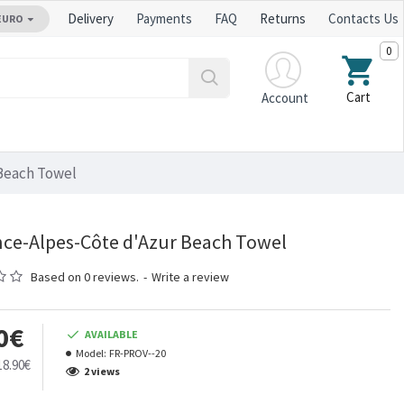
Delivery
Payments
FAQ
Returns
Contacts Us
EURO
0
Cart
Account
Beach Towel
ce-Alpes-Côte d'Azur Beach Towel
Based on 0 reviews.
-
Write a review
0€
AVAILABLE
Model:
FR-PROV--20
18.90€
2 views