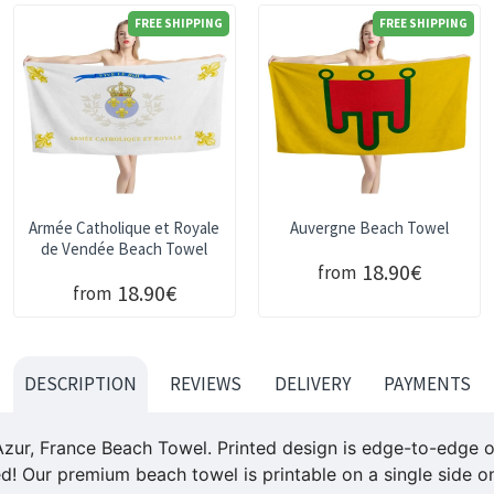
FREE SHIPPING
FREE SHIPPING
Armée Catholique et Royale
Auvergne Beach Towel
de Vendée Beach Towel
18.90€
from
18.90€
from
DESCRIPTION
REVIEWS
DELIVERY
PAYMENTS
Azur, France
Beach Towel. Printed design is edge-to-edge on 
ed! Our premium beach towel is printable on a single side on