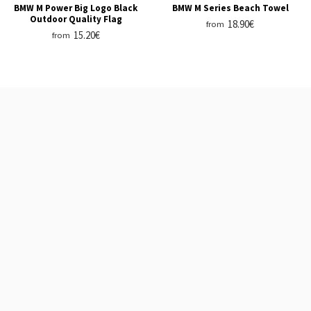
BMW M Power Big Logo Black
BMW M Series Beach Towel
Outdoor Quality Flag
18.90€
from
15.20€
from