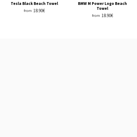
Tesla Black Beach Towel
BMW M Power Logo Beach
Towel
18.90€
from
18.90€
from