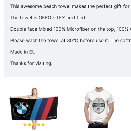
This awesome beach towel makes the perfect gift for y
The towel is OEKO - TEX certified
Double face Mixed 100% Microfiber on the top, 100% 
Please wash the towel at 30°C before use it. The softne
Made in EU.
Thanks for visiting.