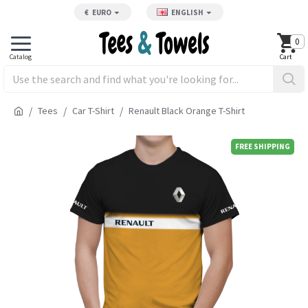
€
EURO
ENGLISH
0
Tees
Car T-Shirt
Renault Black Orange T-Shirt
FREE SHIPPING