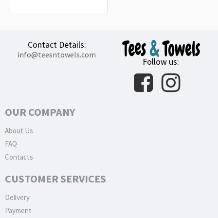
32.99€
Contact Details:
info@teesntowels.com
Follow us:
OUR COMPANY
About Us
FAQ
Contacts
CUSTOMER SERVICES
Delivery
Payment