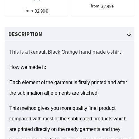
32.99€
from
32.99€
from
DESCRIPTION
This is a
hand made t-shirt.
Renault Black Orange
How we made it:
Each element of the garment is firstly printed and after
the sublimation all elements are stitched.
This method gives you more quality final product
compared with most of the sublimated products which
are printed directly on the ready garments and they