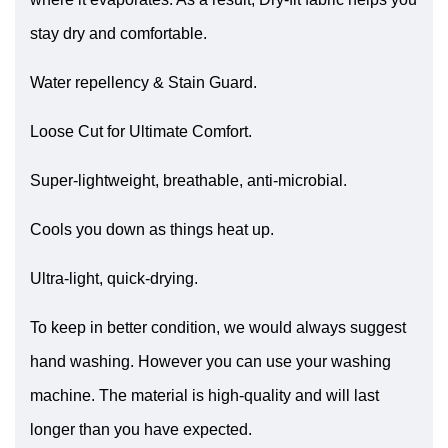
stay dry and comfortable.
Water repellency & Stain Guard.
Loose Cut for Ultimate Comfort.
Super-lightweight, breathable, anti-microbial.
Cools you down as things heat up.
Ultra-light, quick-drying.
To keep in better condition, we would always suggest
hand washing. However you can use your washing
machine. The material is high-quality and will last
longer than you have expected.