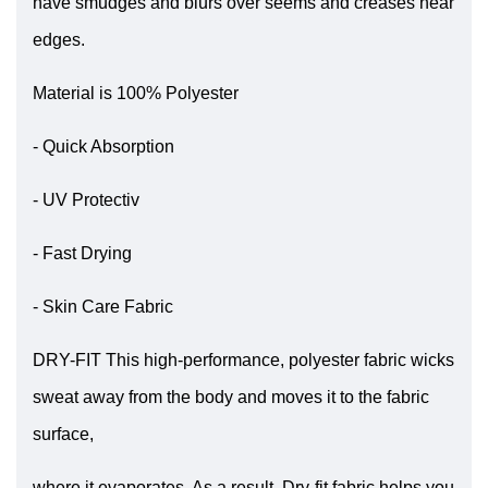
have smudges and blurs over seems and creases near
edges.
Material is 100% Polyester
- Quick Absorption
- UV Protectiv
- Fast Drying
- Skin Care Fabric
DRY-FIT This high-performance, polyester fabric wicks
sweat away from the body and moves it to the fabric
surface,
where it evaporates. As a result, Dry-fit fabric helps you