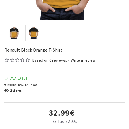
Renault Black Orange T-Shirt
Based on 0 reviews.
-
Write a review
AVAILABLE
Model:
RBOTS--5988
2 views
32.99€
Ex Tax: 32.99€