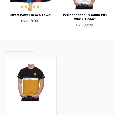
BMW M Power Beach Towel
Perlenbacher Premium Pils
White T-Shirt
18.90€
from
32.99€
from
RECENTLY VIEWED
MOST VIEWED
Renault Black Orange T-Shirt