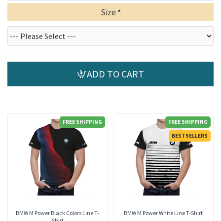
Size
ADD TO CART
FREE SHIPPING
FREE SHIPPING
BESTSELLERS
BMW M Power Black Colors Line T-
BMW M Power White Line T-Shirt
Shirt