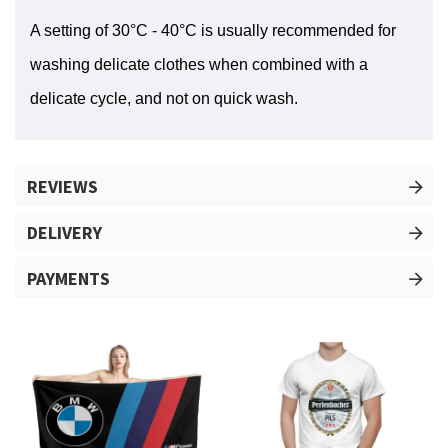
A setting of 30°C - 40°C is usually recommended for
washing delicate clothes when combined with a
delicate cycle, and not on quick wash.
REVIEWS
DELIVERY
PAYMENTS