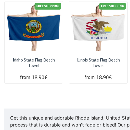
FREE SHIPPING
FREE SHIPPING
Idaho State Flag Beach
Illinois State Flag Beach
Towel
Towel
18.90€
18.90€
from
from
Get this unique and adorable Rhode Island, United Stat
process that is durable and won't fade or bleed! Our p