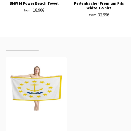
BMW M Power Beach Towel
Perlenbacher Premium Pils
White T-Shirt
18.90€
from
32.99€
from
RECENTLY VIEWED
MOST VIEWED
Rhode Island States Flag Beach
Towel
18.90€