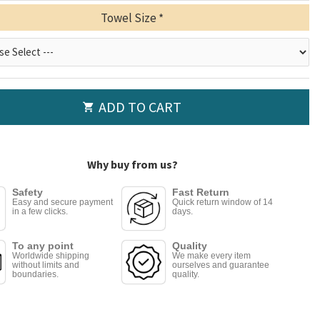
Towel Size
ADD TO CART
Why buy from us?
Safety
Fast Return
Easy and secure payment
Quick return window of 14
in a few clicks.
days.
To any point
Quality
Worldwide shipping
We make every item
without limits and
ourselves and guarantee
boundaries.
quality.