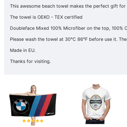
This awesome beach towel makes the perfect gift for y
The towel is OEKO - TEX certified
Doubleface Mixed 100% Microfiber on the top, 100% C
Please wash the towel at 30°C 86°F before use it. The 
Made in EU.
Thanks for visiting.