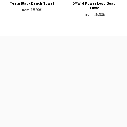
Tesla Black Beach Towel
BMW M Power Logo Beach
Towel
18.90€
from
18.90€
from