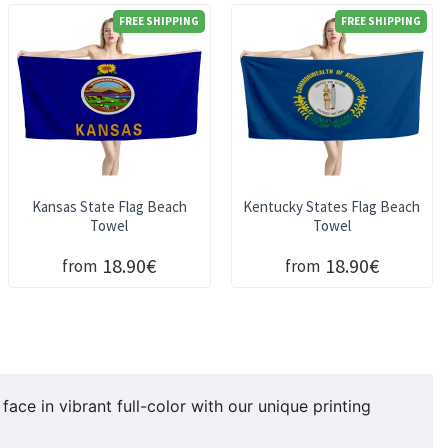
FREE SHIPPING
FREE SHIPPING
Kansas State Flag Beach
Kentucky States Flag Beach
Towel
Towel
18.90€
18.90€
from
from
ace in vibrant full-color with our unique printing