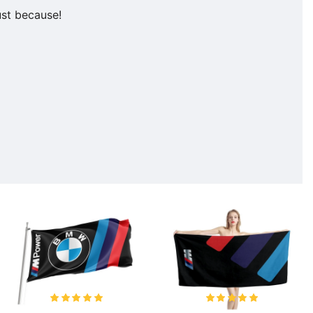
ust because!