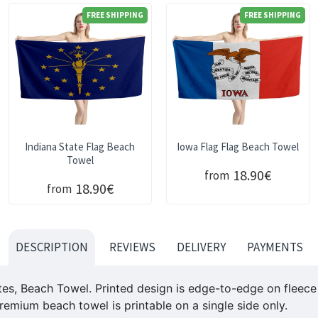
FREE SHIPPING
FREE SHIPPING
Indiana State Flag Beach
Iowa Flag Flag Beach Towel
Towel
18.90€
from
18.90€
from
DESCRIPTION
REVIEWS
DELIVERY
PAYMENTS
es, Beach Towel. Printed design is edge-to-edge on fleece f
remium beach towel is printable on a single side only.