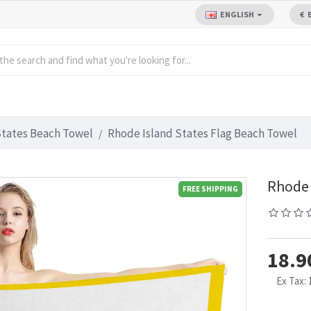
ENGLISH
€
States Beach Towel
Rhode Island States Flag Beach Towel
Rhode 
FREE SHIPPING
18.9
Ex Tax: 