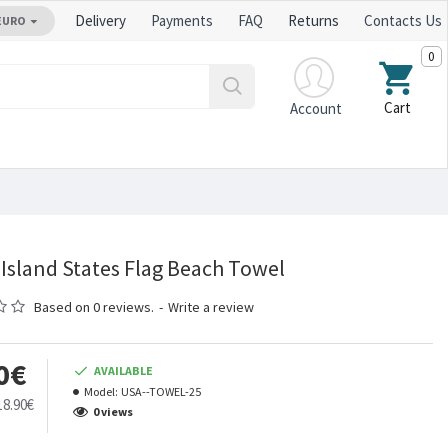
Delivery
Payments
FAQ
Returns
Contacts Us
EURO
0
Cart
Account
Island States Flag Beach Towel
Based on 0 reviews.
-
Write a review
0€
AVAILABLE
Model:
USA--TOWEL-25
18.90€
0 views