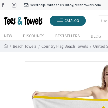
Need help? Write to us:
info@teesntowels.com
CATALOG
NEW
DISCOUNTS
BESTSELLERS
BLOG
Beach Towels
Country Flag Beach Towels
United 