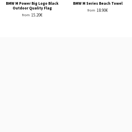
BMW M Power Big Logo Black
BMW M Series Beach Towel
Outdoor Quality Flag
18.90€
from
15.20€
from