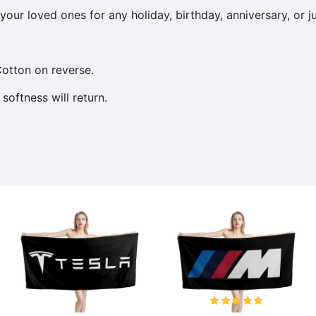
our loved ones for any holiday, birthday, anniversary, or j
otton on reverse.
softness will return.