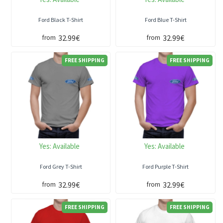
Ford Black T-Shirt
Ford Blue T-Shirt
32.99€
32.99€
from
from
FREE SHIPPING
FREE SHIPPING
Yes:
Available
Yes:
Available
Ford Grey T-Shirt
Ford Purple T-Shirt
32.99€
32.99€
from
from
FREE SHIPPING
FREE SHIPPING