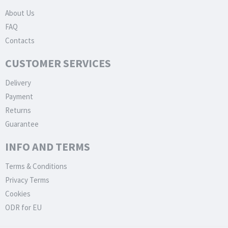
About Us
FAQ
Contacts
CUSTOMER SERVICES
Delivery
Payment
Returns
Guarantee
INFO AND TERMS
Terms & Conditions
Privacy Terms
Cookies
ODR for EU