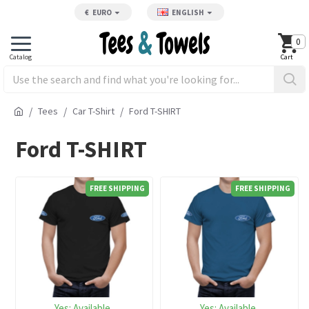
€
EURO
ENGLISH
0
Tees
Car T-Shirt
Ford T-SHIRT
Ford T-SHIRT
FREE SHIPPING
FREE SHIPPING
Yes:
Available
Yes:
Available