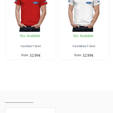
Yes:
Available
Yes:
Available
Ford Red T-Shirt
Ford White T-Shirt
32.99€
32.99€
from
from
RECENTLY VIEWED
MOST VIEWED