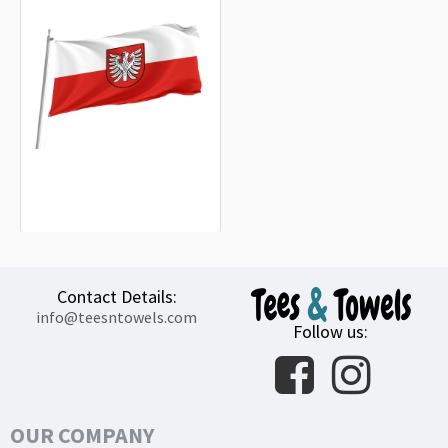
Landkreis Heilbronn Flag
15.20€
Contact Details:
info@teesntowels.com
Follow us:
OUR COMPANY