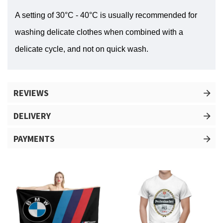
A setting of 30°C - 40°C is usually recommended for
washing delicate clothes when combined with a
delicate cycle, and not on quick wash.
REVIEWS
DELIVERY
PAYMENTS