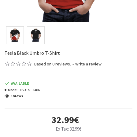
Tesla Black Umbro T-Shirt
Based on 0 reviews.
-
Write a review
AVAILABLE
Model:
TBUTS--2486
1 views
32.99€
Ex Tax: 32.99€