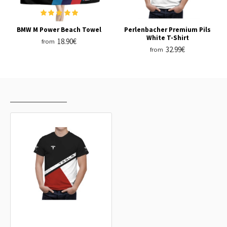
BMW M Power Beach Towel
Perlenbacher Premium Pils
White T-Shirt
18.90€
from
32.99€
from
RECENTLY VIEWED
MOST VIEWED
Tesla Black Umbro T-Shirt