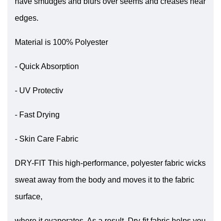
have smudges and blurs over seems and creases near
edges.
Material is 100% Polyester
- Quick Absorption
- UV Protectiv
- Fast Drying
- Skin Care Fabric
DRY-FIT This high-performance, polyester fabric wicks
sweat away from the body and moves it to the fabric
surface,
where it evaporates. As a result, Dry-fit fabric helps you