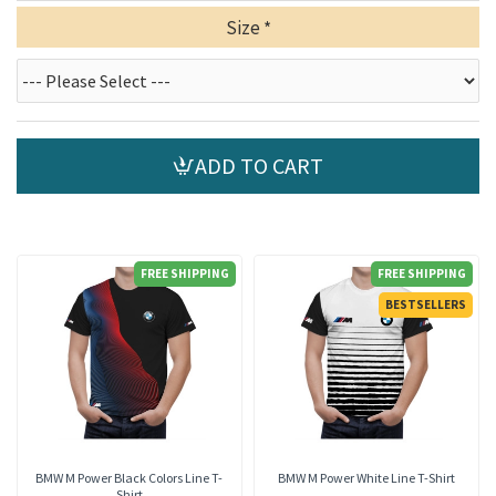
Size
ADD TO CART
FREE SHIPPING
FREE SHIPPING
BESTSELLERS
BMW M Power Black Colors Line T-
BMW M Power White Line T-Shirt
Shirt