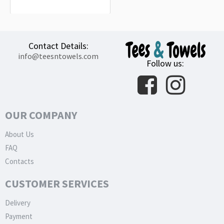
32.99€
Contact Details:
info@teesntowels.com
Follow us:
OUR COMPANY
About Us
FAQ
Contacts
CUSTOMER SERVICES
Delivery
Payment