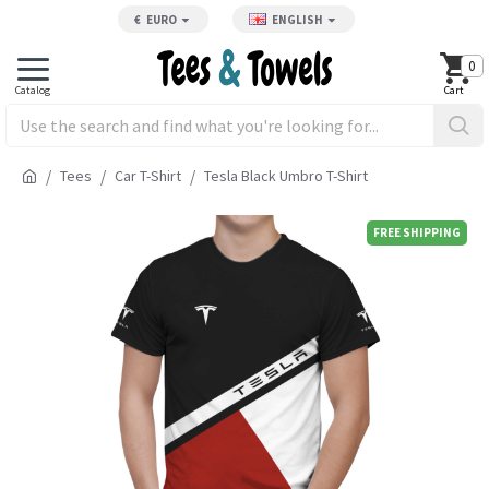
€
EURO
ENGLISH
0
Tees
Car T-Shirt
Tesla Black Umbro T-Shirt
FREE SHIPPING