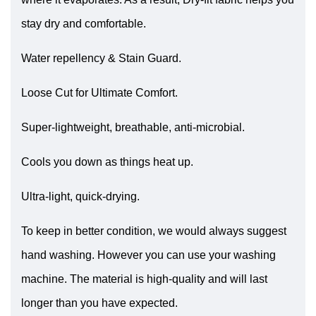
stay dry and comfortable.
Water repellency & Stain Guard.
Loose Cut for Ultimate Comfort.
Super-lightweight, breathable, anti-microbial.
Cools you down as things heat up.
Ultra-light, quick-drying.
To keep in better condition, we would always suggest
hand washing. However you can use your washing
machine. The material is high-quality and will last
longer than you have expected.