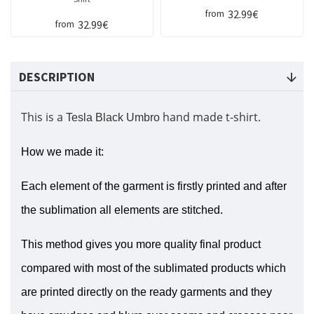
32.99€
from
32.99€
from
DESCRIPTION
This is a
hand made t-shirt.
Tesla Black Umbro
How we made it:
Each element of the garment is firstly printed and after
the sublimation all elements are stitched.
This method gives you more quality final product
compared with most of the sublimated products which
are printed directly on the ready garments and they