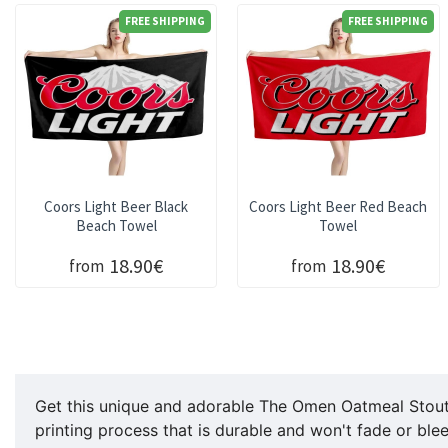
FREE SHIPPING
FREE SHIPPING
Coors Light Beer Black
Coors Light Beer Red Beach
Beach Towel
Towel
18.90€
18.90€
from
from
Get this unique and adorable The Omen Oatmeal Stout C
printing process that is durable and won't fade or ble