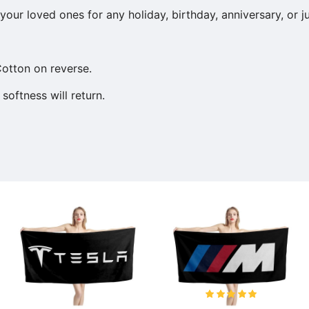
our loved ones for any holiday, birthday, anniversary, or j
otton on reverse.
softness will return.