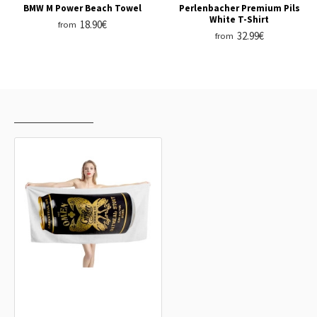
BMW M Power Beach Towel
Perlenbacher Premium Pils
White T-Shirt
18.90€
from
32.99€
from
RECENTLY VIEWED
MOST VIEWED
The Omen Oatmeal Stout Can Beer
Beach Towel
18.90€