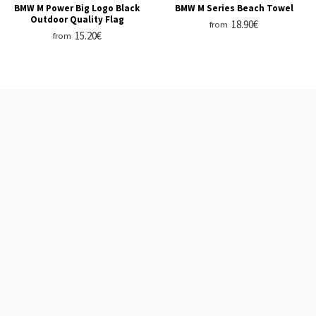
BMW M Power Big Logo Black
BMW M Series Beach Towel
Outdoor Quality Flag
18.90€
from
15.20€
from