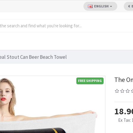
ENGLISH
€
al Stout Can Beer Beach Towel
The Om
FREE SHIPPING
18.9
Ex Tax: 