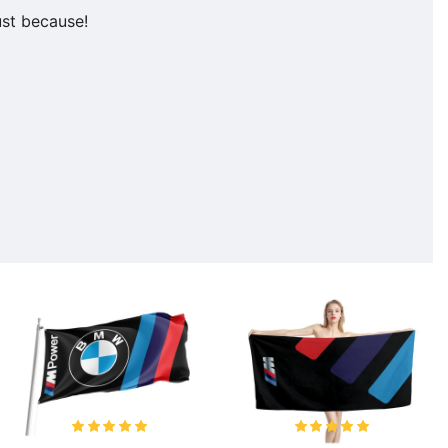
ust because!