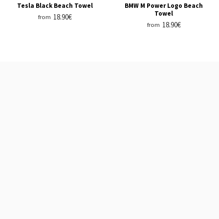
Tesla Black Beach Towel
BMW M Power Logo Beach
Towel
18.90€
from
18.90€
from