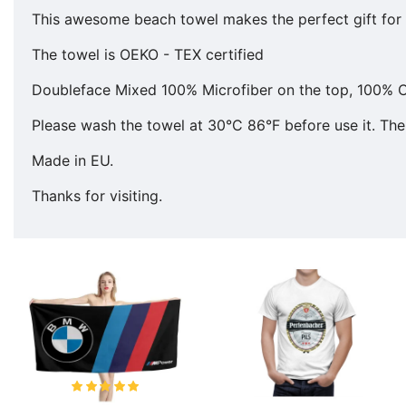
This awesome beach towel makes the perfect gift for y
The towel is OEKO - TEX certified
Doubleface Mixed 100% Microfiber on the top, 100% C
Please wash the towel at 30°C 86°F before use it. The 
Made in EU.
Thanks for visiting.