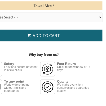
Towel Size
ADD TO CART
Why buy from us?
Safety
Fast Return
Easy and secure payment
Quick return window of 14
in a few clicks.
days.
To any point
Quality
Worldwide shipping
We make every item
without limits and
ourselves and guarantee
boundaries.
quality.