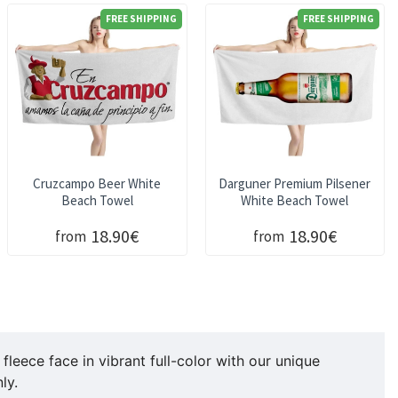
FREE SHIPPING
FREE SHIPPING
Cruzcampo Beer White
Darguner Premium Pilsener
Beach Towel
White Beach Towel
18.90€
18.90€
from
from
eece face in vibrant full-color with our unique
ly.