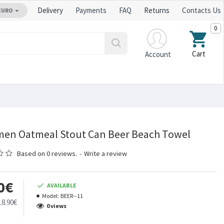
Delivery
Payments
FAQ
Returns
Contacts Us
EURO
0
Cart
Account
en Oatmeal Stout Can Beer Beach Towel
Based on 0 reviews.
-
Write a review
0€
AVAILABLE
Model:
BEER--11
18.90€
0 views