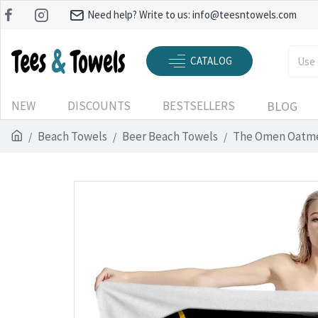
Need help? Write to us:
info@teesntowels.com
CATALOG
NEW
DISCOUNTS
BESTSELLERS
BLOG
Beach Towels
Beer Beach Towels
The Omen Oatme