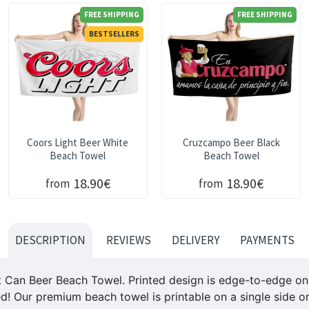
FREE SHIPPING
FREE SHIPPING
BESTSELLERS
Coors Light Beer White
Cruzcampo Beer Black
Beach Towel
Beach Towel
18.90€
18.90€
from
from
DESCRIPTION
REVIEWS
DELIVERY
PAYMENTS
an Beer Beach Towel. Printed design is edge-to-edge on fl
ed! Our premium beach towel is printable on a single side on