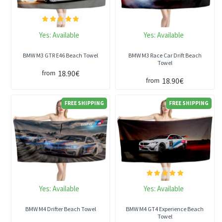
Yes:
Available
Yes:
Available
BMW M3 GTR E46 Beach Towel
BMW M3 Race Car Drift Beach
Towel
18.90€
from
18.90€
from
FREE SHIPPING
FREE SHIPPING
Yes:
Available
Yes:
Available
BMW M4 Drifter Beach Towel
BMW M4 GT4 Experience Beach
Towel