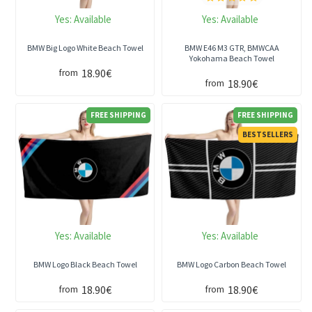
Yes:
Available
Yes:
Available
BMW Big Logo White Beach Towel
BMW E46 M3 GTR, BMWCAA
Yokohama Beach Towel
18.90€
from
18.90€
from
FREE SHIPPING
FREE SHIPPING
BESTSELLERS
Yes:
Available
Yes:
Available
BMW Logo Black Beach Towel
BMW Logo Carbon Beach Towel
18.90€
18.90€
from
from