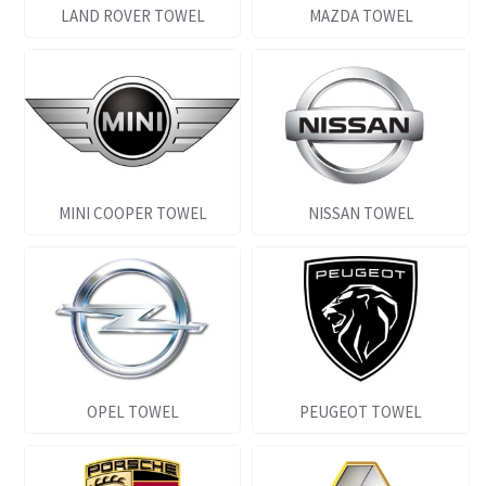
LAND ROVER TOWEL
MAZDA TOWEL
MINI COOPER TOWEL
NISSAN TOWEL
OPEL TOWEL
PEUGEOT TOWEL