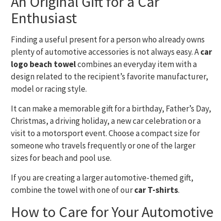
An Original Gift for a Car
Enthusiast
Finding a useful present for a person who already owns
plenty of automotive accessories is not always easy. A
car
logo beach towel
combines an everyday item with a
design related to the recipient’s favorite manufacturer,
model or racing style.
It can make a memorable gift for a birthday, Father’s Day,
Christmas, a driving holiday, a new car celebration or a
visit to a motorsport event. Choose a compact size for
someone who travels frequently or one of the larger
sizes for beach and pool use.
If you are creating a larger automotive-themed gift,
combine the towel with one of our
car T-shirts
.
How to Care for Your Automotive