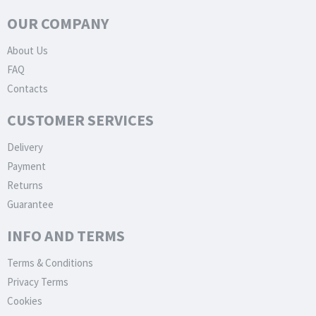
OUR COMPANY
About Us
FAQ
Contacts
CUSTOMER SERVICES
Delivery
Payment
Returns
Guarantee
INFO AND TERMS
Terms & Conditions
Privacy Terms
Cookies