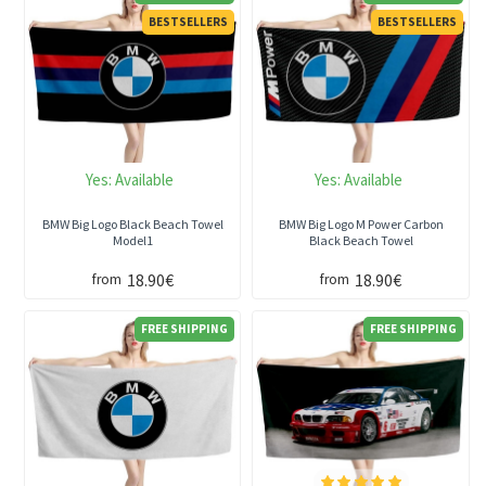
BESTSELLERS
BESTSELLERS
Yes:
Available
Yes:
Available
BMW Big Logo Black Beach Towel
BMW Big Logo M Power Carbon
Model1
Black Beach Towel
18.90€
18.90€
from
from
FREE SHIPPING
FREE SHIPPING