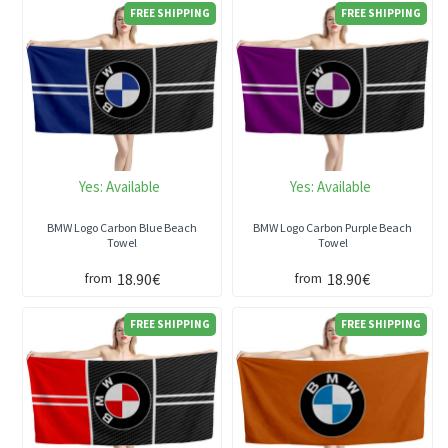
FREE SHIPPING
FREE SHIPPING
Yes:
Available
Yes:
Available
BMW Logo Carbon Blue Beach
BMW Logo Carbon Purple Beach
Towel
Towel
18.90€
18.90€
from
from
FREE SHIPPING
FREE SHIPPING