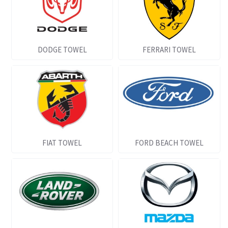
DODGE TOWEL
FERRARI TOWEL
FIAT TOWEL
FORD BEACH TOWEL