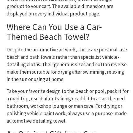
product to your cart. The available dimensions are
displayed on every individual product page.
Where Can You Use a Car-
Themed Beach Towel?
Despite the automotive artwork, these are personal-use
beach and bath towels rather than specialist vehicle-
detailing cloths. Their generous sizes and cotton reverse
make them suitable for drying after swimming, relaxing
in the sun or using at home.
Take your favorite design to the beach or pool, pack it for
a road trip, use it after training or add it to a car-themed
bathroom, workshop lounge or man cave. For drying or
polishing vehicle paintwork, always use a purpose-made
automotive detailing towel.