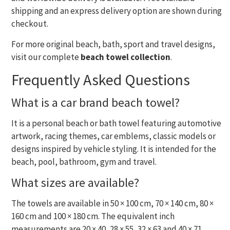
shipping and an express delivery option are shown during
checkout.
For more original beach, bath, sport and travel designs,
visit our complete
beach towel collection
.
Frequently Asked Questions
What is a car brand beach towel?
It is a personal beach or bath towel featuring automotive
artwork, racing themes, car emblems, classic models or
designs inspired by vehicle styling. It is intended for the
beach, pool, bathroom, gym and travel.
What sizes are available?
The towels are available in 50 × 100 cm, 70 × 140 cm, 80 ×
160 cm and 100 × 180 cm. The equivalent inch
measurements are 20 × 40, 28 × 55, 32 × 63 and 40 × 71