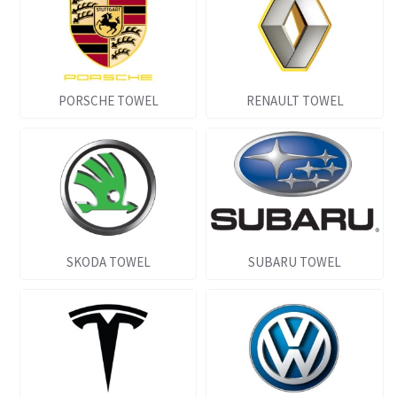
PORSCHE TOWEL
RENAULT TOWEL
SKODA TOWEL
SUBARU TOWEL