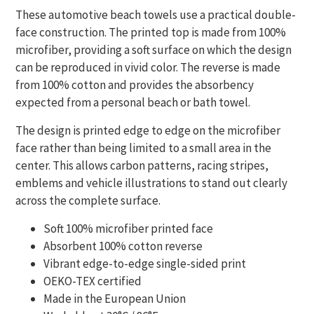
These automotive beach towels use a practical double-
face construction. The printed top is made from 100%
microfiber, providing a soft surface on which the design
can be reproduced in vivid color. The reverse is made
from 100% cotton and provides the absorbency
expected from a personal beach or bath towel.
The design is printed edge to edge on the microfiber
face rather than being limited to a small area in the
center. This allows carbon patterns, racing stripes,
emblems and vehicle illustrations to stand out clearly
across the complete surface.
Soft 100% microfiber printed face
Absorbent 100% cotton reverse
Vibrant edge-to-edge single-sided print
OEKO-TEX certified
Made in the European Union