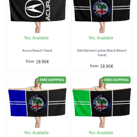
Yes:
Available
Yes:
Available
Acura Beach Towel
Alfa Romeo Carbon Black Beach
Towel
18.90€
from
18.90€
from
FREE SHIPPING
FREE SHIPPING
Yes:
Available
Yes:
Available