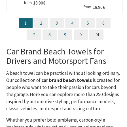
18.90€
from
18.90€
from
1
2
3
4
5
6
7
8
9
Car Brand Beach Towels for
Drivers and Motorsport Fans
A beach towel can be practical without looking ordinary.
Our collection of
car brand beach towels
is created for
people who want to take their passion for cars beyond
the garage. Here you can explore more than 250 designs
inspired by automotive styling, performance models,
classic vehicles, motorsport and racing culture.
Whether you prefer bold emblems, carbon-style