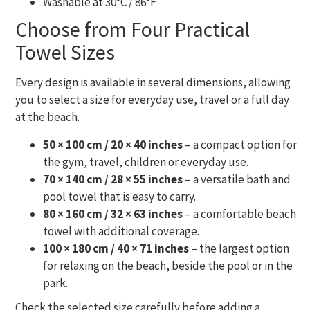
Washable at 30°C / 86°F
Choose from Four Practical
Towel Sizes
Every design is available in several dimensions, allowing
you to select a size for everyday use, travel or a full day
at the beach.
50 × 100 cm / 20 × 40 inches
– a compact option for
the gym, travel, children or everyday use.
70 × 140 cm / 28 × 55 inches
– a versatile bath and
pool towel that is easy to carry.
80 × 160 cm / 32 × 63 inches
– a comfortable beach
towel with additional coverage.
100 × 180 cm / 40 × 71 inches
– the largest option
for relaxing on the beach, beside the pool or in the
park.
Check the selected size carefully before adding a