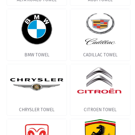
BMW TOWEL
CADILLAC TOWEL
CHRYSLER TOWEL
CITROEN TOWEL