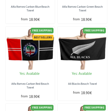
Alfa Romeo Carbon Blue Beach
Alfa Romeo Carbon Green Beach
Towel
Towel
18.90€
18.90€
from
from
FREE SHIPPING
FREE SHIPPING
BESTSELLERS
Yes:
Available
Yes:
Available
Alfa Romeo Carbon Red Beach
All Blacks Beach Towel
Towel
18.90€
from
18.90€
from
FREE SHIPPING
FREE SHIPPING