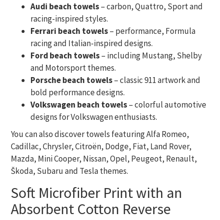
Audi beach towels
– carbon, Quattro, Sport and
racing-inspired styles.
Ferrari beach towels
– performance, Formula
racing and Italian-inspired designs.
Ford beach towels
– including Mustang, Shelby
and Motorsport themes.
Porsche beach towels
– classic 911 artwork and
bold performance designs.
Volkswagen beach towels
– colorful automotive
designs for Volkswagen enthusiasts.
You can also discover towels featuring Alfa Romeo,
Cadillac, Chrysler, Citroën, Dodge, Fiat, Land Rover,
Mazda, Mini Cooper, Nissan, Opel, Peugeot, Renault,
Škoda, Subaru and Tesla themes.
Soft Microfiber Print with an
Absorbent Cotton Reverse