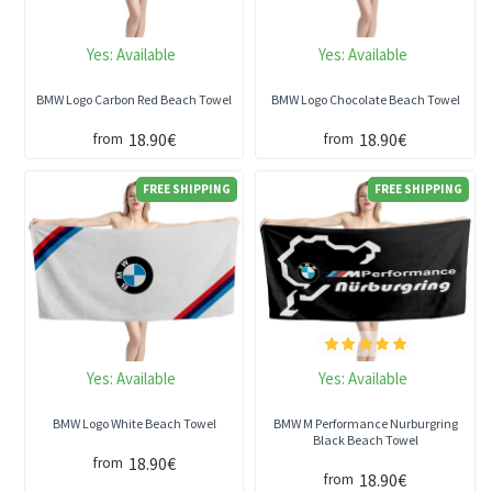
Yes:
Available
Yes:
Available
BMW Logo Carbon Red Beach Towel
BMW Logo Chocolate Beach Towel
18.90€
18.90€
from
from
FREE SHIPPING
FREE SHIPPING
Yes:
Available
Yes:
Available
BMW Logo White Beach Towel
BMW M Performance Nurburgring
Black Beach Towel
18.90€
from
18.90€
from