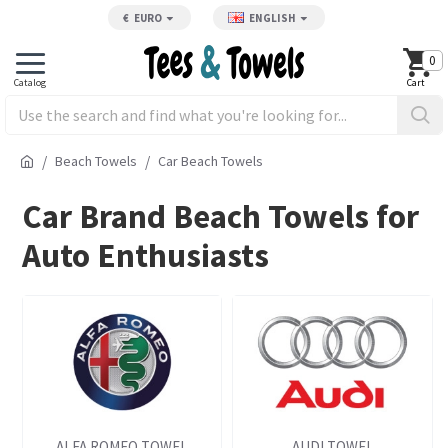
€
EURO
ENGLISH
0
Beach Towels
Car Beach Towels
Car Brand Beach Towels for
Auto Enthusiasts
ALFA ROMEO TOWEL
AUDI TOWEL