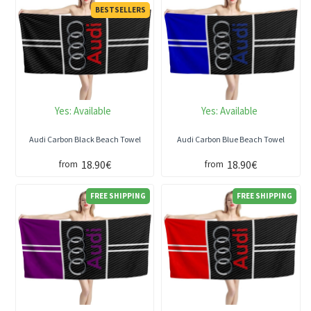
BESTSELLERS
Yes:
Available
Yes:
Available
Audi Carbon Black Beach Towel
Audi Carbon Blue Beach Towel
18.90€
18.90€
from
from
FREE SHIPPING
FREE SHIPPING