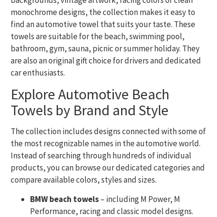
backgrounds, vintage artwork, racing colors or clean
monochrome designs, the collection makes it easy to
find an automotive towel that suits your taste. These
towels are suitable for the beach, swimming pool,
bathroom, gym, sauna, picnic or summer holiday. They
are also an original gift choice for drivers and dedicated
car enthusiasts.
Explore Automotive Beach
Towels by Brand and Style
The collection includes designs connected with some of
the most recognizable names in the automotive world.
Instead of searching through hundreds of individual
products, you can browse our dedicated categories and
compare available colors, styles and sizes.
BMW beach towels
– including M Power, M
Performance, racing and classic model designs.