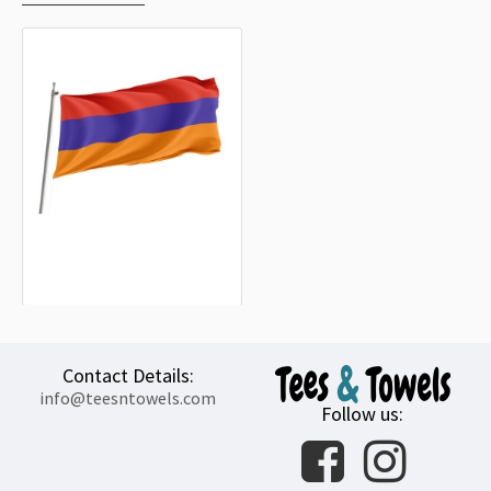
Armenia Outdoor Quality Flag
15.20€
Contact Details:
info@teesntowels.com
Follow us: