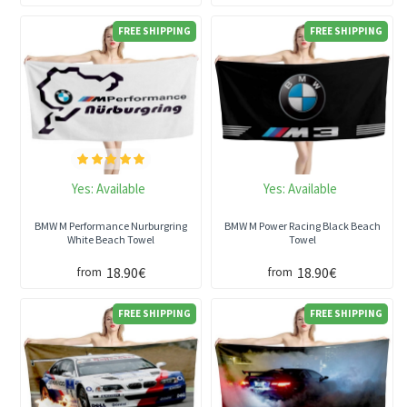
FREE SHIPPING
FREE SHIPPING
Yes:
Available
Yes:
Available
BMW M Performance Nurburgring
BMW M Power Racing Black Beach
White Beach Towel
Towel
18.90€
18.90€
from
from
FREE SHIPPING
FREE SHIPPING