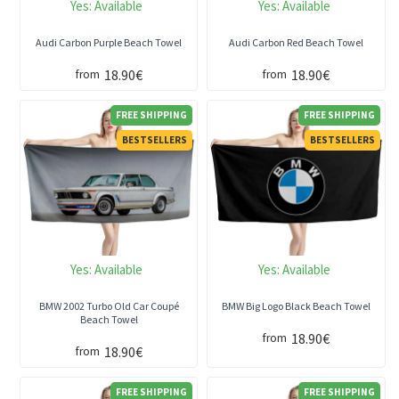
Yes:
Available
Yes:
Available
Audi Carbon Purple Beach Towel
Audi Carbon Red Beach Towel
18.90€
18.90€
from
from
FREE SHIPPING
FREE SHIPPING
BESTSELLERS
BESTSELLERS
Yes:
Available
Yes:
Available
BMW 2002 Turbo Old Car Coupé
BMW Big Logo Black Beach Towel
Beach Towel
18.90€
from
18.90€
from
FREE SHIPPING
FREE SHIPPING