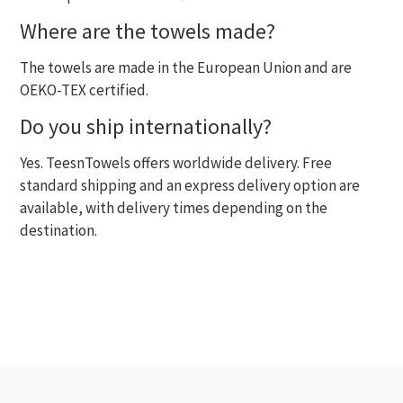
Where are the towels made?
The towels are made in the European Union and are
OEKO-TEX certified.
Do you ship internationally?
Yes. TeesnTowels offers worldwide delivery. Free
standard shipping and an express delivery option are
available, with delivery times depending on the
destination.
RECENTLY VIEWED
MOST VIEWED