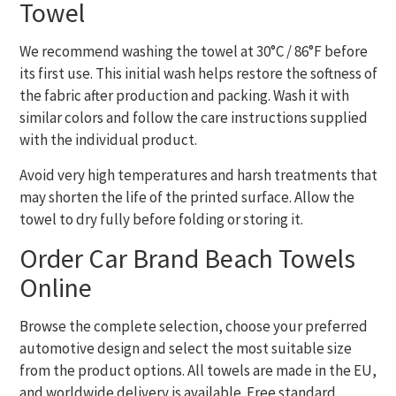
Towel
We recommend washing the towel at 30°C / 86°F before
its first use. This initial wash helps restore the softness of
the fabric after production and packing. Wash it with
similar colors and follow the care instructions supplied
with the individual product.
Avoid very high temperatures and harsh treatments that
may shorten the life of the printed surface. Allow the
towel to dry fully before folding or storing it.
Order Car Brand Beach Towels
Online
Browse the complete selection, choose your preferred
automotive design and select the most suitable size
from the product options. All towels are made in the EU,
and worldwide delivery is available. Free standard