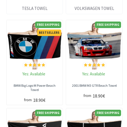
TESLA TOWEL
VOLKSWAGEN TOWEL
FREE SHIPPING
FREE SHIPPING
BESTSELLERS
Yes:
Available
Yes:
Available
BMW Big Logo M Power Beach
2001 BMW M3 GTR Beach Towel
Towel
18.90€
from
18.90€
from
FREE SHIPPING
FREE SHIPPING