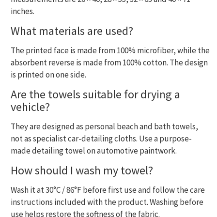
inches.
What materials are used?
The printed face is made from 100% microfiber, while the
absorbent reverse is made from 100% cotton. The design
is printed on one side.
Are the towels suitable for drying a
vehicle?
They are designed as personal beach and bath towels,
not as specialist car-detailing cloths. Use a purpose-
made detailing towel on automotive paintwork.
How should I wash my towel?
Wash it at 30°C / 86°F before first use and follow the care
instructions included with the product. Washing before
use helps restore the softness of the fabric.