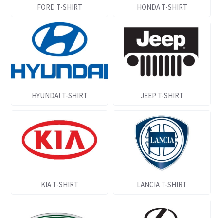
FORD T-SHIRT
HONDA T-SHIRT
HYUNDAI T-SHIRT
JEEP T-SHIRT
KIA T-SHIRT
LANCIA T-SHIRT