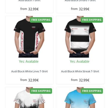
Audi Black T-Shirt
Audi Black Umbro T-Shirt
32.99€
32.99€
from
from
FREE SHIPPING
FREE SHIPPING
Yes:
Available
Yes:
Available
Audi Black White Lines T-Shirt
Audi Black White Streak T-Shirt
32.99€
32.99€
from
from
FREE SHIPPING
FREE SHIPPING