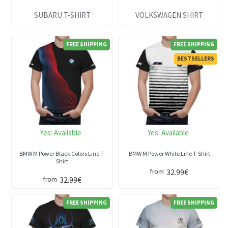
SUBARU T-SHIRT
VOLKSWAGEN SHIRT
FREE SHIPPING
FREE SHIPPING
BESTSELLERS
Yes:
Available
Yes:
Available
BMW M Power Black Colors Line T-
BMW M Power White Line T-Shirt
Shirt
32.99€
from
32.99€
from
FREE SHIPPING
FREE SHIPPING