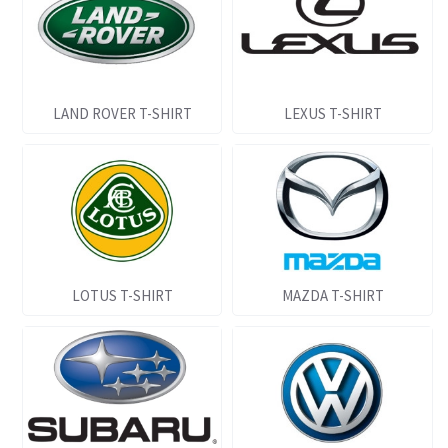
LAND ROVER T-SHIRT
LEXUS T-SHIRT
LOTUS T-SHIRT
MAZDA T-SHIRT