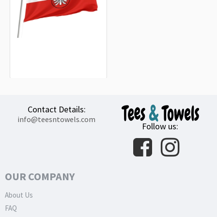
Landkreis Heilbronn Flag
15.20€
Contact Details:
info@teesntowels.com
Follow us:
OUR COMPANY
About Us
FAQ