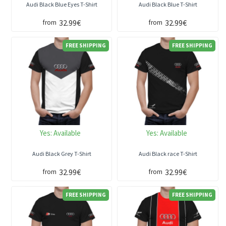
Audi Black Blue Eyes T-Shirt
Audi Black Blue T-Shirt
32.99€
32.99€
from
from
FREE SHIPPING
FREE SHIPPING
Yes:
Available
Yes:
Available
Audi Black Grey T-Shirt
Audi Black race T-Shirt
32.99€
32.99€
from
from
FREE SHIPPING
FREE SHIPPING