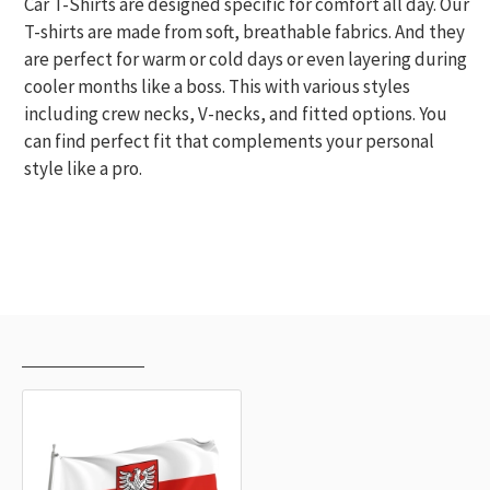
Car T-Shirts are designed specific for comfort all day. Our
T-shirts are made from soft, breathable fabrics. And they
are perfect for warm or cold days or even layering during
cooler months like a boss. This with various styles
including crew necks, V-necks, and fitted options. You
can find perfect fit that complements your personal
style like a pro.
RECENTLY VIEWED
MOST VIEWED