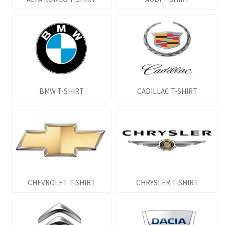
BMW T-SHIRT
CADILLAC T-SHIRT
CHEVROLET T-SHIRT
CHRYSLER T-SHIRT