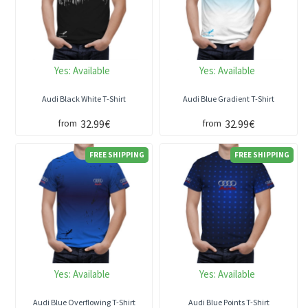
Yes:
Available
Yes:
Available
Audi Black White T-Shirt
Audi Blue Gradient T-Shirt
32.99€
32.99€
from
from
FREE SHIPPING
FREE SHIPPING
Yes:
Available
Yes:
Available
Audi Blue Overflowing T-Shirt
Audi Blue Points T-Shirt