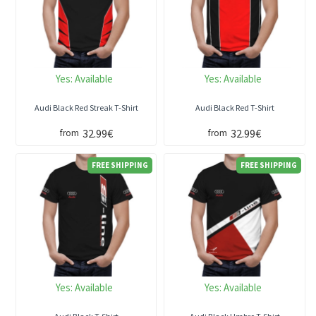
Yes:
Available
Yes:
Available
Audi Black Red Streak T-Shirt
Audi Black Red T-Shirt
32.99€
32.99€
from
from
FREE SHIPPING
FREE SHIPPING
Yes:
Available
Yes:
Available