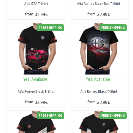
Alfa GTA T-Shirt
Alfa Romeo Black Red T-Shirt
32.99€
32.99€
from
from
FREE SHIPPING
FREE SHIPPING
Yes:
Available
Yes:
Available
Alfa Romeo Black T-Shirt
Alfa Romeo Black T-Shirt
32.99€
32.99€
from
from
FREE SHIPPING
FREE SHIPPING