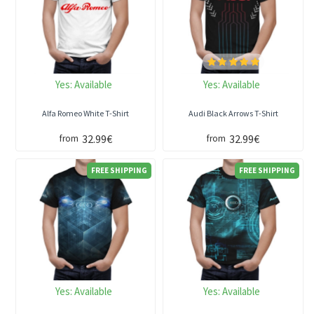
Yes:
Available
Yes:
Available
Alfa Romeo White T-Shirt
Audi Black Arrows T-Shirt
32.99€
32.99€
from
from
FREE SHIPPING
FREE SHIPPING
Yes:
Available
Yes:
Available