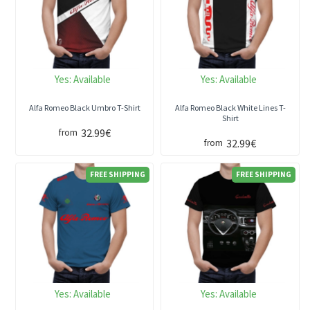
Yes:
Available
Yes:
Available
Alfa Romeo Black Umbro T-Shirt
Alfa Romeo Black White Lines T-
Shirt
32.99€
from
32.99€
from
FREE SHIPPING
FREE SHIPPING
Yes:
Available
Yes:
Available