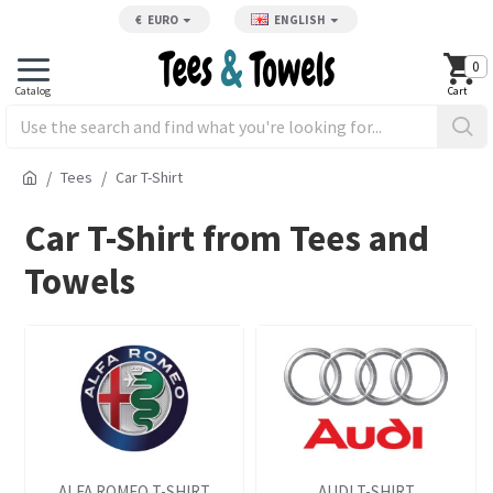
€
EURO
ENGLISH
0
Tees
Car T-Shirt
Car T-Shirt from Tees and
Towels
ALFA ROMEO T-SHIRT
AUDI T-SHIRT