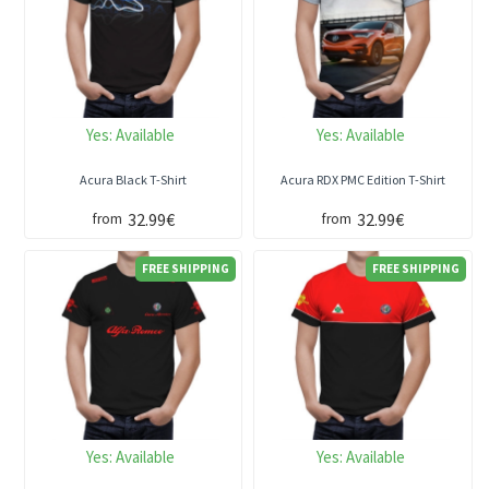
Yes:
Available
Yes:
Available
Acura Black T-Shirt
Acura RDX PMC Edition T-Shirt
32.99€
32.99€
from
from
FREE SHIPPING
FREE SHIPPING
Yes:
Available
Yes:
Available