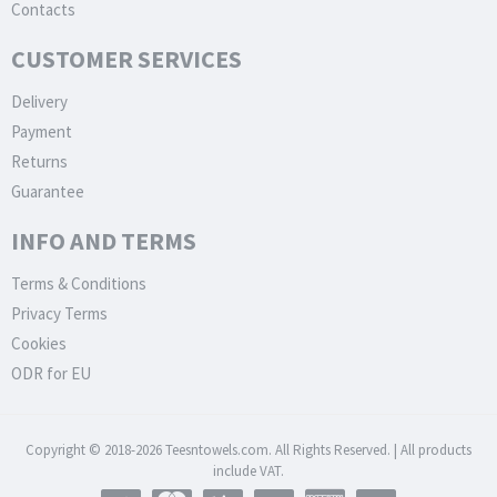
Contacts
CUSTOMER SERVICES
Delivery
Payment
Returns
Guarantee
INFO AND TERMS
Terms & Conditions
Privacy Terms
Cookies
ODR for EU
Copyright © 2018-2026 Teesntowels.com. All Rights Reserved. | All products
include VAT.