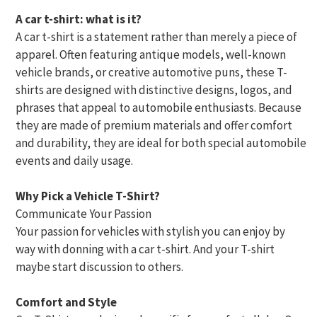
A car t-shirt: what is it?
A car t-shirt is a statement rather than merely a piece of
apparel. Often featuring antique models, well-known
vehicle brands, or creative automotive puns, these T-
shirts are designed with distinctive designs, logos, and
phrases that appeal to automobile enthusiasts. Because
they are made of premium materials and offer comfort
and durability, they are ideal for both special automobile
events and daily usage.
Why Pick a Vehicle T-Shirt?
Communicate Your Passion
Your passion for vehicles with stylish you can enjoy by
way with donning with a car t-shirt. And your T-shirt
maybe start discussion to others.
Comfort and Style