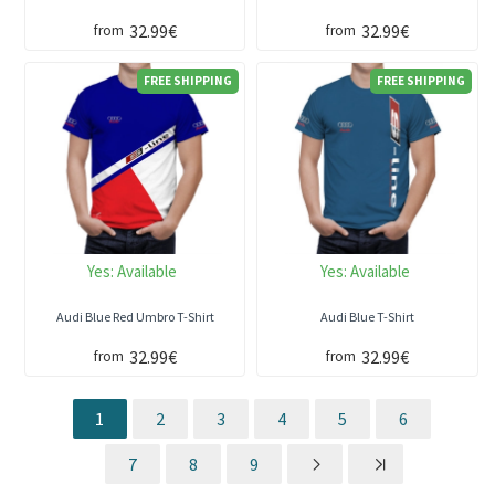
32.99€
32.99€
from
from
FREE SHIPPING
FREE SHIPPING
Yes:
Available
Yes:
Available
Audi Blue Red Umbro T-Shirt
Audi Blue T-Shirt
32.99€
32.99€
from
from
1
2
3
4
5
6
7
8
9