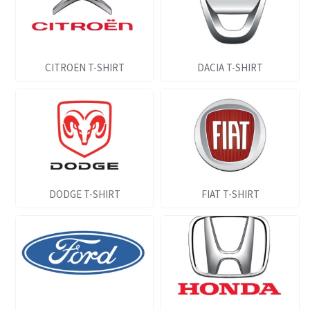
CITROEN T-SHIRT
DACIA T-SHIRT
DODGE T-SHIRT
FIAT T-SHIRT