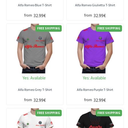
Alfa Romeo Blue T-Shirt
Alfa Romeo Giulietta T-Shirt
32.99€
32.99€
from
from
FREE SHIPPING
FREE SHIPPING
Yes:
Available
Yes:
Available
Alfa Romeo Grey T-Shirt
Alfa Romeo Purple T-Shirt
32.99€
32.99€
from
from
FREE SHIPPING
FREE SHIPPING