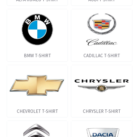
BMW T-SHIRT
CADILLAC T-SHIRT
CHEVROLET T-SHIRT
CHRYSLER T-SHIRT