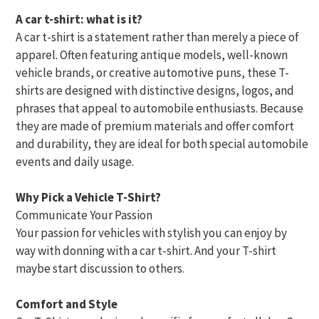
A car t-shirt: what is it?
A car t-shirt is a statement rather than merely a piece of
apparel. Often featuring antique models, well-known
vehicle brands, or creative automotive puns, these T-
shirts are designed with distinctive designs, logos, and
phrases that appeal to automobile enthusiasts. Because
they are made of premium materials and offer comfort
and durability, they are ideal for both special automobile
events and daily usage.
Why Pick a Vehicle T-Shirt?
Communicate Your Passion
Your passion for vehicles with stylish you can enjoy by
way with donning with a car t-shirt. And your T-shirt
maybe start discussion to others.
Comfort and Style