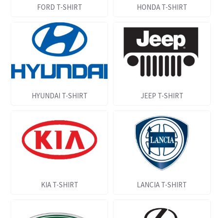
FORD T-SHIRT
HONDA T-SHIRT
HYUNDAI T-SHIRT
JEEP T-SHIRT
KIA T-SHIRT
LANCIA T-SHIRT