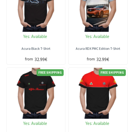
Yes:
Available
Yes:
Available
Acura Black T-Shirt
Acura RDX PMC Edition T-Shirt
32.99€
32.99€
from
from
FREE SHIPPING
FREE SHIPPING
Yes:
Available
Yes:
Available