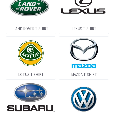
LAND ROVER T-SHIRT
LEXUS T-SHIRT
LOTUS T-SHIRT
MAZDA T-SHIRT