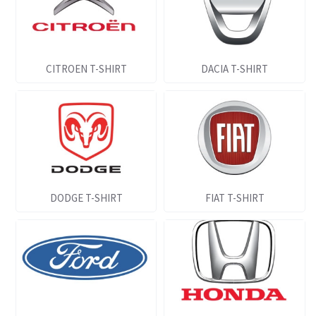
CITROEN T-SHIRT
DACIA T-SHIRT
DODGE T-SHIRT
FIAT T-SHIRT