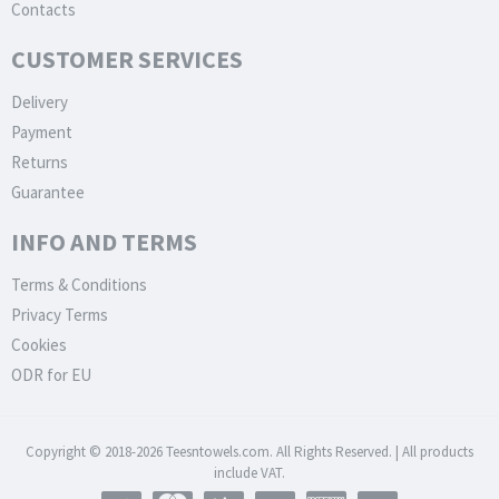
Contacts
CUSTOMER SERVICES
Delivery
Payment
Returns
Guarantee
INFO AND TERMS
Terms & Conditions
Privacy Terms
Cookies
ODR for EU
Copyright © 2018-2026 Teesntowels.com. All Rights Reserved. | All products
include VAT.