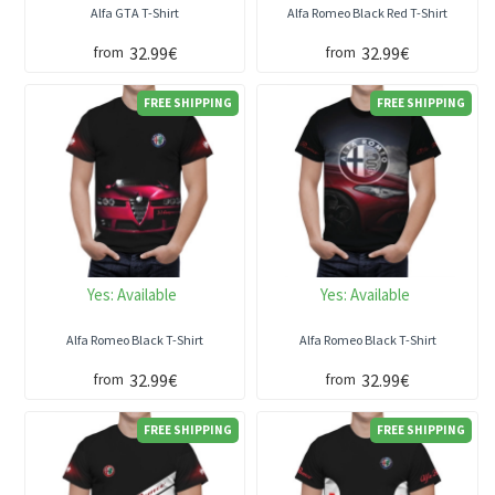
Alfa GTA T-Shirt
Alfa Romeo Black Red T-Shirt
32.99€
32.99€
from
from
FREE SHIPPING
FREE SHIPPING
Yes:
Available
Yes:
Available
Alfa Romeo Black T-Shirt
Alfa Romeo Black T-Shirt
32.99€
32.99€
from
from
FREE SHIPPING
FREE SHIPPING