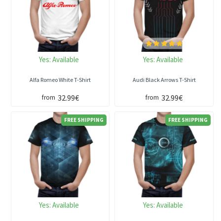
Yes:
Available
Yes:
Available
Alfa Romeo White T-Shirt
Audi Black Arrows T-Shirt
32.99€
32.99€
from
from
FREE SHIPPING
FREE SHIPPING
Yes:
Available
Yes:
Available