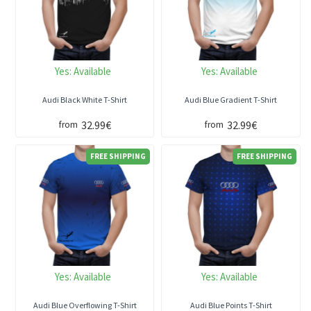
Yes:
Available
Yes:
Available
Audi Black White T-Shirt
Audi Blue Gradient T-Shirt
32.99€
32.99€
from
from
FREE SHIPPING
FREE SHIPPING
Yes:
Available
Yes:
Available
Audi Blue Overflowing T-Shirt
Audi Blue Points T-Shirt