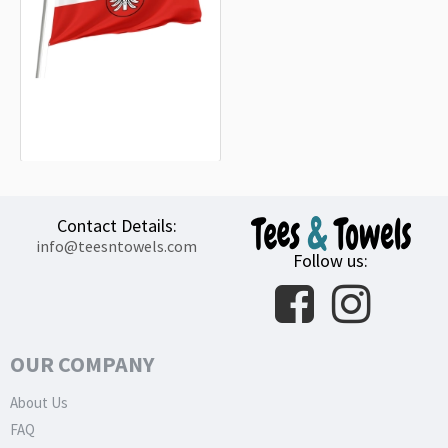
Landkreis Heilbronn Flag
15.20€
Contact Details:
info@teesntowels.com
Follow us:
OUR COMPANY
About Us
FAQ