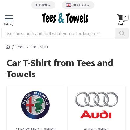
€
EURO
ENGLISH
0
Tees
Car T-Shirt
Car T-Shirt from Tees and
Towels
ALFA ROMEO T-SHIRT
AUDI T-SHIRT