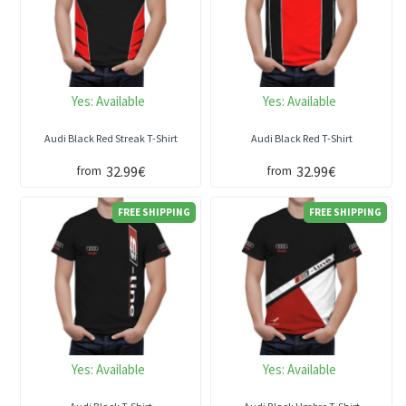
Yes:
Available
Yes:
Available
Audi Black Red Streak T-Shirt
Audi Black Red T-Shirt
32.99€
32.99€
from
from
FREE SHIPPING
FREE SHIPPING
Yes:
Available
Yes:
Available