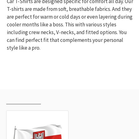
Car T-Shirts are designed specific for comfort all day. Our
T-shirts are made from soft, breathable fabrics. And they
are perfect for warm or cold days or even layering during
cooler months like a boss. This with various styles
including crew necks, V-necks, and fitted options. You
can find perfect fit that complements your personal
style like a pro.
RECENTLY VIEWED
MOST VIEWED