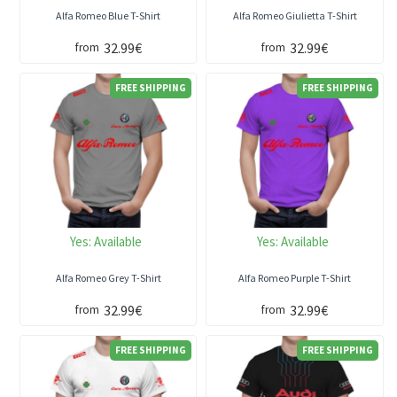
Alfa Romeo Blue T-Shirt
Alfa Romeo Giulietta T-Shirt
32.99€
32.99€
from
from
FREE SHIPPING
FREE SHIPPING
Yes:
Available
Yes:
Available
Alfa Romeo Grey T-Shirt
Alfa Romeo Purple T-Shirt
32.99€
32.99€
from
from
FREE SHIPPING
FREE SHIPPING