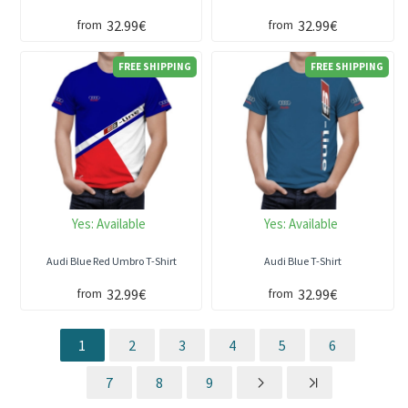
32.99€
32.99€
from
from
FREE SHIPPING
FREE SHIPPING
Yes:
Available
Yes:
Available
Audi Blue Red Umbro T-Shirt
Audi Blue T-Shirt
32.99€
32.99€
from
from
1
2
3
4
5
6
7
8
9