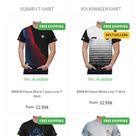
SUBARU T-SHIRT
VOLKSWAGEN SHIRT
FREE SHIPPING
FREE SHIPPING
BESTSELLERS
Yes:
Available
Yes:
Available
BMW M Power Black Colors Line T-
BMW M Power White Line T-Shirt
Shirt
32.99€
from
32.99€
from
FREE SHIPPING
FREE SHIPPING