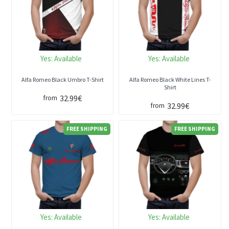
Yes:
Available
Yes:
Available
Alfa Romeo Black Umbro T-Shirt
Alfa Romeo Black White Lines T-
Shirt
32.99€
from
32.99€
from
FREE SHIPPING
FREE SHIPPING
Yes:
Available
Yes:
Available