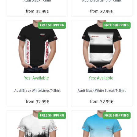
Audi Black T-Shirt
Audi Black Umbro T-Shirt
32.99€
32.99€
from
from
FREE SHIPPING
FREE SHIPPING
Yes:
Available
Yes:
Available
Audi Black White Lines T-Shirt
Audi Black White Streak T-Shirt
32.99€
32.99€
from
from
FREE SHIPPING
FREE SHIPPING