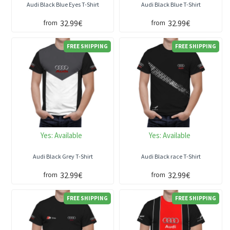
Audi Black Blue Eyes T-Shirt
Audi Black Blue T-Shirt
32.99€
32.99€
from
from
FREE SHIPPING
FREE SHIPPING
Yes:
Available
Yes:
Available
Audi Black Grey T-Shirt
Audi Black race T-Shirt
32.99€
32.99€
from
from
FREE SHIPPING
FREE SHIPPING