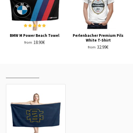
BMW M Power Beach Towel
Perlenbacher Premium Pils
White T-Shirt
18.90€
from
32.99€
from
RECENTLY VIEWED
MOST VIEWED