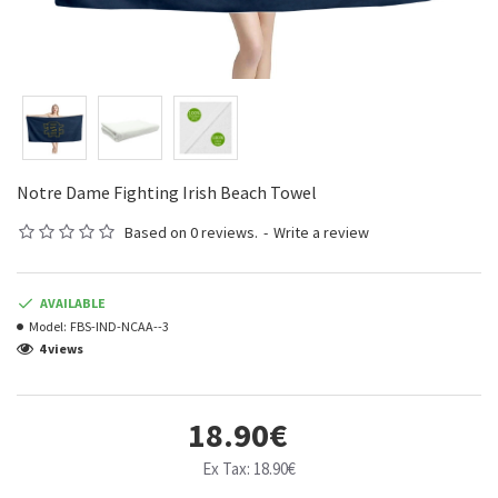
Notre Dame Fighting Irish Beach Towel
Based on 0 reviews.
-
Write a review
AVAILABLE
Model:
FBS-IND-NCAA--3
4 views
18.90€
Ex Tax: 18.90€