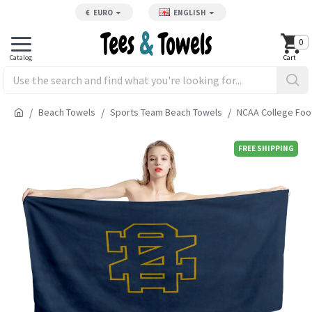
€
EURO
ENGLISH
0
Beach Towels
Sports Team Beach Towels
NCAA College Foo
FREE SHIPPING