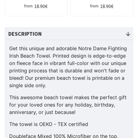
18.90€
18.90€
from
from
DESCRIPTION
Get this unique and adorable Notre Dame Fighting
Irish Beach Towel. Printed design is edge-to-edge
on fleece face in vibrant full-color with our unique
printing process that is durable and won't fade or
bleed! Our premium beach towel is printable on a
single side only.
This awesome beach towel makes the perfect gift
for your loved ones for any holiday, birthday,
anniversary, or just because!
The towel is OEKO - TEX certified
Doubleface Mixed 100% Microfiber on the top,