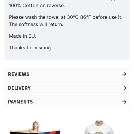
100% Cotton on reverse.
Please wash the towel at 30°C 86°F before use it.
The softness will return.
Made in EU.
Thanks for visiting.
REVIEWS
DELIVERY
PAYMENTS