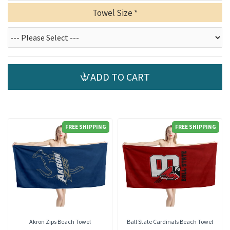
Towel Size
ADD TO CART
FREE SHIPPING
FREE SHIPPING
Akron Zips Beach Towel
Ball State Cardinals Beach Towel