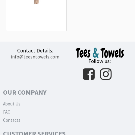
Notre Dame Fighting Irish Beach
Towel
18.90€
Contact Details:
info@teesntowels.com
Follow us:
OUR COMPANY
About Us
FAQ
Contacts
CUSTOMER SERVICES