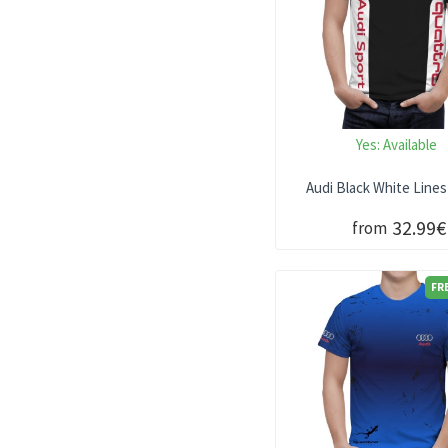
Yes:
Available
Audi Black White Lines
32.99€
from
FR