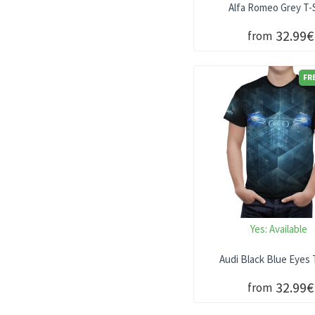
Alfa Romeo Grey T-S
32.99€
from
FR
Yes:
Available
Audi Black Blue Eyes 
32.99€
from