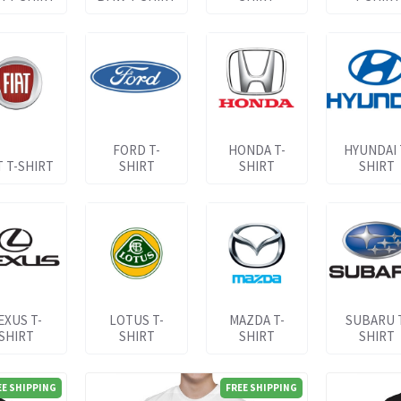
FORD T-
HONDA T-
HYUNDAI 
T T-SHIRT
SHIRT
SHIRT
SHIRT
EXUS T-
LOTUS T-
MAZDA T-
SUBARU 
SHIRT
SHIRT
SHIRT
SHIRT
EE SHIPPING
FREE SHIPPING