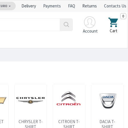
Delivery
Payments
FAQ
Returns
Contacts Us
EURO
0
Cart
Account
ET
CHRYSLER T-
CITROEN T-
DACIA T-
SHIRT
SHIRT
SHIRT