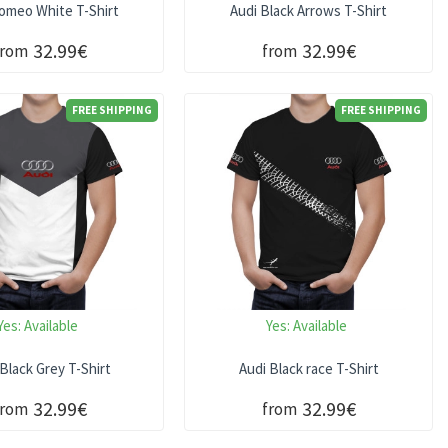
Romeo White T-Shirt
Audi Black Arrows T-Shirt
32.99€
32.99€
from
from
FREE SHIPPING
FREE SHIPPING
Yes:
Available
Yes:
Available
 Black Grey T-Shirt
Audi Black race T-Shirt
32.99€
32.99€
from
from