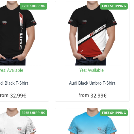
FREE SHIPPING
FREE SHIPPING
Yes:
Available
Yes:
Available
di Black T-Shirt
Audi Black Umbro T-Shirt
32.99€
32.99€
from
from
FREE SHIPPING
FREE SHIPPING