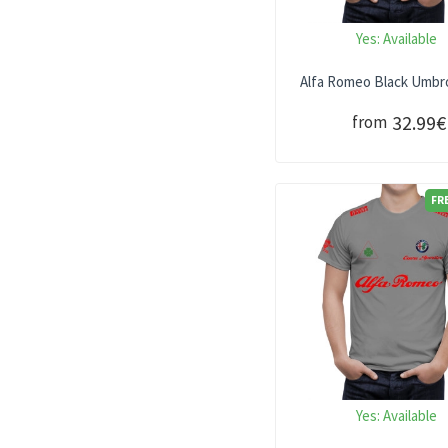
Yes:
Available
Alfa Romeo Black Umbro
32.99€
from
FR
Yes:
Available