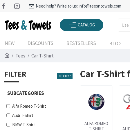
Need help? Write to us:
info@teesntowels.com
CATALOG
NEW
DISCOUNTS
BESTSELLERS
BLOG
Tees
Car T-Shirt
Car T-Shirt
FILTER
Clear
SUBCATEGORIES
Alfa Romeo T-Shirt
Audi T-Shirt
ALFA ROMEO
BMW T-Shirt
T-SHIRT
AUD