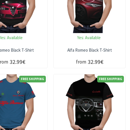
Yes:
Available
Yes:
Available
Romeo Black T-Shirt
Alfa Romeo Black T-Shirt
32.99€
32.99€
from
from
FREE SHIPPING
FREE SHIPPING