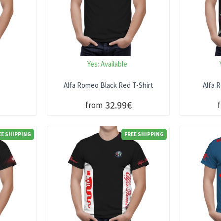
Yes:
Available
t
Alfa Romeo Black Red T-Shirt
Alfa 
32.99€
from
EE SHIPPING
FREE SHIPPING