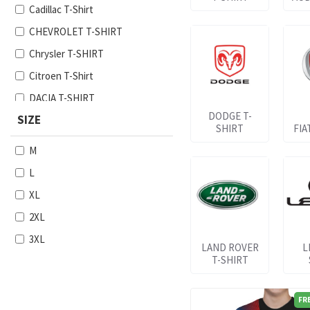
Cadillac T-Shirt
CHEVROLET T-SHIRT
Chrysler T-SHIRT
Citroen T-Shirt
DACIA T-SHIRT
DODGE T-
SIZE
Dodge T-SHIRT
SHIRT
FIA
Fiat T-Shirt
M
Ford T-SHIRT
L
Honda T-SHIRT
XL
Hyundai T-SHIRT
2XL
Jeep T-SHIRT
3XL
LAND ROVER
L
Kia T-SHIRT
T-SHIRT
Lancia T-SHIRT
Land Rover T-SHIRT
FR