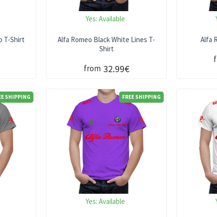
Yes:
Available
 T-Shirt
Alfa Romeo Black White Lines T-
Alfa 
Shirt
32.99€
from
EE SHIPPING
FREE SHIPPING
Yes:
Available