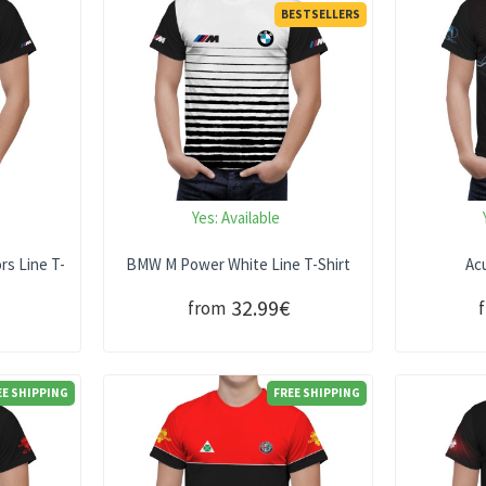
BESTSELLERS
Yes:
Available
s Line T-
BMW M Power White Line T-Shirt
Acu
32.99€
from
EE SHIPPING
FREE SHIPPING