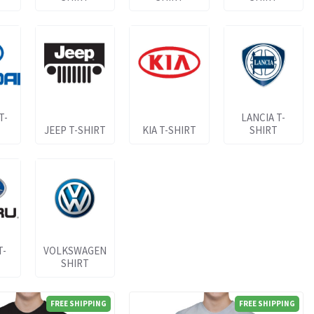
T-
LANCIA T-
JEEP T-SHIRT
KIA T-SHIRT
SHIRT
T-
VOLKSWAGEN
SHIRT
FREE SHIPPING
FREE SHIPPING