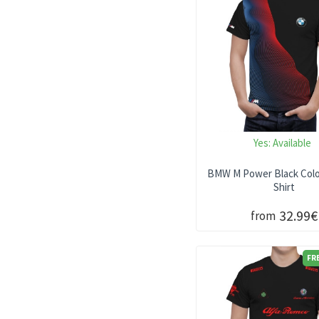
Lexus T-SHIRT
Lotus T-SHIRT
Mazda T-SHIRT
Subaru T-Shirt
Volkswagen Shirt
Yes:
Available
BMW M Power Black Color
Shirt
32.99€
from
FR