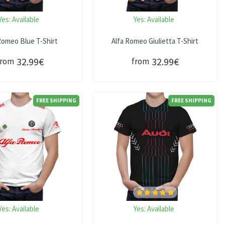
Yes:
Available
Yes:
Available
Romeo Blue T-Shirt
Alfa Romeo Giulietta T-Shirt
32.99€
32.99€
from
from
FREE SHIPPING
FREE SHIPPING
Yes:
Available
Yes:
Available