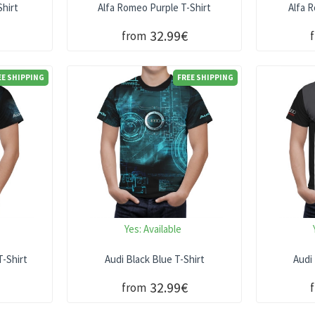
hirt
Alfa Romeo Purple T-Shirt
Alfa 
32.99€
from
EE SHIPPING
FREE SHIPPING
Yes:
Available
T-Shirt
Audi Black Blue T-Shirt
Audi
32.99€
from