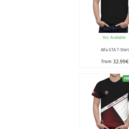
Yes:
Available
Alfa GTA T-Shir
32.99€
from
FR