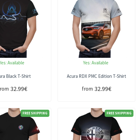
Yes:
Available
Yes:
Available
ra Black T-Shirt
Acura RDX PMC Edition T-Shirt
32.99€
32.99€
from
from
FREE SHIPPING
FREE SHIPPING