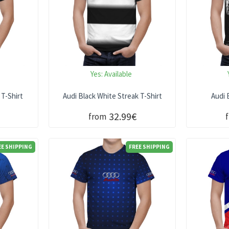
Yes:
Available
 T-Shirt
Audi Black White Streak T-Shirt
Audi 
32.99€
from
EE SHIPPING
FREE SHIPPING