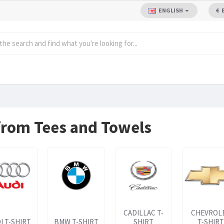
ENGLISH
€
 from Tees and Towels
CADILLAC T-
CHEVROL
I T-SHIRT
BMW T-SHIRT
SHIRT
T-SHIRT