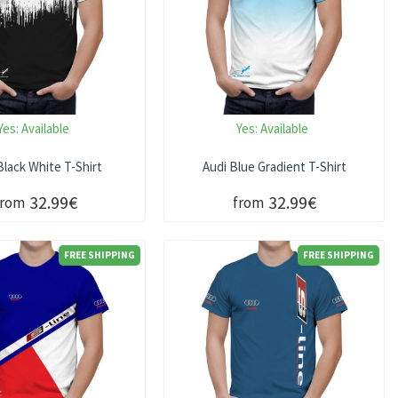
Yes:
Available
Yes:
Available
Black White T-Shirt
Audi Blue Gradient T-Shirt
32.99€
32.99€
from
from
FREE SHIPPING
FREE SHIPPING