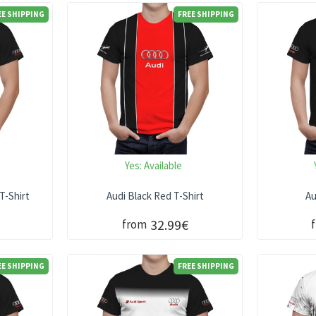
EE SHIPPING
FREE SHIPPING
Yes:
Available
T-Shirt
Audi Black Red T-Shirt
Au
32.99€
from
EE SHIPPING
FREE SHIPPING