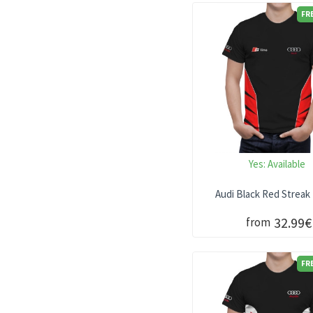
FR
Yes:
Available
Audi Black Red Streak 
32.99€
from
FR